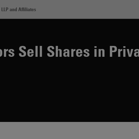
LLP and Affiliates
nik Investors Sell Shares in Private Placement
rs Sell Shares in Priv