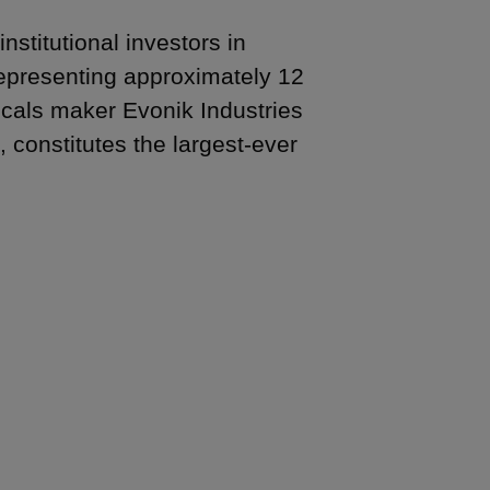
stitutional investors in
representing approximately 12
icals maker Evonik Industries
 constitutes the largest-ever