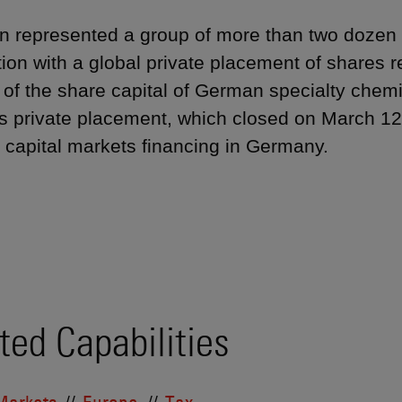
 represented a group of more than two dozen in
ion with a global private placement of shares 
 of the share capital of German specialty chem
s private placement, which closed on March 12,
 capital markets financing in Germany.
ted Capabilities