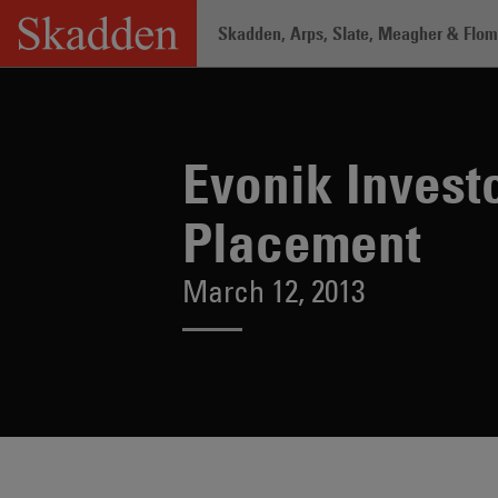
Skip
Skadden, Arps, Slate, Meagher & Flom 
to
content
Home
/
About /
News & Rankings
/
Evo
Evonik Investo
Placement
March 12, 2013