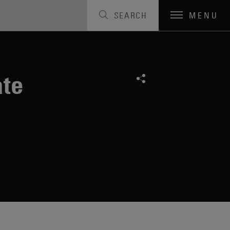
SEARCH
MENU
ate