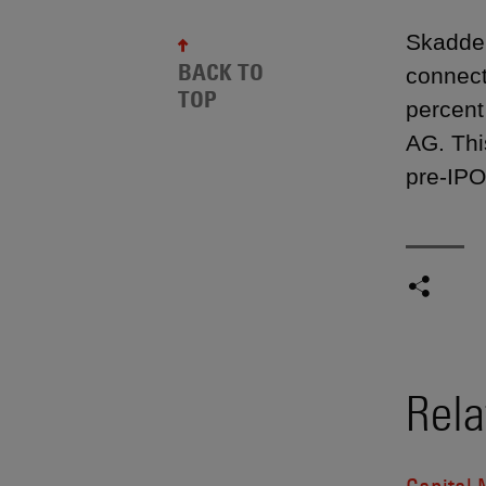
Skadden
BACK TO
connect
TOP
percent
AG. Thi
pre-IPO
Rela