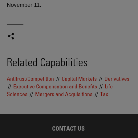
November 11.
Related Capabilities
Antitrust/Competition
Capital Markets
Derivatives
Executive Compensation and Benefits
Life
Sciences
Mergers and Acquisitions
Tax
CONTACT US