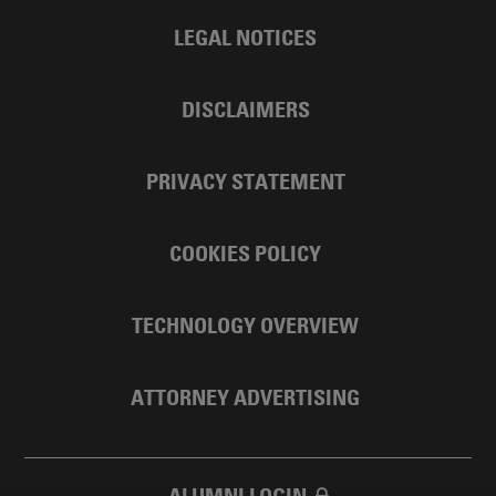
LEGAL NOTICES
DISCLAIMERS
PRIVACY STATEMENT
COOKIES POLICY
TECHNOLOGY OVERVIEW
ATTORNEY ADVERTISING
ALUMNI LOGIN