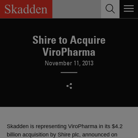
Skip
to
content
Shire to Acquire
ViroPharma
November 11, 2013
Skadden is representing ViroPharma in its $4.2
billion acquisition by Shire plc, announced on