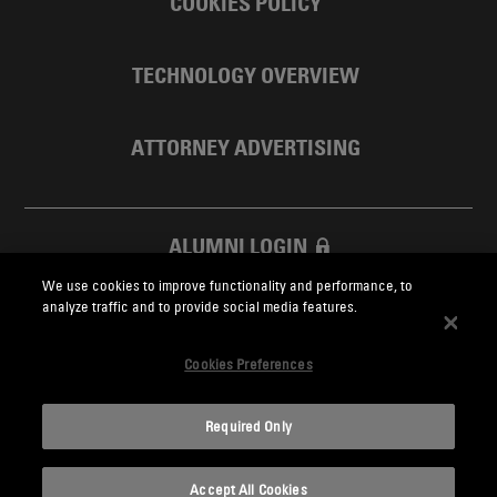
COOKIES POLICY
TECHNOLOGY OVERVIEW
ATTORNEY ADVERTISING
ALUMNI LOGIN
We use cookies to improve functionality and performance, to
SKADDEN FOUNDATION
analyze traffic and to provide social media features.
Cookies Preferences
Required Only
Skadden.com
Accept All Cookies