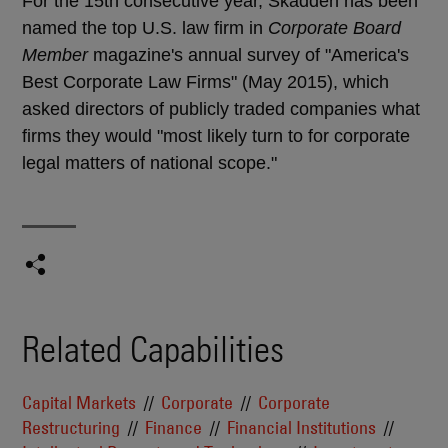
For the 15th consecutive year, Skadden has been
named the top U.S. law firm in
Corporate Board
Member
magazine's annual survey of "America's
Best Corporate Law Firms" (May 2015), which
asked directors of publicly traded companies what
firms they would "most likely turn to for corporate
legal matters of national scope."
Related Capabilities
Capital Markets
Corporate
Corporate
Restructuring
Finance
Financial Institutions