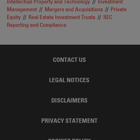
Intellectual Property and Technology
Investment
Management
Mergers and Acquisitions
Private
Equity
Real Estate Investment Trusts
SEC
Reporting and Compliance
CONTACT US
LEGAL NOTICES
DISCLAIMERS
PRIVACY STATEMENT