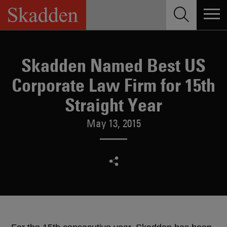
Skip
to
content
Skadden Named Best US
Corporate Law Firm for 15th
Straight Year
May 13, 2015