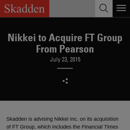
Skip
to
content
Nikkei to Acquire FT Group
From Pearson
July 23, 2015
Skadden is advising Nikkei Inc. on its acquisition
of FT Group, which includes the
Financial Times