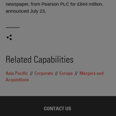
newspaper, from Pearson PLC for £844 million,
announced July 23.
Related Capabilities
Asia Pacific
Corporate
Europe
Mergers and
Acquisitions
CONTACT US