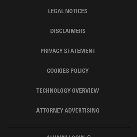
LEGAL NOTICES
DISCLAIMERS
PRIVACY STATEMENT
COOKIES POLICY
TECHNOLOGY OVERVIEW
ATTORNEY ADVERTISING