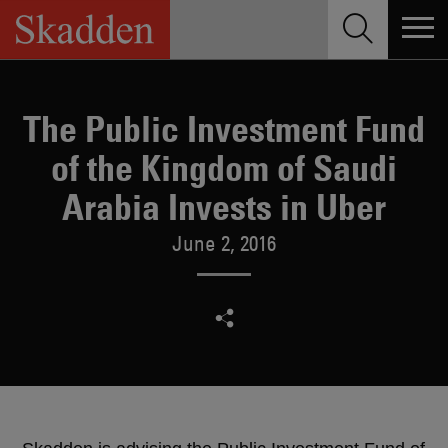
Skip
to
content
The Public Investment Fund
of the Kingdom of Saudi
Arabia Invests in Uber
June 2, 2016