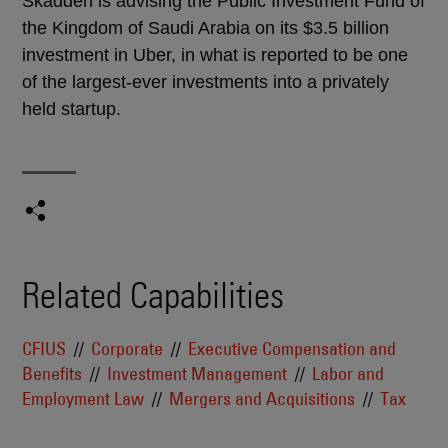
Skadden is advising the Public Investment Fund of
the Kingdom of Saudi Arabia on its $3.5 billion
investment in Uber, in what is reported to be one
of the largest-ever investments into a privately
held startup.
Related Capabilities
CFIUS
Corporate
Executive Compensation and
Benefits
Investment Management
Labor and
Employment Law
Mergers and Acquisitions
Tax