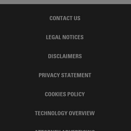
CONTACT US
LEGAL NOTICES
DISCLAIMERS
PRIVACY STATEMENT
COOKIES POLICY
TECHNOLOGY OVERVIEW