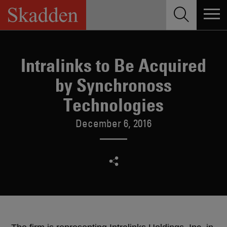
Skip
to
content
Intralinks to Be Acquired
by Synchronoss
Technologies
December 6, 2016