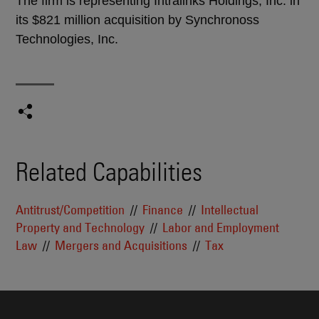
The firm is representing Intralinks Holdings, Inc. in
its $821 million acquisition by Synchronoss
Technologies, Inc.
Related Capabilities
Antitrust/Competition
Finance
Intellectual
Property and Technology
Labor and Employment
Law
Mergers and Acquisitions
Tax