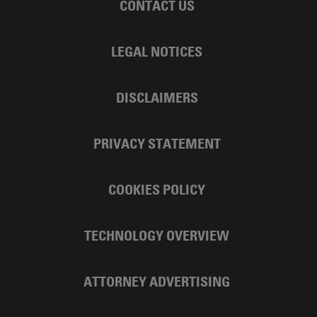
CONTACT US
LEGAL NOTICES
DISCLAIMERS
PRIVACY STATEMENT
COOKIES POLICY
TECHNOLOGY OVERVIEW
ATTORNEY ADVERTISING