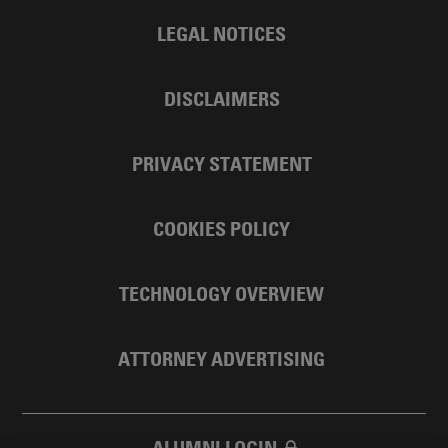
LEGAL NOTICES
DISCLAIMERS
PRIVACY STATEMENT
COOKIES POLICY
TECHNOLOGY OVERVIEW
ATTORNEY ADVERTISING
ALUMNI LOGIN