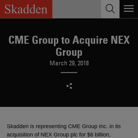
Skip
to
content
CME Group to Acquire NEX
Group
March 29, 2018
Skadden is representing CME Group Inc. in its
acquisition of NEX Group plc for $6 billion,