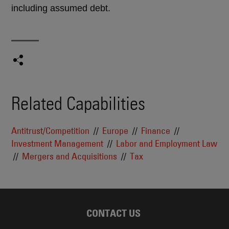
including assumed debt.
Related Capabilities
Antitrust/Competition
Europe
Finance
Investment Management
Labor and Employment Law
Mergers and Acquisitions
Tax
CONTACT US