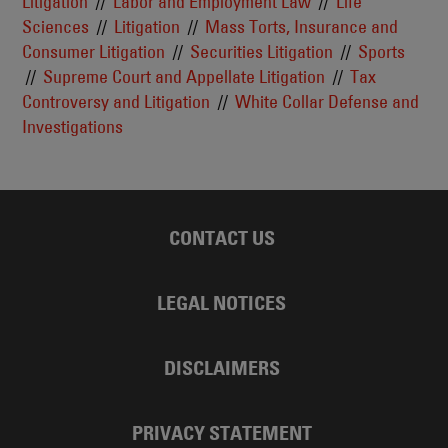
Litigation
Labor and Employment Law
Life
Sciences
Litigation
Mass Torts, Insurance and
Consumer Litigation
Securities Litigation
Sports
Supreme Court and Appellate Litigation
Tax
Controversy and Litigation
White Collar Defense and
Investigations
CONTACT US
LEGAL NOTICES
DISCLAIMERS
PRIVACY STATEMENT