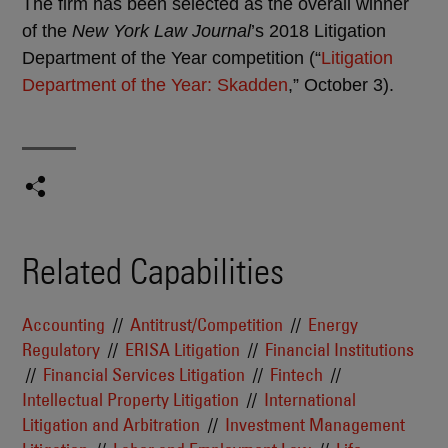
The firm has been selected as the overall winner
of the
New York Law Journal
’s 2018 Litigation
Department of the Year competition (“
Litigation
Department of the Year: Skadden
,” October 3).
Related Capabilities
Accounting
Antitrust/Competition
Energy
Regulatory
ERISA Litigation
Financial Institutions
Financial Services Litigation
Fintech
Intellectual Property Litigation
International
Litigation and Arbitration
Investment Management