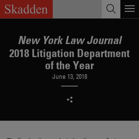
Skip
to
content
New York Law Journal
2018 Litigation Department
of the Year
June 13, 2018