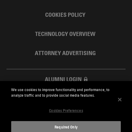
COOKIES POLICY
TECHNOLOGY OVERVIEW
ATTORNEY ADVERTISING
ALUMNI LOGIN
We use cookies to improve functionality and performance, to
SKADDEN FOUNDATION
analyze traffic and to provide social media features.
Cookies Preferences
Required Only