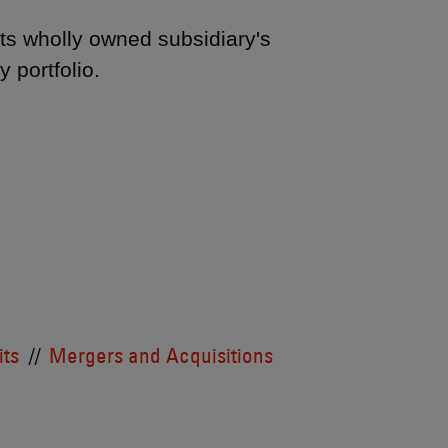
ts wholly owned subsidiary's
y portfolio.
its
Mergers and Acquisitions