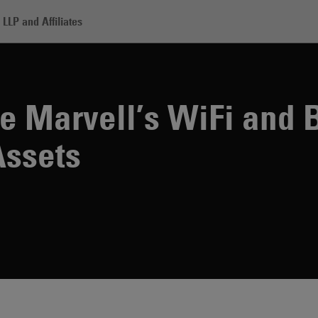
LLP and Affiliates
P to Acquire Marvell’s WiFi and Bluetooth Connectivity Assets
e Marvell’s WiFi and 
Assets