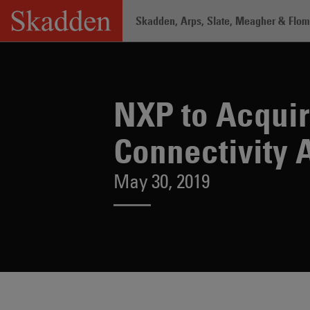
Skip
Skadden, Arps, Slate, Meagher & Flom 
to
content
Home
/
About /
News & Rankings
/
NX
NXP to Acquir
Connectivity 
May 30, 2019