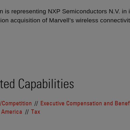
 is representing NXP Semiconductors N.V. in i
lion acquisition of Marvell’s wireless connectivit
ted Capabilities
t/Competition
Executive Compensation and Benef
 America
Tax