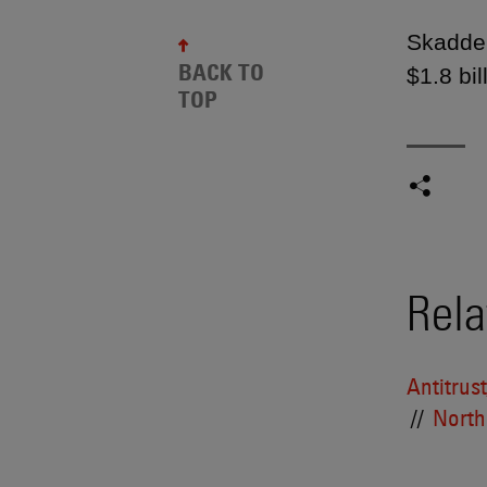
Skadden
BACK TO
$1.8 bil
TOP
Rela
Antitrus
North