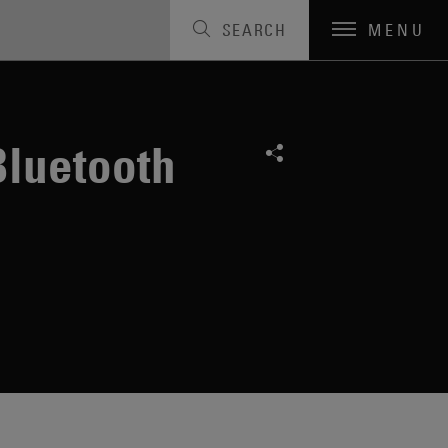
SEARCH
MENU
Bluetooth