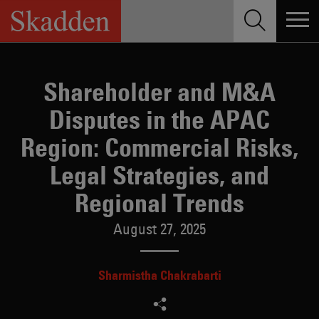
Skip
to
content
Shareholder and M&A
Disputes in the APAC
Region: Commercial Risks,
Legal Strategies, and
Regional Trends
August 27, 2025
Sharmistha Chakrabarti