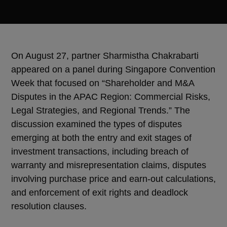
On August 27, partner Sharmistha Chakrabarti
appeared on a panel during Singapore Convention
Week that focused on “Shareholder and M&A
Disputes in the APAC Region: Commercial Risks,
Legal Strategies, and Regional Trends.” The
discussion examined the types of disputes
emerging at both the entry and exit stages of
investment transactions, including breach of
warranty and misrepresentation claims, disputes
involving purchase price and earn-out calculations,
and enforcement of exit rights and deadlock
resolution clauses.