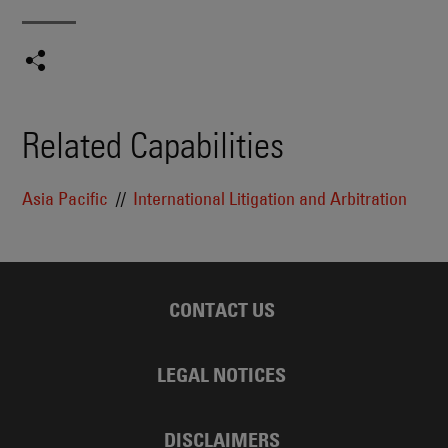
Related Capabilities
Asia Pacific
International Litigation and Arbitration
CONTACT US
LEGAL NOTICES
DISCLAIMERS