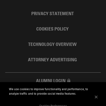
PRIVACY STATEMENT
COOKIES POLICY
TECHNOLOGY OVERVIEW
ATTORNEY ADVERTISING
ALUMNI LOGIN
We use cookies to improve functionality and performance, to
SKADDEN FOUNDATION
analyze traffic and to provide social media features.
Cookies Preferences