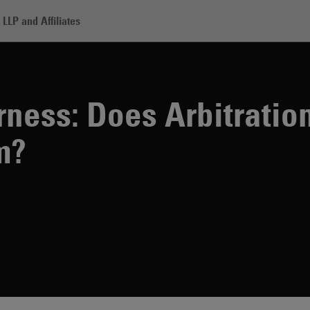
LLP and Affiliates
: Does Arbitration Need an Appeal System?
irness: Does Arbitrati
m?