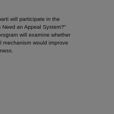
i will participate in the
ion Need an Appeal System?”
 program will examine whether
eal mechanism would improve
eness.