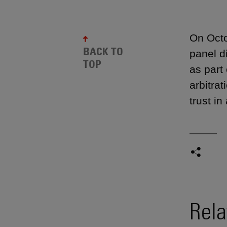
On Octo
BACK TO
panel d
TOP
as part
arbitra
trust i
Rela