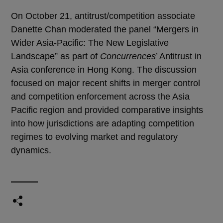
On October 21, antitrust/competition associate
Danette Chan moderated the panel “Mergers in
Wider Asia-Pacific: The New Legislative
Landscape” as part of
Concurrences
’ Antitrust in
Asia conference in Hong Kong. The discussion
focused on major recent shifts in merger control
and competition enforcement across the Asia
Pacific region and provided comparative insights
into how jurisdictions are adapting competition
regimes to evolving market and regulatory
dynamics.