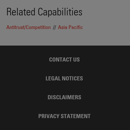
Related Capabilities
Antitrust/Competition
Asia Pacific
CONTACT US
LEGAL NOTICES
DISCLAIMERS
PRIVACY STATEMENT