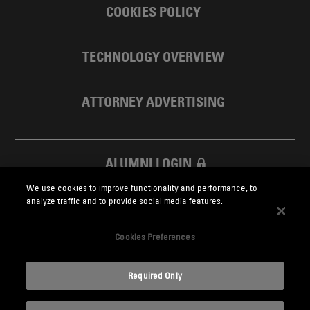
COOKIES POLICY
TECHNOLOGY OVERVIEW
ATTORNEY ADVERTISING
ALUMNI LOGIN
We use cookies to improve functionality and performance, to
SKADDEN FOUNDATION
analyze traffic and to provide social media features.
Cookies Preferences
Required Only
Skadden.com