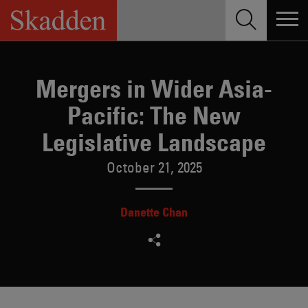
Skip
to
content
Mergers in Wider Asia-
Pacific: The New
Legislative Landscape
October 21, 2025
Danette Chan