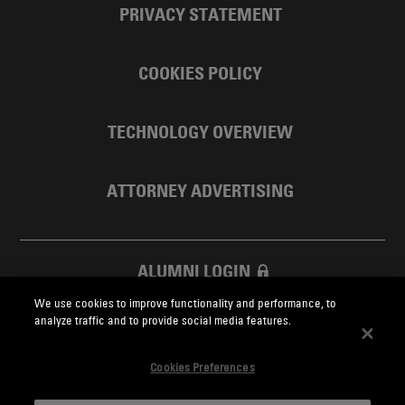
PRIVACY STATEMENT
COOKIES POLICY
TECHNOLOGY OVERVIEW
ATTORNEY ADVERTISING
ALUMNI LOGIN
We use cookies to improve functionality and performance, to
SKADDEN FOUNDATION
analyze traffic and to provide social media features.
Cookies Preferences