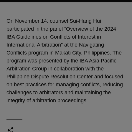
On November 14, counsel Sui-Hang Hui
participated in the panel “Overview of the 2024
IBA Guidelines on Conflicts of Interest in
International Arbitration” at the Navigating
Conflicts program in Makati City, Philippines. The
program was presented by the IBA Asia Pacific
Arbitration Group in collaboration with the
Philippine Dispute Resolution Center and focused
on best practices for managing conflicts, reducing
challenges to arbitrators and maintaining the
integrity of arbitration proceedings.