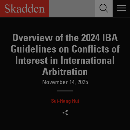
Skip
to
content
Overview of the 2024 IBA
Guidelines on Conflicts of
Interest in International
Arbitration
November 14, 2025
Sui-Hang Hui