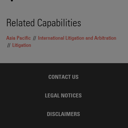
Related Capabilities
Asia Pacific
International Litigation and Arbitration
Litigation
CONTACT US
LEGAL NOTICES
DISCLAIMERS