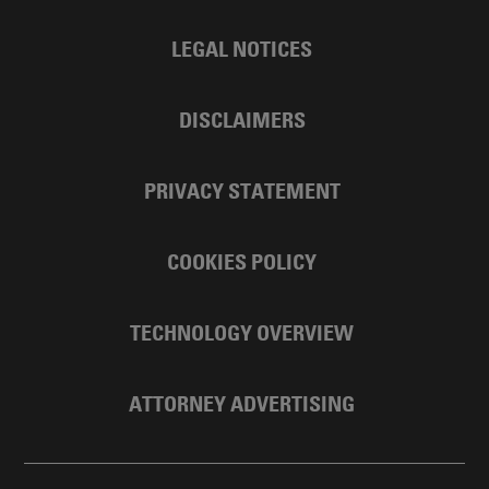
LEGAL NOTICES
DISCLAIMERS
PRIVACY STATEMENT
COOKIES POLICY
TECHNOLOGY OVERVIEW
ATTORNEY ADVERTISING