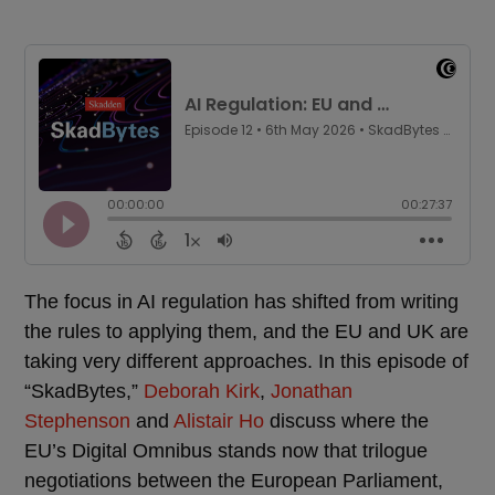
The focus in AI regulation has shifted from writing
the rules to applying them, and the EU and UK are
taking very different approaches. In this episode of
“SkadBytes,”
Deborah Kirk
,
Jonathan
Stephenson
and
Alistair Ho
discuss where the
EU’s Digital Omnibus stands now that trilogue
negotiations between the European Parliament,