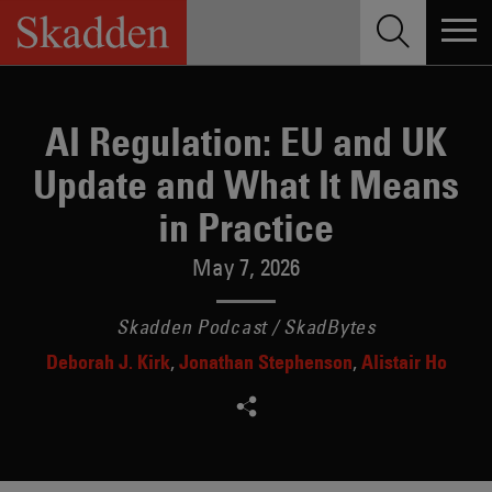
Skip
to
content
AI Regulation: EU and UK
Update and What It Means
in Practice
May 7, 2026
Skadden Podcast / SkadBytes
Deborah J. Kirk
Jonathan Stephenson
Alistair Ho