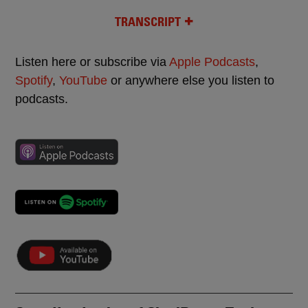
TRANSCRIPT
Listen here or subscribe via
Apple Podcasts
,
Spotify
,
YouTube
or anywhere else you listen to
podcasts.