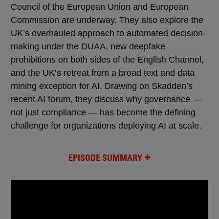
Council of the European Union and European
Commission are underway. They also explore the
UK’s overhauled approach to automated decision-
making under the DUAA, new deepfake
prohibitions on both sides of the English Channel,
and the UK’s retreat from a broad text and data
mining exception for AI. Drawing on Skadden’s
recent AI forum, they discuss why governance —
not just compliance — has become the defining
challenge for organizations deploying AI at scale.
EPISODE SUMMARY