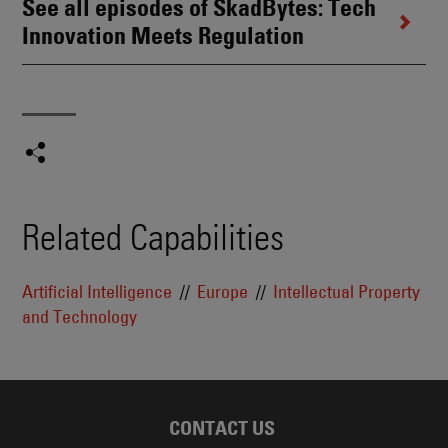
See all episodes of SkadBytes: Tech
Innovation Meets Regulation
Related Capabilities
Artificial Intelligence
Europe
Intellectual Property
and Technology
CONTACT US