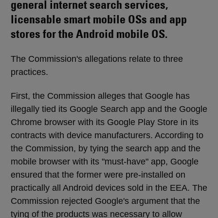
general internet search services,
licensable smart mobile OSs and app
stores for the Android mobile OS.
The Commission's allegations relate to three
practices.
First, the Commission alleges that Google has
illegally tied its Google Search app and the Google
Chrome browser with its Google Play Store in its
contracts with device manufacturers. According to
the Commission, by tying the search app and the
mobile browser with its "must-have" app, Google
ensured that the former were pre-installed on
practically all Android devices sold in the EEA. The
Commission rejected Google's argument that the
tying of the products was necessary to allow