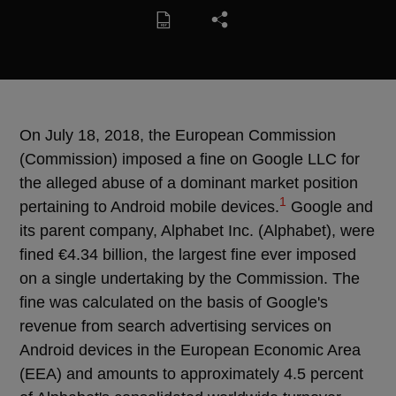
On July 18, 2018, the European Commission
(Commission) imposed a fine on Google LLC for
the alleged abuse of a dominant market position
1
pertaining to Android mobile devices.
Google and
its parent company, Alphabet Inc. (Alphabet), were
fined €4.34 billion, the largest fine ever imposed
on a single undertaking by the Commission. The
fine was calculated on the basis of Google's
revenue from search advertising services on
Android devices in the European Economic Area
(EEA) and amounts to approximately 4.5 percent