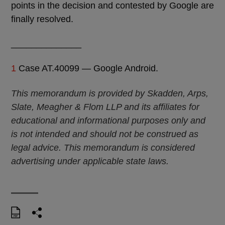
points in the decision and contested by Google are
finally resolved.
______________
1
Case AT.40099 — Google Android.
This memorandum is provided by Skadden, Arps,
Slate, Meagher & Flom LLP and its affiliates for
educational and informational purposes only and
is not intended and should not be construed as
legal advice. This memorandum is considered
advertising under applicable state laws.