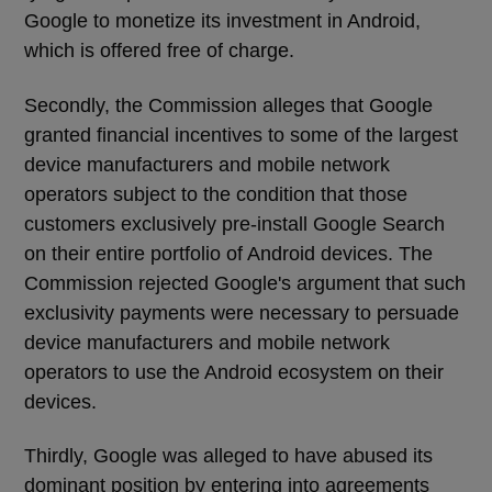
Google to monetize its investment in Android,
which is offered free of charge.
Secondly, the Commission alleges that Google
granted financial incentives to some of the largest
device manufacturers and mobile network
operators subject to the condition that those
customers exclusively pre-install Google Search
on their entire portfolio of Android devices. The
Commission rejected Google's argument that such
exclusivity payments were necessary to persuade
device manufacturers and mobile network
operators to use the Android ecosystem on their
devices.
Thirdly, Google was alleged to have abused its
dominant position by entering into agreements