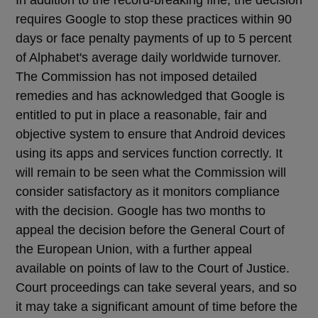
requires Google to stop these practices within 90
days or face penalty payments of up to 5 percent
of Alphabet's average daily worldwide turnover.
The Commission has not imposed detailed
remedies and has acknowledged that Google is
entitled to put in place a reasonable, fair and
objective system to ensure that Android devices
using its apps and services function correctly. It
will remain to be seen what the Commission will
consider satisfactory as it monitors compliance
with the decision. Google has two months to
appeal the decision before the General Court of
the European Union, with a further appeal
available on points of law to the Court of Justice.
Court proceedings can take several years, and so
it may take a significant amount of time before the