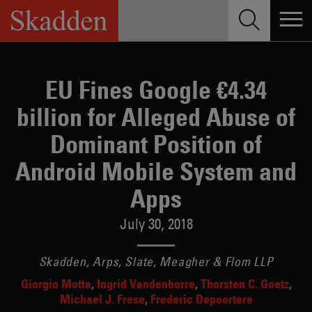
Skip
to
content
EU Fines Google €4.34
billion for Alleged Abuse of
Dominant Position of
Android Mobile System and
Apps
July 30, 2018
Skadden, Arps, Slate, Meagher & Flom LLP
Giorgio Motta
Ingrid Vandenborre
Thorsten C. Goetz
Michael J. Frese
Frederic Depoortere