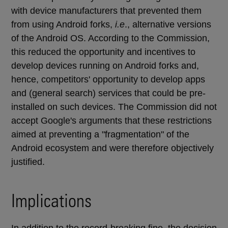
with device manufacturers that prevented them
from using Android forks,
i.e
., alternative versions
of the Android OS. According to the Commission,
this reduced the opportunity and incentives to
develop devices running on Android forks and,
hence, competitors' opportunity to develop apps
and (general search) services that could be pre-
installed on such devices. The Commission did not
accept Google's arguments that these restrictions
aimed at preventing a "fragmentation" of the
Android ecosystem and were therefore objectively
justified.
Implications
In addition to the record-breaking fine, the decision