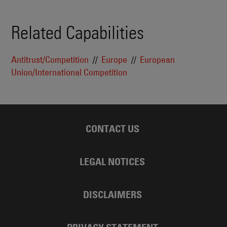
Related Capabilities
Antitrust/Competition
Europe
European
Union/International Competition
CONTACT US
LEGAL NOTICES
DISCLAIMERS