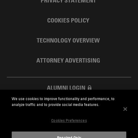
PRIVACY STATEMENT
COOKIES POLICY
TECHNOLOGY OVERVIEW
ATTORNEY ADVERTISING
ALUMNI LOGIN
We use cookies to improve functionality and performance, to
SKADDEN FOUNDATION
analyze traffic and to provide social media features.
Cookies Preferences
Required Only