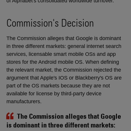
of Alphabet's consolidated worldwide turnover.
Commission's Decision
The Commission alleges that Google is dominant
in three different markets: general internet search
services, licensable smart mobile OSs and app
stores for the Android mobile OS. When defining
the relevant market, the Commission rejected the
argument that Apple's IOS or Blackberry's OS are
part of the OS markets because they are not
available for license by third-party device
manufacturers.
The Commission alleges that Google
is dominant in three different markets: