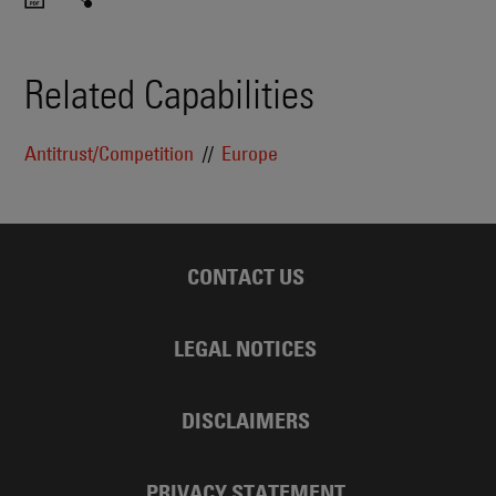
Related Capabilities
Antitrust/Competition
Europe
CONTACT US
LEGAL NOTICES
DISCLAIMERS
PRIVACY STATEMENT