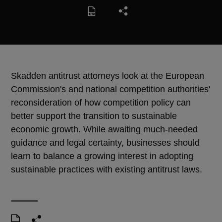
Skadden antitrust attorneys look at the European
Commission's and national competition authorities'
reconsideration of how competition policy can
better support the transition to sustainable
economic growth. While awaiting much-needed
guidance and legal certainty, businesses should
learn to balance a growing interest in adopting
sustainable practices with existing antitrust laws.