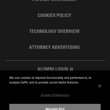
COOKIES POLICY
TECHNOLOGY OVERVIEW
ATTORNEY ADVERTISING
ALUMNI LOGIN
We use cookies to improve functionality and performance, to
SKADDEN FOUNDATION
analyze traffic and to provide social media features.
Cookies Preferences
Required Only