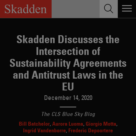
Skip
to
content
Skadden Discusses the
Intersection of
Sustainability Agreements
and Antitrust Laws in the
EU
December 14, 2020
The CLS Blue Sky Blog
Bill Batchelor
Aurora Luoma
Giorgio Motta
Ingrid Vandenborre
Frederic Depoortere