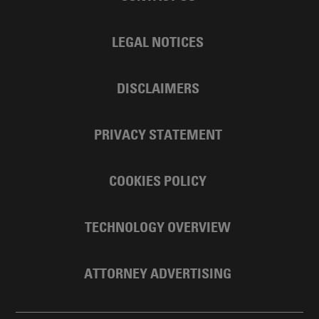
LEGAL NOTICES
DISCLAIMERS
PRIVACY STATEMENT
COOKIES POLICY
TECHNOLOGY OVERVIEW
ATTORNEY ADVERTISING