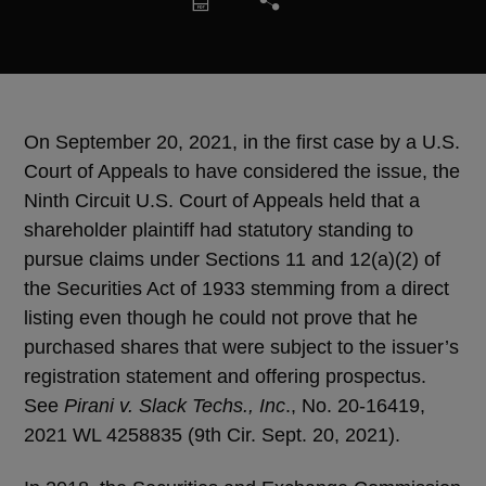
On September 20, 2021, in the first case by a U.S.
Court of Appeals to have considered the issue, the
Ninth Circuit U.S. Court of Appeals held that a
shareholder plaintiff had statutory standing to
pursue claims under Sections 11 and 12(a)(2) of
the Securities Act of 1933 stemming from a direct
listing even though he could not prove that he
purchased shares that were subject to the issuer’s
registration statement and offering prospectus.
See
Pirani v. Slack Techs., Inc
., No. 20-16419,
2021 WL 4258835 (9th Cir. Sept. 20, 2021).