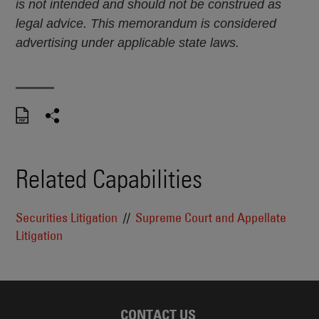
is not intended and should not be construed as
legal advice. This memorandum is considered
advertising under applicable state laws.
Related Capabilities
Securities Litigation
Supreme Court and Appellate
Litigation
CONTACT US