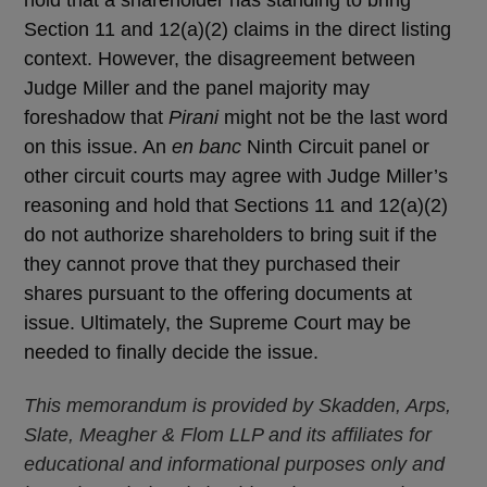
Section 11 and 12(a)(2) claims in the direct listing
context. However, the disagreement between
Judge Miller and the panel majority may
foreshadow that
Pirani
might not be the last word
on this issue. An
en banc
Ninth Circuit panel or
other circuit courts may agree with Judge Miller’s
reasoning and hold that Sections 11 and 12(a)(2)
do not authorize shareholders to bring suit if the
they cannot prove that they purchased their
shares pursuant to the offering documents at
issue. Ultimately, the Supreme Court may be
needed to finally decide the issue.
This memorandum is provided by Skadden, Arps,
Slate, Meagher & Flom LLP and its affiliates for
educational and informational purposes only and