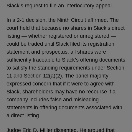
Slack’s request to file an interlocutory appeal.
In a 2-1 decision, the Ninth Circuit affirmed. The
court held that because no shares in Slack’s direct
listing — whether registered or unregistered —
could be traded until Slack filed its registration
statement and prospectus, all shares were
sufficiently traceable to Slack’s offering documents
to satisfy the standing requirements under Section
11 and Section 12(a)(2). The panel majority
expressed concern that if it were to agree with
Slack, shareholders may have no recourse if a
company includes false and misleading
statements in offering documents associated with
a direct listing.
Judge Eric D. Miller dissented. He argued that