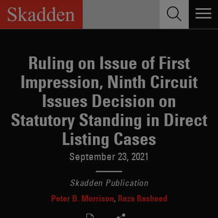
Skip
to
content
Ruling on Issue of First
Impression, Ninth Circuit
Issues Decision on
Statutory Standing in Direct
Listing Cases
September 23, 2021
Skadden Publication
Peter B. Morrison
Raza Rasheed