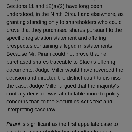
Sections 11 and 12(a)(2) have long been
understood, in the Ninth Circuit and elsewhere, as
granting standing only to shareholders who could
prove that they purchased shares pursuant to the
specific registration statement and offering
prospectus containing alleged misstatements.
Because Mr. Pirani could not prove that he
purchased shares traceable to Slack’s offering
documents, Judge Miller would have reversed the
decision and directed the district court to dismiss
the case. Judge Miller argued that the majority’s
contrary decision was attributable more to policy
concerns than to the Securities Act’s text and
interpreting case law.
Pirani
is significant as the first appellate case to
hold that a shareholder has standing to bring