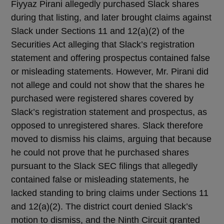
Fiyyaz Pirani allegedly purchased Slack shares
during that listing, and later brought claims against
Slack under Sections 11 and 12(a)(2) of the
Securities Act alleging that Slack’s registration
statement and offering prospectus contained false
or misleading statements. However, Mr. Pirani did
not allege and could not show that the shares he
purchased were registered shares covered by
Slack’s registration statement and prospectus, as
opposed to unregistered shares. Slack therefore
moved to dismiss his claims, arguing that because
he could not prove that he purchased shares
pursuant to the Slack SEC filings that allegedly
contained false or misleading statements, he
lacked standing to bring claims under Sections 11
and 12(a)(2). The district court denied Slack’s
motion to dismiss, and the Ninth Circuit granted