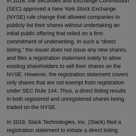
In 2018, the Securities and Exchange Commission
(SEC) approved a New York Stock Exchange
(NYSE) rule change that allowed companies to
publicly list their shares without undertaking an
initial public offering that relied on a firm
commitment of underwriting. In such a “direct
listing,” the issuer does not issue any new shares,
and files a registration statement solely to allow
existing shareholders to sell their shares on the
NYSE. However, the registration statement covers
only shares that are not exempt from registration
under SEC Rule 144. Thus, a direct listing results
in both registered and unregistered shares being
traded on the NYSE.
In 2019, Slack Technologies, Inc. (Slack) filed a
registration statement to initiate a direct listing.