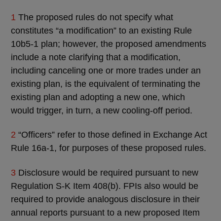
1
The proposed rules do not specify what
constitutes “a modification” to an existing Rule
10b5-1 plan; however, the proposed amendments
include a note clarifying that a modification,
including canceling one or more trades under an
existing plan, is the equivalent of terminating the
existing plan and adopting a new one, which
would trigger, in turn, a new cooling-off period.
2
“Officers” refer to those defined in Exchange Act
Rule 16a-1, for purposes of these proposed rules.
3
Disclosure would be required pursuant to new
Regulation S-K Item 408(b). FPIs also would be
required to provide analogous disclosure in their
annual reports pursuant to a new proposed Item