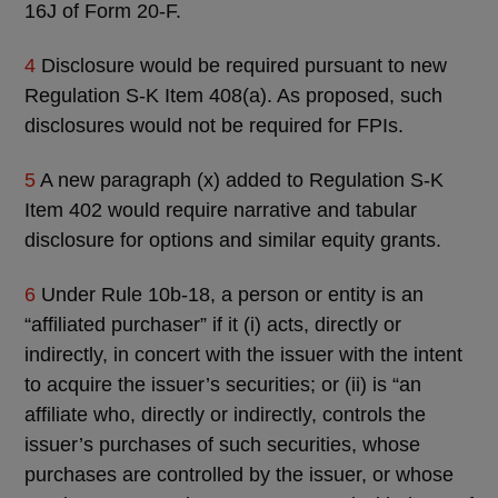
16J of Form 20-F.
4
Disclosure would be required pursuant to new
Regulation S-K Item 408(a). As proposed, such
disclosures would not be required for FPIs.
5
A new paragraph (x) added to Regulation S-K
Item 402 would require narrative and tabular
disclosure for options and similar equity grants.
6
Under Rule 10b-18, a person or entity is an
“affiliated purchaser” if it (i) acts, directly or
indirectly, in concert with the issuer with the intent
to acquire the issuer’s securities; or (ii) is “an
affiliate who, directly or indirectly, controls the
issuer’s purchases of such securities, whose
purchases are controlled by the issuer, or whose