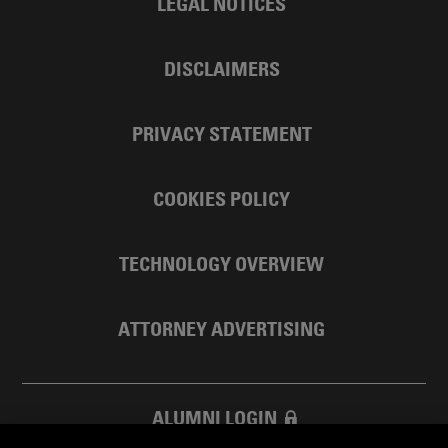
LEGAL NOTICES
DISCLAIMERS
PRIVACY STATEMENT
COOKIES POLICY
TECHNOLOGY OVERVIEW
ATTORNEY ADVERTISING
ALUMNI LOGIN