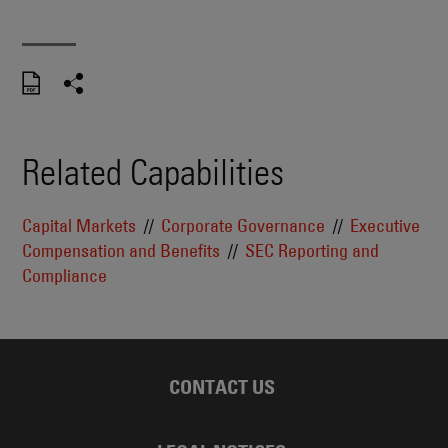
Related Capabilities
Capital Markets
Corporate Governance
Executive
Compensation and Benefits
SEC Reporting and
Compliance
CONTACT US