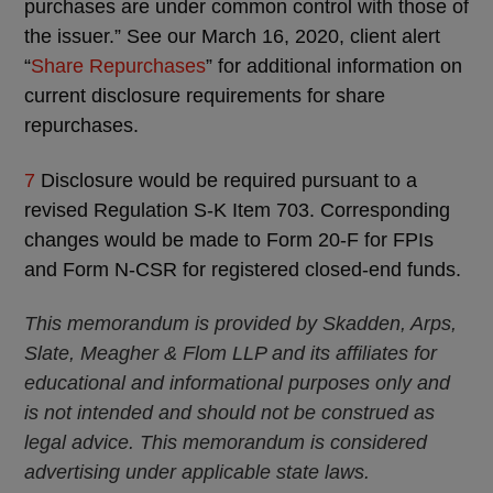
purchases are under common control with those of
the issuer.” See our March 16, 2020, client alert
“
Share Repurchases
” for additional information on
current disclosure requirements for share
repurchases.
7
Disclosure would be required pursuant to a
revised Regulation S-K Item 703. Corresponding
changes would be made to Form 20-F for FPIs
and Form N-CSR for registered closed-end funds.
This memorandum is provided by Skadden, Arps,
Slate, Meagher & Flom LLP and its affiliates for
educational and informational purposes only and
is not intended and should not be construed as
legal advice. This memorandum is considered
advertising under applicable state laws.