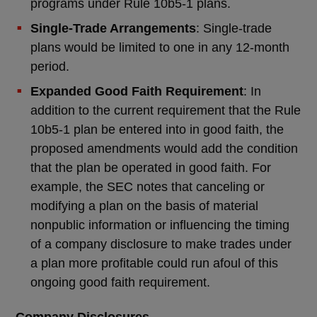
programs under Rule 10b5-1 plans.
Single-Trade Arrangements
: Single-trade
plans would be limited to one in any 12-month
period.
Expanded Good Faith Requirement
: In
addition to the current requirement that the Rule
10b5-1 plan be entered into in good faith, the
proposed amendments would add the condition
that the plan be operated in good faith. For
example, the SEC notes that canceling or
modifying a plan on the basis of material
nonpublic information or influencing the timing
of a company disclosure to make trades under
a plan more profitable could run afoul of this
ongoing good faith requirement.