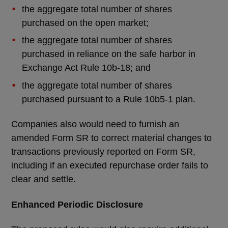
the aggregate total number of shares
purchased on the open market;
the aggregate total number of shares
purchased in reliance on the safe harbor in
Exchange Act Rule 10b-18; and
the aggregate total number of shares
purchased pursuant to a Rule 10b5-1 plan.
Companies also would need to furnish an
amended Form SR to correct material changes to
transactions previously reported on Form SR,
including if an executed repurchase order fails to
clear and settle.
Enhanced Periodic Disclosure