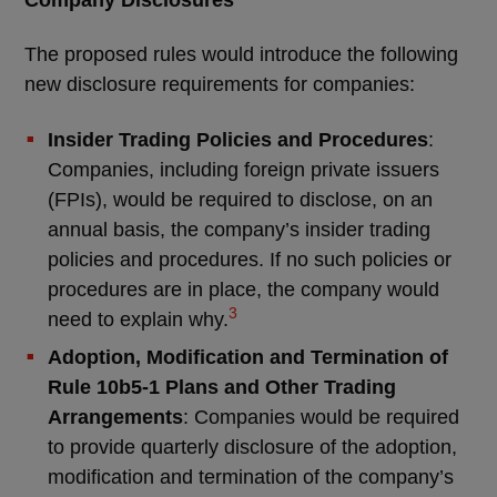
Company Disclosures
The proposed rules would introduce the following
new disclosure requirements for companies:
Insider Trading Policies and Procedures
:
Companies, including foreign private issuers
(FPIs), would be required to disclose, on an
annual basis, the company’s insider trading
policies and procedures. If no such policies or
procedures are in place, the company would
3
need to explain why.
Adoption, Modification and Termination of
Rule 10b5-1 Plans and Other Trading
Arrangements
: Companies would be required
to provide quarterly disclosure of the adoption,
modification and termination of the company’s