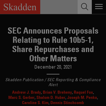
Skip
to
content
SEC Announces Proposals
Relating to Rule 10b5-1,
Share Repurchases and
Other Matters
December 20, 2021
Skadden Publication / SEC Reporting & Compliance
Alert
Andrew J. Brady
Brian V. Breheny
Raquel Fox
Marc S. Gerber
Shalom D. Huber
Joseph M. Penko
Caroline S. Kim
Dennis Stinchcomb