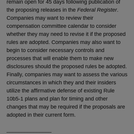
remain open for 45 days following publication of
the proposing releases in the
Federal Register
.
Companies may want to review their
compensation committee calendar to consider
whether they may need to revise it if the proposed
rules are adopted. Companies may also want to
begin to consider necessary controls and
processes that will enable them to make new
disclosures should the proposed rules be adopted.
Finally, companies may want to assess the various
circumstances in which they and their insiders
utilize the affirmative defense of existing Rule
10b5-1 plans and plan for timing and other
changes that may be required if the proposals are
adopted in their current form.
_______________