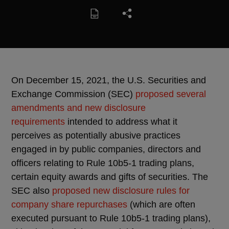
On December 15, 2021, the U.S. Securities and
Exchange Commission (SEC)
proposed several
amendments and new disclosure
requirements
intended to address what it
perceives as potentially abusive practices
engaged in by public companies, directors and
officers relating to Rule 10b5-1 trading plans,
certain equity awards and gifts of securities. The
SEC also
proposed new disclosure rules for
company share repurchases
(which are often
executed pursuant to Rule 10b5-1 trading plans),