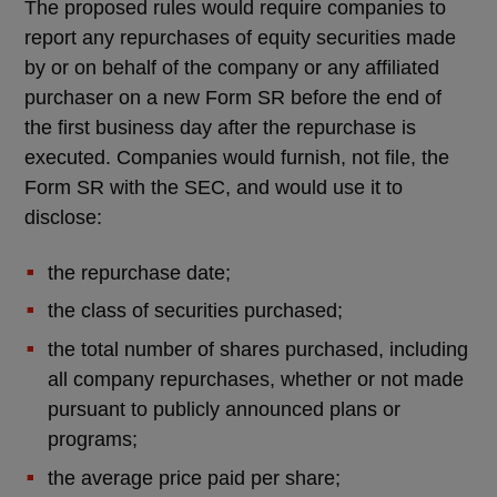
The proposed rules would require companies to
report any repurchases of equity securities made
by or on behalf of the company or any affiliated
purchaser on a new Form SR before the end of
the first business day after the repurchase is
executed. Companies would furnish, not file, the
Form SR with the SEC, and would use it to
disclose:
the repurchase date;
the class of securities purchased;
the total number of shares purchased, including
all company repurchases, whether or not made
pursuant to publicly announced plans or
programs;
the average price paid per share;