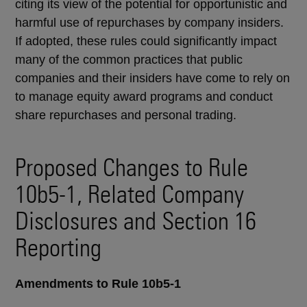
citing its view of the potential for opportunistic and
harmful use of repurchases by company insiders.
If adopted, these rules could significantly impact
many of the common practices that public
companies and their insiders have come to rely on
to manage equity award programs and conduct
share repurchases and personal trading.
Proposed Changes to Rule
10b5-1, Related Company
Disclosures and Section 16
Reporting
Amendments to Rule 10b5-1