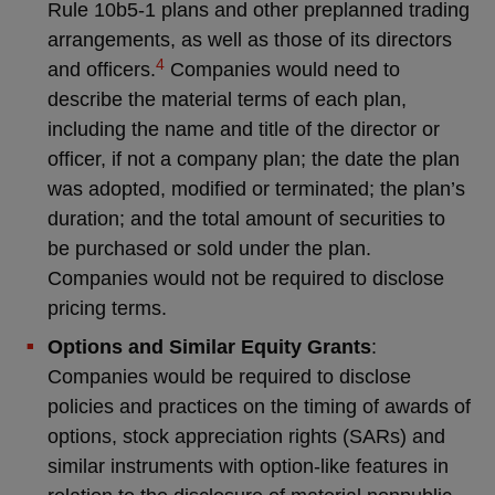
Rule 10b5-1 plans and other preplanned trading
arrangements, as well as those of its directors
4
and officers.
Companies would need to
describe the material terms of each plan,
including the name and title of the director or
officer, if not a company plan; the date the plan
was adopted, modified or terminated; the plan’s
duration; and the total amount of securities to
be purchased or sold under the plan.
Companies would not be required to disclose
pricing terms.
Options and Similar Equity Grants
:
Companies would be required to disclose
policies and practices on the timing of awards of
options, stock appreciation rights (SARs) and
similar instruments with option-like features in