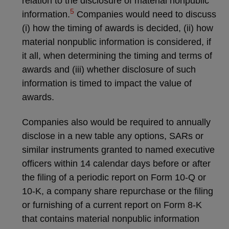
relation to the disclosure of material nonpublic
5
information.
Companies would need to discuss
(i) how the timing of awards is decided, (ii) how
material nonpublic information is considered, if
it all, when determining the timing and terms of
awards and (iii) whether disclosure of such
information is timed to impact the value of
awards.
Companies also would be required to annually
disclose in a new table any options, SARs or
similar instruments granted to named executive
officers within 14 calendar days before or after
the filing of a periodic report on Form 10-Q or
10-K, a company share repurchase or the filing
or furnishing of a current report on Form 8-K
that contains material nonpublic information