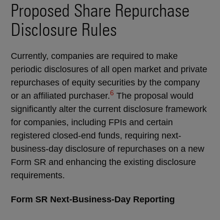
Proposed Share Repurchase
Disclosure Rules
Currently, companies are required to make
periodic disclosures of all open market and private
repurchases of equity securities by the company
6
or an affiliated purchaser.
The proposal would
significantly alter the current disclosure framework
for companies, including FPIs and certain
registered closed-end funds, requiring next-
business-day disclosure of repurchases on a new
Form SR and enhancing the existing disclosure
requirements.
Form SR Next-Business-Day Reporting