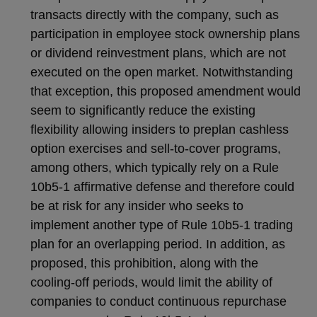
transacts directly with the company, such as
participation in employee stock ownership plans
or dividend reinvestment plans, which are not
executed on the open market. Notwithstanding
that exception, this proposed amendment would
seem to significantly reduce the existing
flexibility allowing insiders to preplan cashless
option exercises and sell-to-cover programs,
among others, which typically rely on a Rule
10b5-1 affirmative defense and therefore could
be at risk for any insider who seeks to
implement another type of Rule 10b5-1 trading
plan for an overlapping period. In addition, as
proposed, this prohibition, along with the
cooling-off periods, would limit the ability of
companies to conduct continuous repurchase