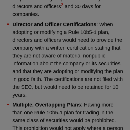
2
directors and officers
and 30 days for
companies.
Director and Officer Certifications
: When
adopting or modifying a Rule 10b5-1 plan,
directors and officers would need to provide the
company with a written certification stating that
they are not aware of material nonpublic
information about the company or its securities
and that they are adopting or modifying the plan
in good faith. The certifications are not filed with
the SEC, but would need to be retained for 10
years.
Multiple, Overlapping Plans
: Having more
than one Rule 10b5-1 plan for trading in the
same class of securities would be prohibited.
This prohibition would not apply where a person