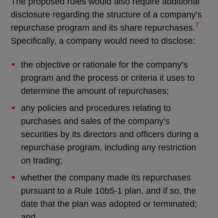
The proposed rules would also require additional
disclosure regarding the structure of a company’s
7
repurchase program and its share repurchases.
Specifically, a company would need to disclose:
the objective or rationale for the company’s
program and the process or criteria it uses to
determine the amount of repurchases;
any policies and procedures relating to
purchases and sales of the company’s
securities by its directors and officers during a
repurchase program, including any restriction
on trading;
whether the company made its repurchases
pursuant to a Rule 10b5-1 plan, and if so, the
date that the plan was adopted or terminated;
and