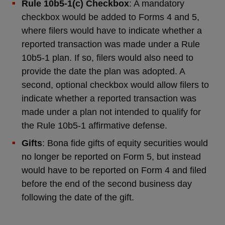
Rule 10b5-1(c) Checkbox
: A mandatory
checkbox would be added to Forms 4 and 5,
where filers would have to indicate whether a
reported transaction was made under a Rule
10b5-1 plan. If so, filers would also need to
provide the date the plan was adopted. A
second, optional checkbox would allow filers to
indicate whether a reported transaction was
made under a plan not intended to qualify for
the Rule 10b5-1 affirmative defense.
Gifts
: Bona fide gifts of equity securities would
no longer be reported on Form 5, but instead
would have to be reported on Form 4 and filed
before the end of the second business day
following the date of the gift.