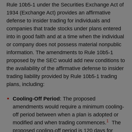
Rule 10b5-1 under the Securities Exchange Act of
1934 (Exchange Act) provides an affirmative
defense to insider trading for individuals and
companies that trade stocks under plans entered
into in good faith and at a time when the individual
or company does not possess material nonpublic
information. The amendments to Rule 10b5-1
proposed by the SEC would add new conditions to
the availability of the affirmative defense to insider
trading liability provided by Rule 10b5-1 trading
plans, including:
Cooling-Off Period
: The proposed
amendments would require a minimum cooling-
off period between when a plan is adopted or
1
modified and when trading commences.
The
proposed cooling-off period is 120 days for