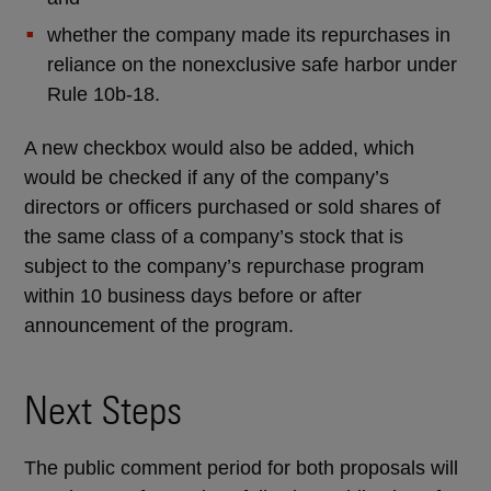
whether the company made its repurchases in
reliance on the nonexclusive safe harbor under
Rule 10b-18.
A new checkbox would also be added, which
would be checked if any of the company’s
directors or officers purchased or sold shares of
the same class of a company’s stock that is
subject to the company’s repurchase program
within 10 business days before or after
announcement of the program.
Next Steps
The public comment period for both proposals will