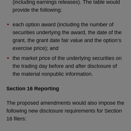
(including earnings releases). The table would
provide the following:
each option award (including the number of
securities underlying the award, the date of the
grant, the grant date fair value and the option’s
exercise price); and
the market price of the underlying securities on
the trading day before and after disclosure of
the material nonpublic information.
Section 16 Reporting
The proposed amendments would also impose the
following new disclosure requirements for Section
16 filers: