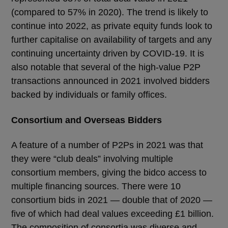
(compared to 57% in 2020). The trend is likely to
continue into 2022, as private equity funds look to
further capitalise on availability of targets and any
continuing uncertainty driven by COVID-19. It is
also notable that several of the high-value P2P
transactions announced in 2021 involved bidders
backed by individuals or family offices.
Consortium and Overseas Bidders
A feature of a number of P2Ps in 2021 was that
they were “club deals” involving multiple
consortium members, giving the bidco access to
multiple financing sources. There were 10
consortium bids in 2021 — double that of 2020 —
five of which had deal values exceeding £1 billion.
The composition of consortia was diverse and