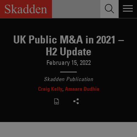
Skip
to
content
UK Public M&A in 2021 –
H2 Update
February 15, 2022
Skadden Publication
Craig Kelly
Amaara Dudhia