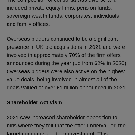
included private equity firms, pension funds,
sovereign wealth funds, corporates, individuals
and family offices.
Overseas bidders continued to be a significant
presence in UK plc acquisitions in 2021 and were
involved in approximately 70% of the firm offers
announced during the year (up from 62% in 2020).
Overseas bidders were also active on the highest-
value deals, being involved in almost all of the
deals valued at over £1 billion announced in 2021.
Shareholder Activism
2021 saw increased shareholder opposition to
bids where they felt that the offer undervalued the
target company and their investment. This