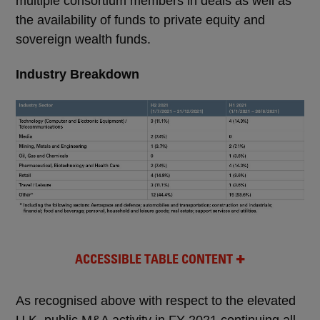
multiple consortium members in deals as well as
the availability of funds to private equity and
sovereign wealth funds.
Industry Breakdown
ACCESSIBLE TABLE CONTENT
As recognised above with respect to the elevated
U.K. public M&A activity in FY 2021 continuing all