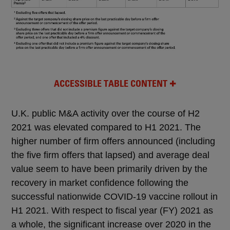
ACCESSIBLE TABLE CONTENT
U.K. public M&A activity over the course of H2
2021 was elevated compared to H1 2021. The
higher number of firm offers announced (including
the five firm offers that lapsed) and average deal
value seem to have been primarily driven by the
recovery in market confidence following the
successful nationwide COVID-19 vaccine rollout in
H1 2021. With respect to fiscal year (FY) 2021 as
a whole, the significant increase over 2020 in the