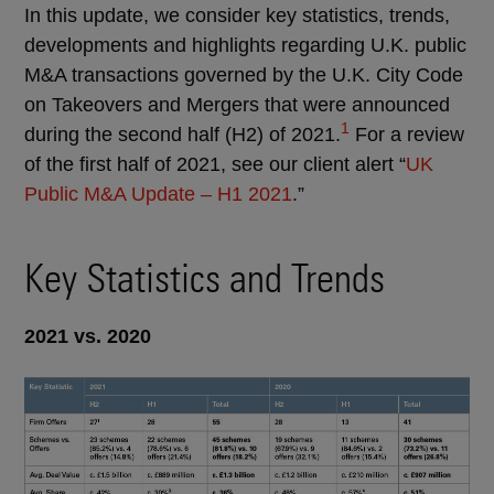
In this update, we consider key statistics, trends,
developments and highlights regarding U.K. public
M&A transactions governed by the U.K. City Code
on Takeovers and Mergers that were announced
1
during the second half (H2) of 2021.
For a review
of the first half of 2021, see our client alert “
UK
Public M&A Update – H1 2021
.”
Key Statistics and Trends
2021 vs. 2020