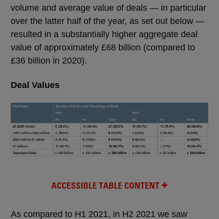
volume and average value of deals — in particular
over the latter half of the year, as set out below —
resulted in a substantially higher aggregate deal
value of approximately £68 billion (compared to
£36 billion in 2020).
Deal Values
ACCESSIBLE TABLE CONTENT
As compared to H1 2021, in H2 2021 we saw