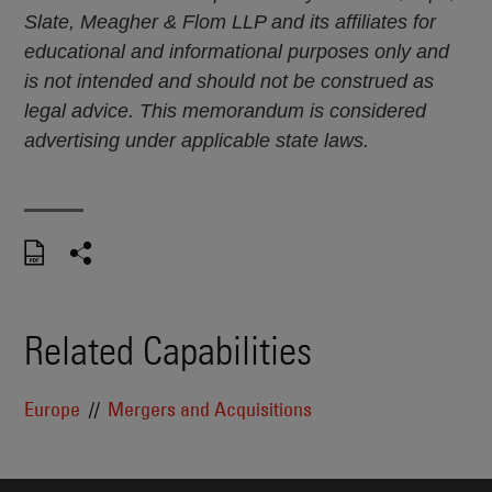
Slate, Meagher & Flom LLP and its affiliates for
educational and informational purposes only and
is not intended and should not be construed as
legal advice. This memorandum is considered
advertising under applicable state laws.
Related Capabilities
Europe
Mergers and Acquisitions