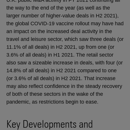
the way to the end of the year (as well as the
larger number of higher-value deals in H2 2021),
the global COVID-19 vaccine rollout may have had
an impact on the increased deal activity in the
travel and leisure sector, which saw three deals (or
11.1% of all deals) in H2 2021, up from one (or
3.6% of all deals) in H1 2021. The retail sector
also saw a sizeable increase in deals, with four (or
14.8% of all deals) in H2 2021 compared to one
(or 3.6% of all deals) in H2 2021. That increase
may also reflect confidence in the steady recovery
of both of these sectors in the wake of the
pandemic, as restrictions begin to ease.
Key Developments and