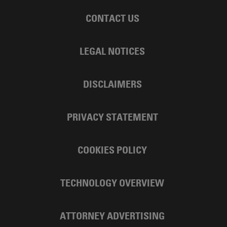
CONTACT US
LEGAL NOTICES
DISCLAIMERS
PRIVACY STATEMENT
COOKIES POLICY
TECHNOLOGY OVERVIEW
ATTORNEY ADVERTISING