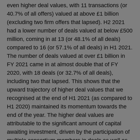
even higher deal values, with 11 transactions (or
40.7% of all offers) valued at above £1 billion
(excluding two firm offers that lapsed). H2 2021
had a lower number of deals valued at below £500
million, coming in at 13 (or 48.1% of all deals)
compared to 16 (or 57.1% of all deals) in H1 2021.
The number of deals valued at over £1 billion in
FY 2021 came in at almost double that of FY
2020, with 18 deals (or 32.7% of all deals),
including two that lapsed. This shows that the
upward trajectory of higher deal values that we
recognised at the end of H1 2021 (as compared to
H1 2020) maintained its momentum towards the
end of the year. The higher deal values are
attributable to the significant amount of capital
awaiting investment, driven by the participation of