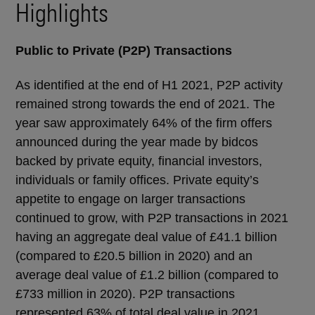
Highlights
Public to Private (P2P) Transactions
As identified at the end of H1 2021, P2P activity
remained strong towards the end of 2021. The
year saw approximately 64% of the firm offers
announced during the year made by bidcos
backed by private equity, financial investors,
individuals or family offices. Private equity’s
appetite to engage on larger transactions
continued to grow, with P2P transactions in 2021
having an aggregate deal value of £41.1 billion
(compared to £20.5 billion in 2020) and an
average deal value of £1.2 billion (compared to
£733 million in 2020). P2P transactions
represented 63% of total deal value in 2021