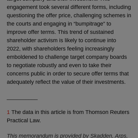
engagement took several different forms, including
questioning the offer price, challenging schemes in
the courts and engaging in “bumpitrage” to
improve offer terms. This trend of sustained
shareholder activism is likely to continue into
2022, with shareholders feeling increasingly
emboldened to challenge target company boards
to negotiate robustly and even to take their
concerns public in order to secure offer terms that
adequately reflect the value of their investments.
__________
1
The data in this article is from Thomson Reuters
Practical Law.
This memorandum is provided by Skadden, Arps,