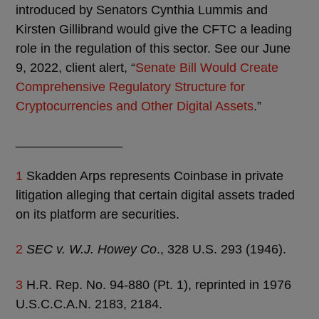
introduced by Senators Cynthia Lummis and
Kirsten Gillibrand would give the CFTC a leading
role in the regulation of this sector. See our June
9, 2022, client alert, “
Senate Bill Would Create
Comprehensive Regulatory Structure for
Cryptocurrencies and Other Digital Assets
.”
_______________
1
Skadden Arps represents Coinbase in private
litigation alleging that certain digital assets traded
on its platform are securities.
2
SEC v. W.J. Howey Co
., 328 U.S. 293 (1946).
3
H.R. Rep. No. 94-880 (Pt. 1), reprinted in 1976
U.S.C.C.A.N. 2183, 2184.