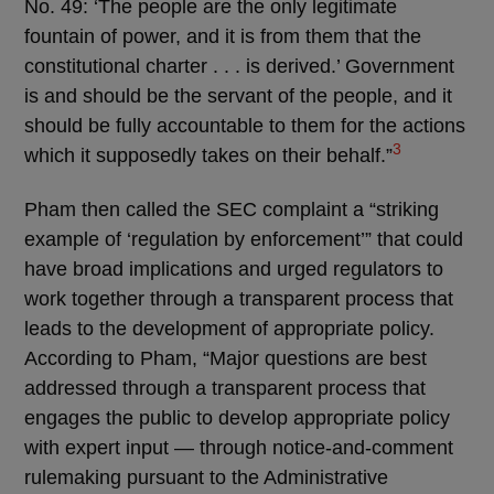
No. 49: ‘The people are the only legitimate
fountain of power, and it is from them that the
constitutional charter . . . is derived.’ Government
is and should be the servant of the people, and it
should be fully accountable to them for the actions
3
which it supposedly takes on their behalf.”
Pham then called the SEC complaint a “striking
example of ‘regulation by enforcement’” that could
have broad implications and urged regulators to
work together through a transparent process that
leads to the development of appropriate policy.
According to Pham, “Major questions are best
addressed through a transparent process that
engages the public to develop appropriate policy
with expert input — through notice-and-comment
rulemaking pursuant to the Administrative