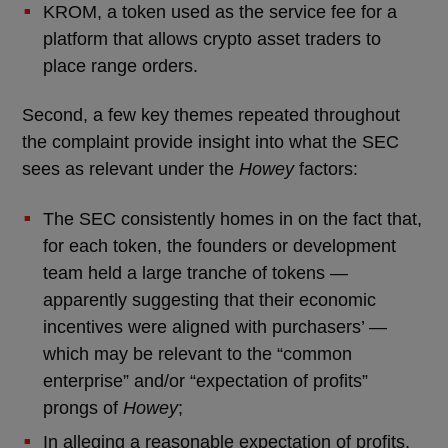
KROM, a token used as the service fee for a
platform that allows crypto asset traders to
place range orders.
Second, a few key themes repeated throughout
the complaint provide insight into what the SEC
sees as relevant under the
Howey
factors:
The SEC consistently homes in on the fact that,
for each token, the founders or development
team held a large tranche of tokens —
apparently suggesting that their economic
incentives were aligned with purchasers’ —
which may be relevant to the “common
enterprise” and/or “expectation of profits”
prongs of
Howey
;
In alleging a reasonable expectation of profits,