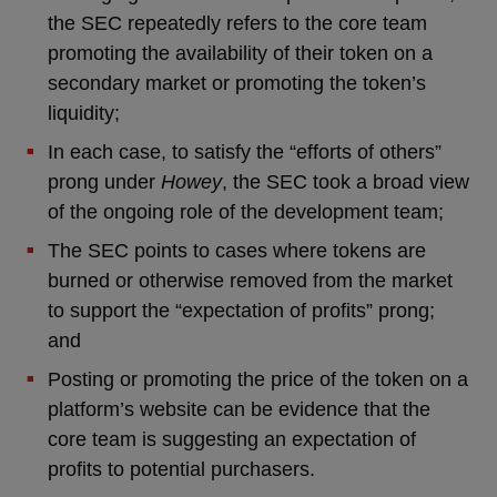
the SEC repeatedly refers to the core team
promoting the availability of their token on a
secondary market or promoting the token’s
liquidity;
In each case, to satisfy the “efforts of others”
prong under
Howey
, the SEC took a broad view
of the ongoing role of the development team;
The SEC points to cases where tokens are
burned or otherwise removed from the market
to support the “expectation of profits” prong;
and
Posting or promoting the price of the token on a
platform’s website can be evidence that the
core team is suggesting an expectation of
profits to potential purchasers.