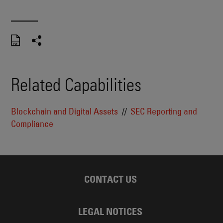
Related Capabilities
Blockchain and Digital Assets
SEC Reporting and
Compliance
CONTACT US
LEGAL NOTICES