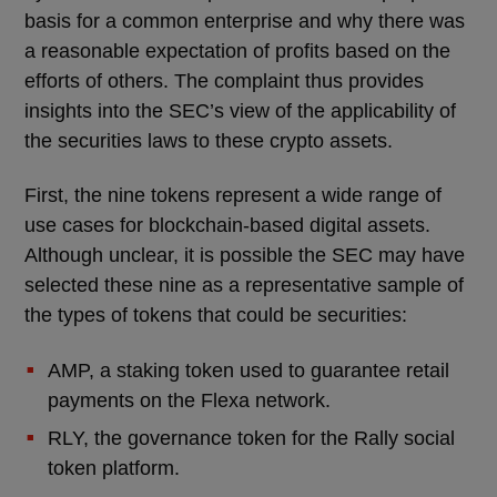
basis for a common enterprise and why there was
a reasonable expectation of profits based on the
efforts of others. The complaint thus provides
insights into the SEC’s view of the applicability of
the securities laws to these crypto assets.
First, the nine tokens represent a wide range of
use cases for blockchain-based digital assets.
Although unclear, it is possible the SEC may have
selected these nine as a representative sample of
the types of tokens that could be securities:
AMP, a staking token used to guarantee retail
payments on the Flexa network.
RLY, the governance token for the Rally social
token platform.