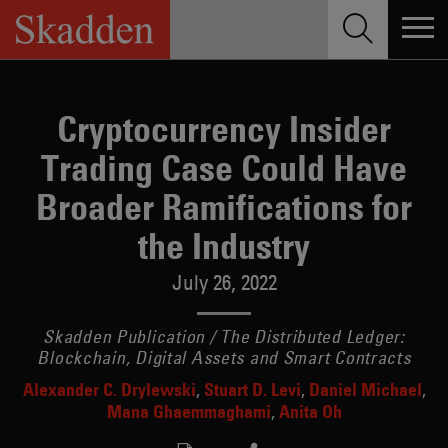
Skip
to
content
Cryptocurrency Insider
Trading Case Could Have
Broader Ramifications for
the Industry
July 26, 2022
Skadden Publication / The Distributed Ledger:
Blockchain, Digital Assets and Smart Contracts
Alexander C. Drylewski
Stuart D. Levi
Daniel Michael
Mana Ghaemmaghami
Anita Oh