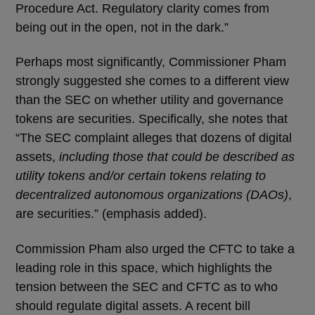
Procedure Act. Regulatory clarity comes from
being out in the open, not in the dark.”
Perhaps most significantly, Commissioner Pham
strongly suggested she comes to a different view
than the SEC on whether utility and governance
tokens are securities. Specifically, she notes that
“The SEC complaint alleges that dozens of digital
assets,
including those that could be described as
utility tokens and/or certain tokens relating to
decentralized autonomous organizations (DAOs)
,
are securities.” (emphasis added).
Commission Pham also urged the CFTC to take a
leading role in this space, which highlights the
tension between the SEC and CFTC as to who
should regulate digital assets. A recent bill