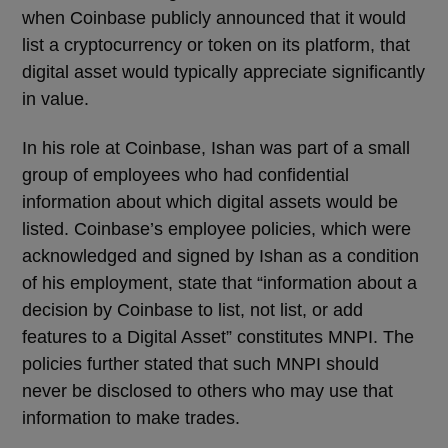
when Coinbase publicly announced that it would
list a cryptocurrency or token on its platform, that
digital asset would typically appreciate significantly
in value.
In his role at Coinbase, Ishan was part of a small
group of employees who had confidential
information about which digital assets would be
listed. Coinbase’s employee policies, which were
acknowledged and signed by Ishan as a condition
of his employment, state that “information about a
decision by Coinbase to list, not list, or add
features to a Digital Asset” constitutes MNPI. The
policies further stated that such MNPI should
never be disclosed to others who may use that
information to make trades.