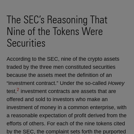
The SEC’s Reasoning That
Nine of the Tokens Were
Securities
According to the SEC, nine of the crypto assets
traded by the three men constituted securities
because the assets meet the definition of an
“investment contract.” Under the so-called
Howey
2
test,
investment contracts are assets that are
offered and sold to investors who make an
investment of money in a common enterprise, with
a reasonable expectation of profit derived from the
efforts of others. For each of the nine tokens cited
by the SEC, the complaint sets forth the purported