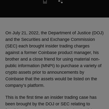
On July 21, 2022, the Department of Justice (DOJ)
and the Securities and Exchange Commission
(SEC) each brought insider trading charges
against a former Coinbase product manager, his
brother and a close friend for using material non-
public information (MNPI) to purchase a variety of
crypto assets prior to announcements by
Coinbase that the assets would be listed on the
company’s platform.
This is the first time an insider trading case has
been brought by the DOJ or SEC relating to