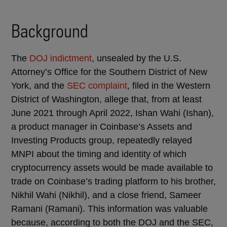
Background
The
DOJ indictment
, unsealed by the U.S.
Attorney’s Office for the Southern District of New
York, and the
SEC complaint
, filed in the Western
District of Washington, allege that, from at least
June 2021 through April 2022, Ishan Wahi (Ishan),
a product manager in Coinbase’s Assets and
Investing Products group, repeatedly relayed
MNPI about the timing and identity of which
cryptocurrency assets would be made available to
trade on Coinbase’s trading platform to his brother,
Nikhil Wahi (Nikhil), and a close friend, Sameer
Ramani (Ramani). This information was valuable
because, according to both the DOJ and the SEC,