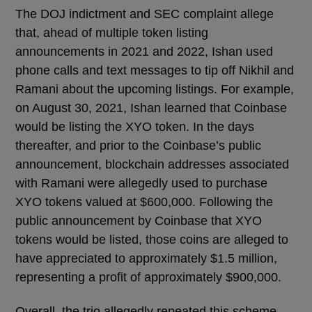
The DOJ indictment and SEC complaint allege
that, ahead of multiple token listing
announcements in 2021 and 2022, Ishan used
phone calls and text messages to tip off Nikhil and
Ramani about the upcoming listings. For example,
on August 30, 2021, Ishan learned that Coinbase
would be listing the XYO token. In the days
thereafter, and prior to the Coinbase’s public
announcement, blockchain addresses associated
with Ramani were allegedly used to purchase
XYO tokens valued at $600,000. Following the
public announcement by Coinbase that XYO
tokens would be listed, those coins are alleged to
have appreciated to approximately $1.5 million,
representing a profit of approximately $900,000.
Overall, the trio allegedly repeated this scheme