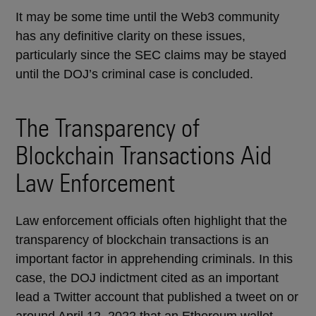
It may be some time until the Web3 community
has any definitive clarity on these issues,
particularly since the SEC claims may be stayed
until the DOJ’s criminal case is concluded.
The Transparency of
Blockchain Transactions Aid
Law Enforcement
Law enforcement officials often highlight that the
transparency of blockchain transactions is an
important factor in apprehending criminals. In this
case, the DOJ indictment cited as an important
lead a Twitter account that published a tweet on or
around April 12, 2022 that an Ethereum wallet