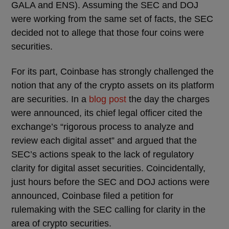
GALA and ENS). Assuming the SEC and DOJ
were working from the same set of facts, the SEC
decided not to allege that those four coins were
securities.
For its part, Coinbase has strongly challenged the
notion that any of the crypto assets on its platform
are securities. In a
blog post
the day the charges
were announced, its chief legal officer cited the
exchange’s “rigorous process to analyze and
review each digital asset” and argued that the
SEC’s actions speak to the lack of regulatory
clarity for digital asset securities. Coincidentally,
just hours before the SEC and DOJ actions were
announced, Coinbase filed a petition for
rulemaking with the SEC calling for clarity in the
area of crypto securities.