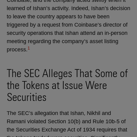
Coinbase, and the company acted swiftly when it
learned of Ishan’s activity. Indeed, Ishan’s decision
to leave the country appears to have been
triggered by a request from Coinbase’s director of
security operations that Ishan attend an in-person
meeting regarding the company’s asset listing
1
process.
The SEC Alleges That Some of
the Tokens at Issue Were
Securities
The SEC’s allegation that Ishan, Nikhil and
Ramani violated Section 10(b) and Rule 10b-5 of
the Securities Exchange Act of 1934 requires that