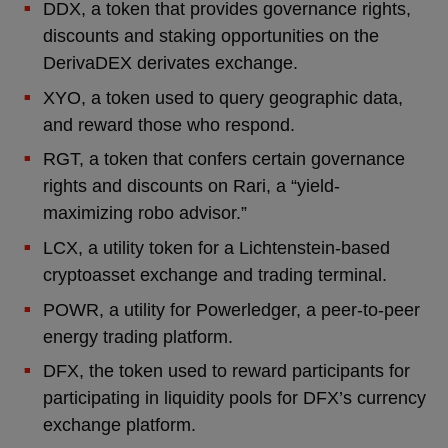
DDX, a token that provides governance rights,
discounts and staking opportunities on the
DerivaDEX derivates exchange.
XYO, a token used to query geographic data,
and reward those who respond.
RGT, a token that confers certain governance
rights and discounts on Rari, a “yield-
maximizing robo advisor.”
LCX, a utility token for a Lichtenstein-based
cryptoasset exchange and trading terminal.
POWR, a utility for Powerledger, a peer-to-peer
energy trading platform.
DFX, the token used to reward participants for
participating in liquidity pools for DFX’s currency
exchange platform.