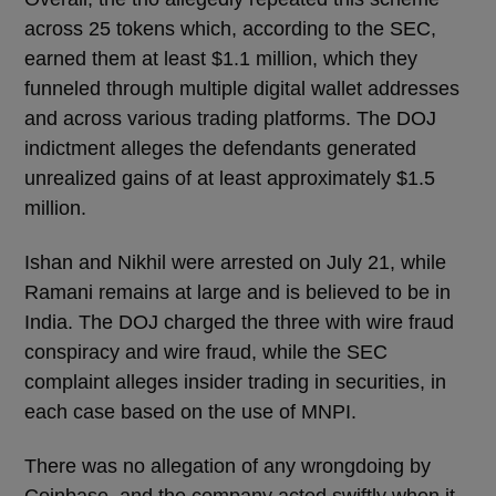
across 25 tokens which, according to the SEC,
earned them at least $1.1 million, which they
funneled through multiple digital wallet addresses
and across various trading platforms. The DOJ
indictment alleges the defendants generated
unrealized gains of at least approximately $1.5
million.
Ishan and Nikhil were arrested on July 21, while
Ramani remains at large and is believed to be in
India. The DOJ charged the three with wire fraud
conspiracy and wire fraud, while the SEC
complaint alleges insider trading in securities, in
each case based on the use of MNPI.
There was no allegation of any wrongdoing by