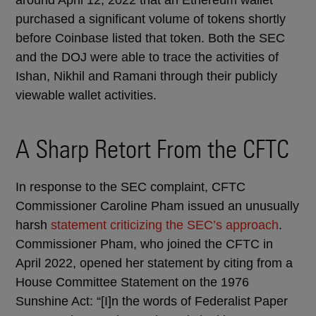
purchased a significant volume of tokens shortly
before Coinbase listed that token. Both the SEC
and the DOJ were able to trace the activities of
Ishan, Nikhil and Ramani through their publicly
viewable wallet activities.
A Sharp Retort From the CFTC
In response to the SEC complaint, CFTC
Commissioner Caroline Pham issued an unusually
harsh
statement criticizing the SEC’s approach
.
Commissioner Pham, who joined the CFTC in
April 2022, opened her statement by citing from a
House Committee Statement on the 1976
Sunshine Act: “[I]n the words of Federalist Paper