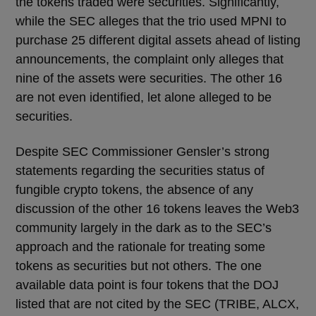
the tokens traded were securities. Significantly,
while the SEC alleges that the trio used MPNI to
purchase 25 different digital assets ahead of listing
announcements, the complaint only alleges that
nine of the assets were securities. The other 16
are not even identified, let alone alleged to be
securities.
Despite SEC Commissioner Gensler’s strong
statements regarding the securities status of
fungible crypto tokens, the absence of any
discussion of the other 16 tokens leaves the Web3
community largely in the dark as to the SEC’s
approach and the rationale for treating some
tokens as securities but not others. The one
available data point is four tokens that the DOJ
listed that are not cited by the SEC (TRIBE, ALCX,