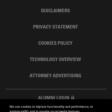
DISCLAIMERS
PRIVACY STATEMENT
COOKIES POLICY
TECHNOLOGY OVERVIEW
ATTORNEY ADVERTISING
ALUMNI LOGIN
We use cookies to improve functionality and performance, to
SKADDEN FOUNDATION
analyze traffic and to provide social media features.