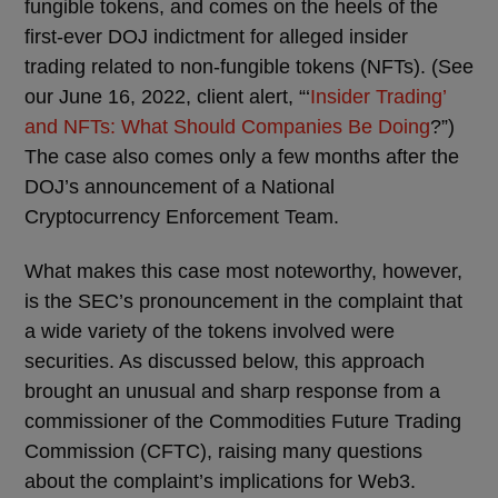
fungible tokens, and comes on the heels of the
first-ever DOJ indictment for alleged insider
trading related to non-fungible tokens (NFTs). (See
our June 16, 2022, client alert, “‘
Insider Trading’
and NFTs: What Should Companies Be Doing
?”)
The case also comes only a few months after the
DOJ’s announcement of a National
Cryptocurrency Enforcement Team.
What makes this case most noteworthy, however,
is the SEC’s pronouncement in the complaint that
a wide variety of the tokens involved were
securities. As discussed below, this approach
brought an unusual and sharp response from a
commissioner of the Commodities Future Trading
Commission (CFTC), raising many questions
about the complaint’s implications for Web3.