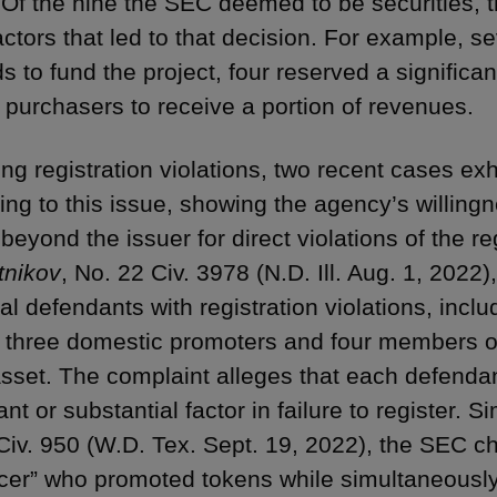
 Of the nine the SEC deemed to be securities, t
factors that led to that decision. For example, 
s to fund the project, four reserved a significan
 purchasers to receive a portion of revenues.
ng registration violations, two recent cases ex
ying to this issue, showing the agency’s willing
 beyond the issuer for direct violations of the re
tnikov
, No. 22 Civ. 3978 (N.D. Ill. Aug. 1, 202
al defendants with registration violations, incl
 three domestic promoters and four members of
 asset. The complaint alleges that each defend
ant or substantial factor in failure to register. Si
Civ. 950 (W.D. Tex. Sept. 19, 2022), the SEC c
ncer” who promoted tokens while simultaneously