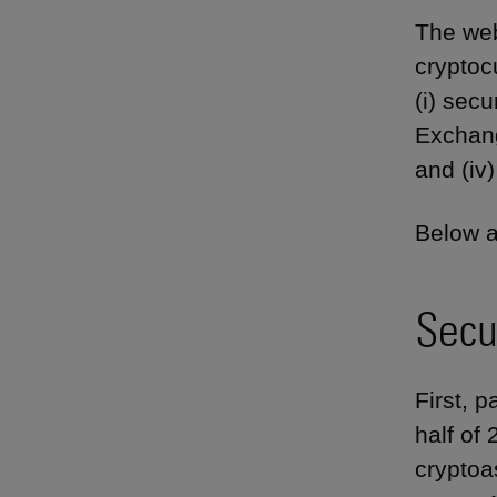
The web
cryptoc
(i) secu
Exchang
and (iv
Below a
Secu
First, p
half of
cryptoa