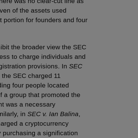
here was no clear-cut line as
seven of the assets used
t portion for founders and four
hibit the broader view the SEC
ness to charge individuals and
gistration provisions. In
SEC
2), the SEC charged 11
uding four people located
 a group that promoted the
ant was a necessary
milarly, in
SEC v. Ian Balina
,
harged a cryptocurrency
 purchasing a signification