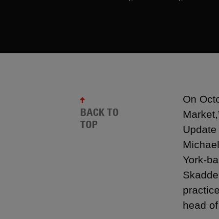
On Octo
BACK TO
Market,
TOP
Update 
Michael
York-ba
Skadden
practic
head of