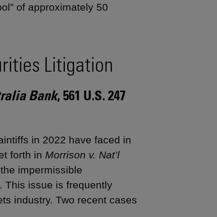
ool” of approximately 50
ities Litigation
tralia Bank
, 561 U.S. 247
aintiffs in 2022 have faced in
et forth in
Morrison v. Nat’l
 the impermissible
s. This issue is frequently
sets industry. Two recent cases