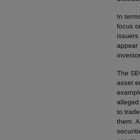
In term
focus o
issuers
appear 
investo
The SEC
asset en
exampl
alleged
to trad
them. A
securiti