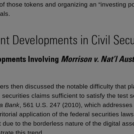
 of those tokens and organizing an “investing p
als.
nt Developments in Civil Secur
opments Involving
Morrison v. Nat’l Aus
rs then discussed the notable difficulty that pl
 securities claims sufficient to satisfy the test s
ia Bank
, 561 U.S. 247 (2010), which addresses
ritorial application of the federal securities law
t due to the borderless nature of the digital as
rate this trend.