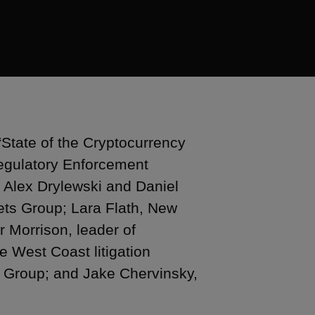
“State of the Cryptocurrency
Regulatory Enforcement
e Alex Drylewski and Daniel
ets Group; Lara Flath, New
r Morrison, leader of
e West Coast litigation
 Group; and Jake Chervinsky,