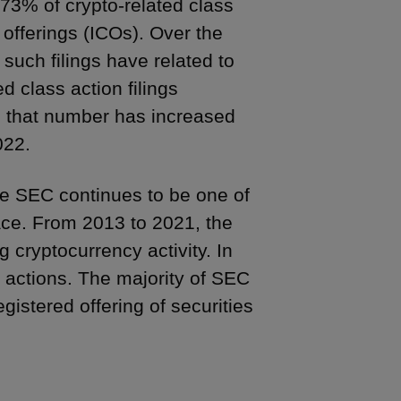
 73% of crypto-related class
in offerings (ICOs). Over the
such filings have related to
d class action filings
n, that number has increased
022.
he SEC continues to be one of
ace. From 2013 to 2021, the
 cryptocurrency activity. In
 actions. The majority of SEC
istered offering of securities