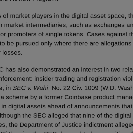
s of market players in the digital asset space, 
n market intermediaries, such as exchanges and
 or promoters of single tokens. Cases against th
to be pursued only where there are allegations 
r losses.
 has also demonstrated an interest in two relat
forcement: insider trading and registration viol
e, in
SEC v. Wahi
, No. 22 Civ. 1009 (W.D. Wash
 a scheme by a former Coinbase product manage
e in digital assets ahead of announcements that
lthough the SEC alleged that nine of the digita
es, the Department of Justice indictment alleged