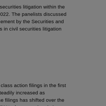
urities litigation within the
 2022. The panelists discussed
forcement by the Securities and
 civil securities litigation
lass action filings in the first
teadily increased as
 filings has shifted over the