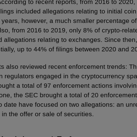
According to recent reports, from 2016 to 2020,
ilings included allegations relating to initial co
o years, however, a much smaller percentage of 
lso, from 2016 to 2019, only 8% of crypto-relate
d allegations relating to exchanges. Since the
tially, up to 44% of filings between 2020 and 2
ts also reviewed recent enforcement trends: T
n regulators engaged in the cryptocurrency sp
ught a total of 97 enforcement actions involving
one, the SEC brought a total of 20 enforcement
o date have focused on two allegations: an unreg
 in the offer or sale of securities.