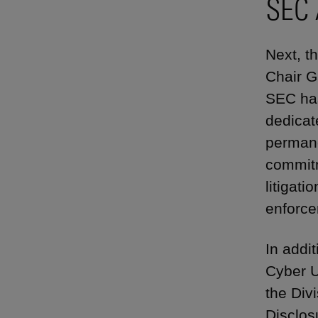
SEC 
Next, t
Chair Ga
SEC has
dedicat
permane
commitm
litigat
enforce
In addi
Cyber U
the Div
Disclos