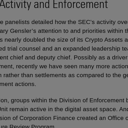
Activity and Enforcement
he panelists detailed how the SEC’s activity over
ry Gensler’s attention to and priorities within 
 nearly doubled the size of its Crypto Assets a
ed trial counsel and an expanded leadership t
nt chief and deputy chief. Possibly as a driver
ent, recently we have seen many more actions 
ion rather than settlements as compared to the g
ment actions.
tion, groups within the Division of Enforcement
nit remain active in the digital asset space. A
ision of Corporation Finance created an Office o
ure Review Program.