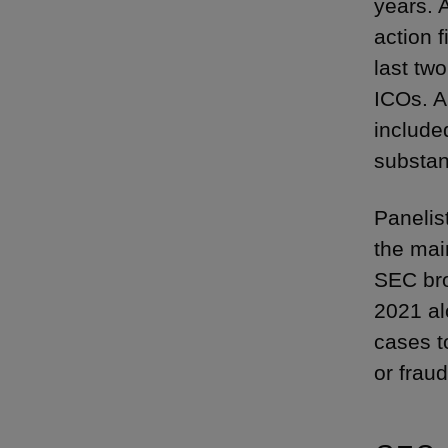
years. 
action f
last tw
ICOs. A
include
substan
Panelis
the mai
SEC bro
2021 al
cases t
or fraud