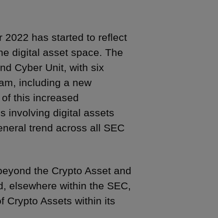
 2022 has started to reflect
the digital asset space. The
nd Cyber Unit, with six
eam, including a new
 of this increased
involving digital assets
eneral trend across all SEC
 beyond the Crypto Asset and
nd, elsewhere within the SEC,
f Crypto Assets within its