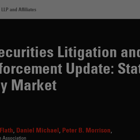
LLP and Affiliates
es Litigation and Regulatory Enforcement Update: State of the Cryptocu
curities Litigation an
forcement Update: Stat
cy Market
 Flath
Daniel Michael
Peter B. Morrison
n Association