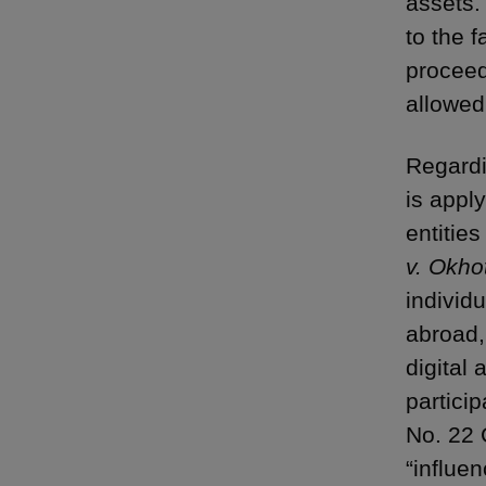
assets.
to the 
proceed
allowed
Regardi
is appl
entities
v. Okho
individu
abroad,
digital
particip
No. 22 
“influe