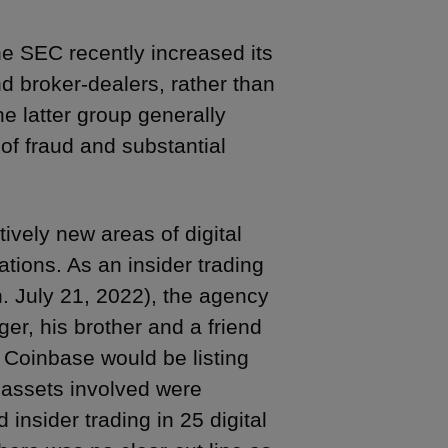
the SEC recently increased its
 broker-dealers, rather than
e latter group generally
of fraud and substantial
ively new areas of digital
ations. As an insider trading
. July 21, 2022), the agency
r, his brother and a friend
 Coinbase would be listing
l assets involved were
 insider trading in 25 digital