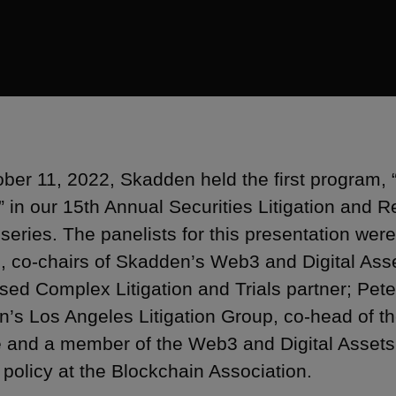
ber 11, 2022, Skadden held the first program, 
” in our 15th Annual Securities Litigation and 
series. The panelists for this presentation wer
, co-chairs of Skadden’s Web3 and Digital Ass
sed Complex Litigation and Trials partner; Pete
’s Los Angeles Litigation Group, co-head of th
e and a member of the Web3 and Digital Assets
 policy at the Blockchain Association.