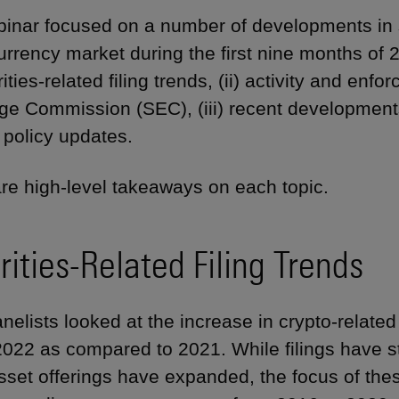
inar focused on a number of developments in sec
urrency market during the first nine months of
rities-related filing trends, (ii) activity and en
e Commission (SEC), (iii) recent developments in
) policy updates.
re high-level takeaways on each topic.
rities-Related Filing Trends
anelists looked at the increase in crypto-related c
 2022 as compared to 2021. While filings have s
sset offerings have expanded, the focus of these