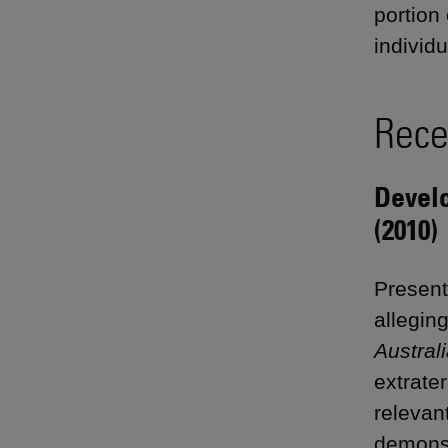
portion
individu
Rece
Devel
(2010)
Presente
alleging
Austral
extrater
relevan
demonst