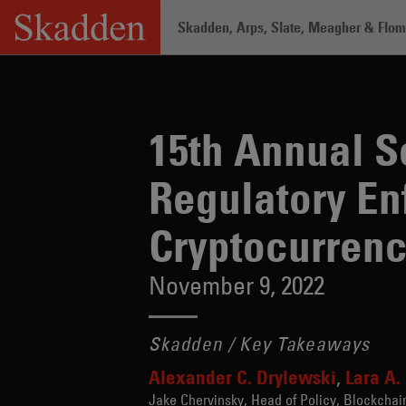
Skip
Skadden, Arps, Slate, Meagher & Flom 
to
content
Home
/
Insights
/
15th Annual Securiti
15th Annual Se
Regulatory En
Cryptocurren
November 9, 2022
Skadden / Key Takeaways
Alexander C. Drylewski
Lara A.
Jake Chervinsky, Head of Policy, Blockchai