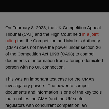
On February 8, 2023, the UK Competition Appeal
Tribunal (CAT) and the High Court held
in a joint
ruling
that the Competition and Markets Authority
(CMA) does not have the power under section 26
of the Competition Act 1998 (CA98) to compel
documents or information from a foreign-domiciled
person with no UK connection.
This was an important test case for the CMA’s
investigatory powers. The power to compel
documents and information is one of the key tools
that enables the CMA (and the UK sector
regulators with concurrent competition law