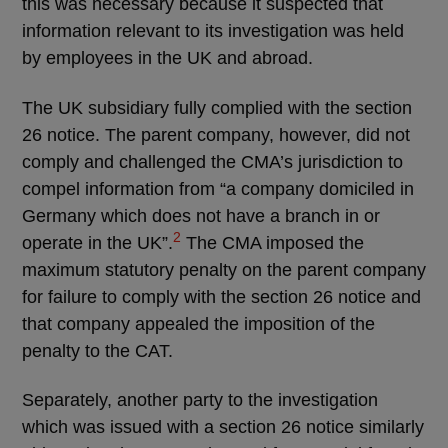
this was necessary because it suspected that
information relevant to its investigation was held
by employees in the UK and abroad.
The UK subsidiary fully complied with the section
26 notice. The parent company, however, did not
comply and challenged the CMA’s jurisdiction to
compel information from “a company domiciled in
Germany which does not have a branch in or
2
operate in the UK”.
The CMA imposed the
maximum statutory penalty on the parent company
for failure to comply with the section 26 notice and
that company appealed the imposition of the
penalty to the CAT.
Separately, another party to the investigation
which was issued with a section 26 notice similarly