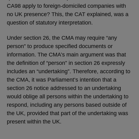
CA98 apply to foreign-domiciled companies with
no UK presence? This, the CAT explained, was a
question of statutory interpretation.
Under section 26, the CMA may require “any
person” to produce specified documents or
information. The CMA’s main argument was that
the definition of “person” in section 26 expressly
includes an “undertaking”. Therefore, according to
the CMA, it was Parliament’s intention that a
section 26 notice addressed to an undertaking
would oblige all persons within the undertaking to
respond, including any persons based outside of
the UK, provided that part of the undertaking was
present within the UK.