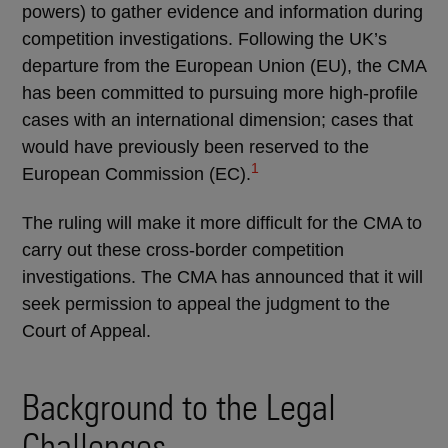
powers) to gather evidence and information during
competition investigations. Following the UK’s
departure from the European Union (EU), the CMA
has been committed to pursuing more high-profile
cases with an international dimension; cases that
would have previously been reserved to the
1
European Commission (EC).
The ruling will make it more difficult for the CMA to
carry out these cross-border competition
investigations. The CMA has announced that it will
seek permission to appeal the judgment to the
Court of Appeal.
Background to the Legal
Challenges