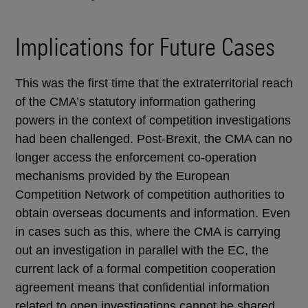
Implications for Future Cases
This was the first time that the extraterritorial reach
of the CMA’s statutory information gathering
powers in the context of competition investigations
had been challenged. Post-Brexit, the CMA can no
longer access the enforcement co-operation
mechanisms provided by the European
Competition Network of competition authorities to
obtain overseas documents and information. Even
in cases such as this, where the CMA is carrying
out an investigation in parallel with the EC, the
current lack of a formal competition cooperation
agreement means that confidential information
related to open investigations cannot be shared