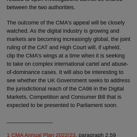
between the two authorities.
The outcome of the CMA’s appeal will be closely
watched. As the digital industry is growing and
markets are becoming increasingly global, the joint
ruling of the CAT and High Court will, if upheld,
clip the CMA’s wings at a time when it is seeking
to take on complex international cartel and abuse-
of-dominance cases. It will also be interesting to
see whether the UK Government seeks to address
the jurisdictional reach of the CA98 in the Digital
Markets, Competition and Consumer Bill that is
expected to be presented to Parliament soon.
_______________
1
CMA Annual Plan 2022/23
, paragraph 2.59