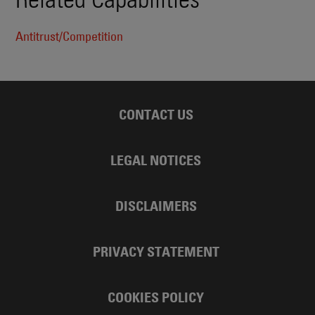
Antitrust/Competition
CONTACT US
LEGAL NOTICES
DISCLAIMERS
PRIVACY STATEMENT
COOKIES POLICY