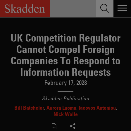
Skip
to
content
UK Competition Regulator
Cannot Compel Foreign
Companies To Respond to
Information Requests
February 17, 2023
Skadden Publication
Bill Batchelor
Aurora Luoma
Iacovos Antoniou
Nick Wolfe