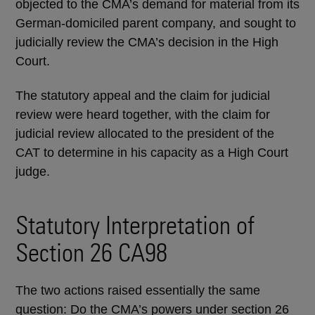
objected to the CMA’s demand for material from its
German-domiciled parent company, and sought to
judicially review the CMA’s decision in the High
Court.
The statutory appeal and the claim for judicial
review were heard together, with the claim for
judicial review allocated to the president of the
CAT to determine in his capacity as a High Court
judge.
Statutory Interpretation of
Section 26 CA98
The two actions raised essentially the same
question: Do the CMA’s powers under section 26