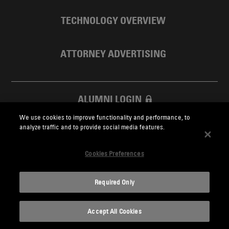
TECHNOLOGY OVERVIEW
ATTORNEY ADVERTISING
ALUMNI LOGIN
We use cookies to improve functionality and performance, to
SKADDEN FOUNDATION
analyze traffic and to provide social media features.
Cookies Preferences
Required Only
Skadden.com
Accept All Cookies
2026 Skadden, Arps, Slate, Meagher & Flom LLP and Affiliates