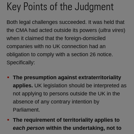
Key Points of the Judgment
Both legal challenges succeeded. It was held that
the CMA had acted outside its powers (
ultra vires
)
when it claimed that the foreign-domiciled
companies with no UK connection had an
obligation to comply with a section 26 notice.
Specifically:
The presumption against extraterritoriality
applies.
UK legislation should be interpreted as
not applying to persons outside the UK in the
absence of any contrary intention by
Parliament.
The requirement of territoriality applies to
each person
within the undertaking, not to