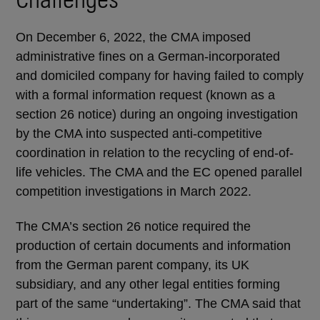
On December 6, 2022, the CMA imposed
administrative fines on a German-incorporated
and domiciled company for having failed to comply
with a formal information request (known as a
section 26 notice) during an ongoing investigation
by the CMA into suspected anti-competitive
coordination in relation to the recycling of end-of-
life vehicles. The CMA and the EC opened parallel
competition investigations in March 2022.
The CMA’s section 26 notice required the
production of certain documents and information
from the German parent company, its UK
subsidiary, and any other legal entities forming
part of the same “undertaking”. The CMA said that