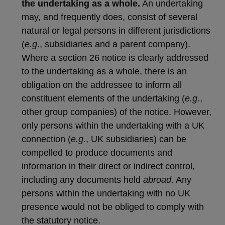
the undertaking as a whole.
An undertaking
may, and frequently does, consist of several
natural or legal persons in different jurisdictions
(
e.g
., subsidiaries and a parent company).
Where a section 26 notice is clearly addressed
to the undertaking as a whole, there is an
obligation on the addressee to inform all
constituent elements of the undertaking (
e.g
.,
other group companies) of the notice. However,
only persons within the undertaking with a UK
connection (
e.g
., UK subsidiaries) can be
compelled to produce documents and
information in their direct or indirect control,
including any documents held
abroad
. Any
persons within the undertaking with no UK
presence would not be obliged to comply with
the statutory notice.