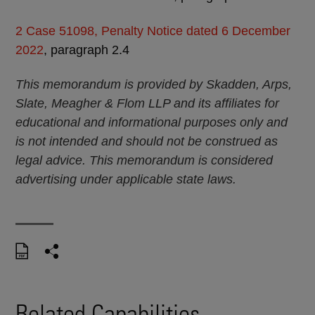
2
Case 51098, Penalty Notice dated 6 December
2022
, paragraph 2.4
This memorandum is provided by Skadden, Arps,
Slate, Meagher & Flom LLP and its affiliates for
educational and informational purposes only and
is not intended and should not be construed as
legal advice. This memorandum is considered
advertising under applicable state laws.
Related Capabilities