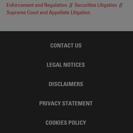
Enforcement and Regulation
Securities Litigation
Supreme Court and Appellate Litigation
CONTACT US
LEGAL NOTICES
DISCLAIMERS
PRIVACY STATEMENT
COOKIES POLICY