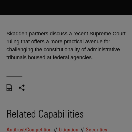
Skadden partners discuss a recent Supreme Court
ruling that offers a more practical avenue for
challenging the constitutionality of administrative
tribunals housed at federal agencies.
Related Capabilities
Antitrust/Competition
Litigation
Securities