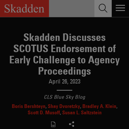
Skip
to
content
Skadden Discusses
SCOTUS Endorsement of
Early Challenge to Agency
Proceedings
April 26, 2023
CLS Blue Sky Blog
Boris Bershteyn
Shay Dvoretzky
Bradley A. Klein
Scott D. Musoff
Susan L. Saltzstein