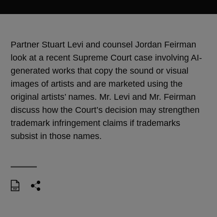
Partner Stuart Levi and counsel Jordan Feirman
look at a recent Supreme Court case involving AI-
generated works that copy the sound or visual
images of artists and are marketed using the
original artists’ names. Mr. Levi and Mr. Feirman
discuss how the Court’s decision may strengthen
trademark infringement claims if trademarks
subsist in those names.