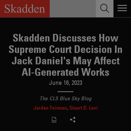
Skip
to
content
Skadden Discusses How
Supreme Court Decision In
Jack Daniel's May Affect
AI-Generated Works
June 16, 2023
The CLS Blue Sky Blog
Jordan Feirman
Stuart D. Levi