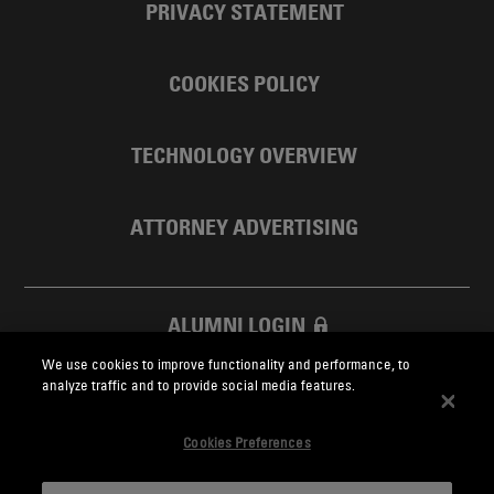
PRIVACY STATEMENT
COOKIES POLICY
TECHNOLOGY OVERVIEW
ATTORNEY ADVERTISING
ALUMNI LOGIN
We use cookies to improve functionality and performance, to
SKADDEN FOUNDATION
analyze traffic and to provide social media features.
Cookies Preferences