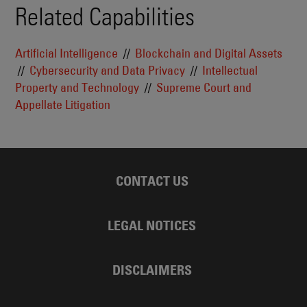
Related Capabilities
Artificial Intelligence
Blockchain and Digital Assets
Cybersecurity and Data Privacy
Intellectual
Property and Technology
Supreme Court and
Appellate Litigation
CONTACT US
LEGAL NOTICES
DISCLAIMERS