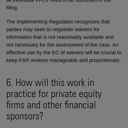
all individual FFCs need to be disclosed in the
filing.
The Implementing Regulation recognizes that
parties may seek to negotiate waivers for
information that is not reasonably available and
not necessary for the assessment of the case. An
effective use by the EC of waivers will be crucial to
keep FSR reviews manageable and proportionate.
6. How will this work in
practice for private equity
firms and other financial
sponsors?