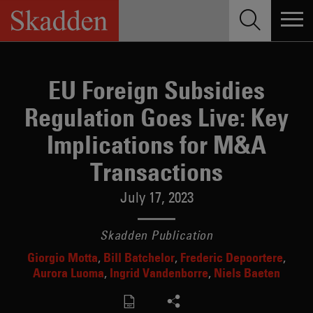
Skip
to
content
EU Foreign Subsidies
Regulation Goes Live: Key
Implications for M&A
Transactions
July 17, 2023
Skadden Publication
Giorgio Motta
Bill Batchelor
Frederic Depoortere
Aurora Luoma
Ingrid Vandenborre
Niels Baeten