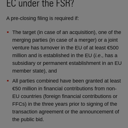
EC under the FSR?
A pre-closing filing is required if:
The target (in case of an acquisition), one of the
merging parties (in case of a merger) or a joint
venture has turnover in the EU of at least €500
million and is established in the EU (
i.e
., has a
subsidiary or permanent establishment in an EU
member state), and
All parties combined have been granted at least
€50 million in financial contributions from non-
EU countries (foreign financial contributions or
FFCs) in the three years prior to signing of the
transaction agreement or the announcement of
the public bid.