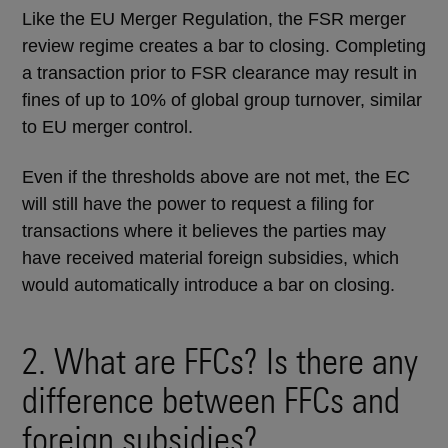
Like the EU Merger Regulation, the FSR merger
review regime creates a bar to closing. Completing
a transaction prior to FSR clearance may result in
fines of up to 10% of global group turnover, similar
to EU merger control.
Even if the thresholds above are not met, the EC
will still have the power to request a filing for
transactions where it believes the parties may
have received material foreign subsidies, which
would automatically introduce a bar on closing.
2. What are FFCs? Is there any
difference between FFCs and
foreign subsidies?