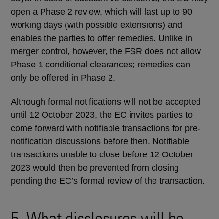
open a Phase 2 review, which will last up to 90
working days (with possible extensions) and
enables the parties to offer remedies. Unlike in
merger control, however, the FSR does not allow
Phase 1 conditional clearances; remedies can
only be offered in Phase 2.
Although formal notifications will not be accepted
until 12 October 2023, the EC invites parties to
come forward with notifiable transactions for pre-
notification discussions before then. Notifiable
transactions unable to close before 12 October
2023 would then be prevented from closing
pending the EC’s formal review of the transaction.
5. What disclosures will be