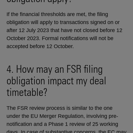
If the financial thresholds are met, the filing
obligation will apply to transactions signed on or
after 12 July 2023 that have not closed before 12
October 2023. Formal notifications will not be
accepted before 12 October.
4. How may an FSR filing
obligation impact my deal
timetable?
The FSR review process is similar to the one
under the EU Merger Regulation, involving pre-
notification and a Phase 1 review of 25 working
days. In case of substantive concerns, the EC may