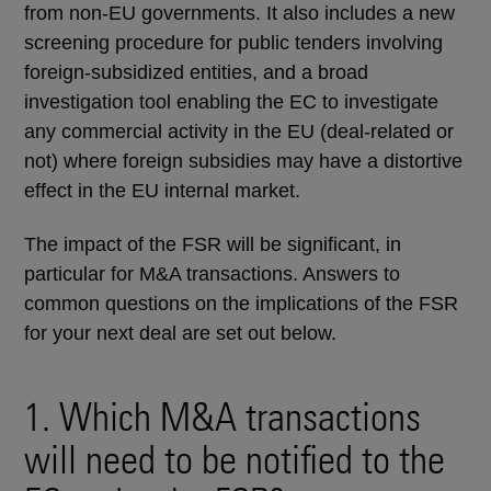
from non-EU governments. It also includes a new
screening procedure for public tenders involving
foreign-subsidized entities, and a broad
investigation tool enabling the EC to investigate
any commercial activity in the EU (deal-related or
not) where foreign subsidies may have a distortive
effect in the EU internal market.
The impact of the FSR will be significant, in
particular for M&A transactions. Answers to
common questions on the implications of the FSR
for your next deal are set out below.
1. Which M&A transactions
will need to be notified to the