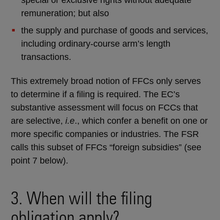
remuneration; but also
the supply and purchase of goods and services,
including ordinary-course arm’s length
transactions.
This extremely broad notion of FFCs only serves
to determine if a filing is required. The EC’s
substantive assessment will focus on FCCs that
are selective,
i.e
., which confer a benefit on one or
more specific companies or industries. The FSR
calls this subset of FFCs “foreign subsidies” (see
point 7 below).
3. When will the filing
obligation apply?