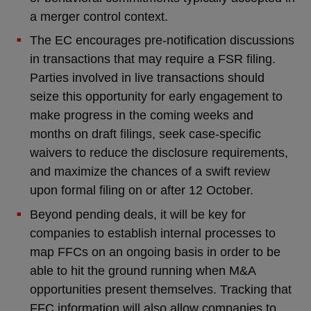
a merger control context.
The EC encourages pre-notification discussions
in transactions that may require a FSR filing.
Parties involved in live transactions should
seize this opportunity for early engagement to
make progress in the coming weeks and
months on draft filings, seek case-specific
waivers to reduce the disclosure requirements,
and maximize the chances of a swift review
upon formal filing on or after 12 October.
Beyond pending deals, it will be key for
companies to establish internal processes to
map FFCs on an ongoing basis in order to be
able to hit the ground running when M&A
opportunities present themselves. Tracking that
FFC information will also allow companies to