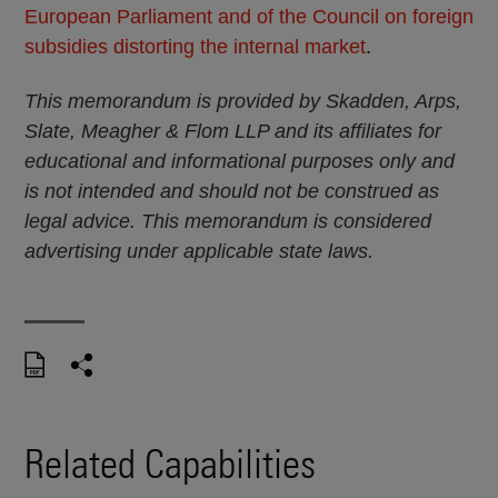
European Parliament and of the Council on foreign
subsidies distorting the internal market
.
This memorandum is provided by Skadden, Arps,
Slate, Meagher & Flom LLP and its affiliates for
educational and informational purposes only and
is not intended and should not be construed as
legal advice. This memorandum is considered
advertising under applicable state laws.
Related Capabilities