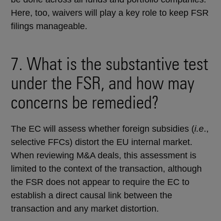
Here, too, waivers will play a key role to keep FSR
filings manageable.
7. What is the substantive test
under the FSR, and how may
concerns be remedied?
The EC will assess whether foreign subsidies (
i.e
.,
selective FFCs) distort the EU internal market.
When reviewing M&A deals, this assessment is
limited to the context of the transaction, although
the FSR does not appear to require the EC to
establish a direct causal link between the
transaction and any market distortion.