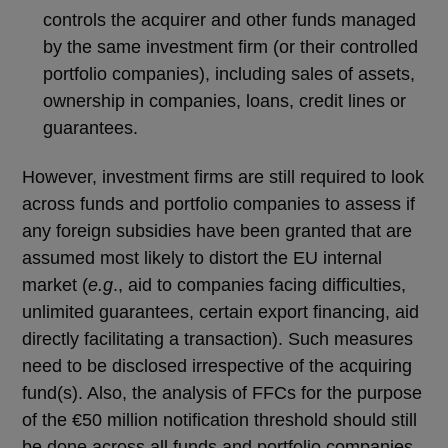
controls the acquirer and other funds managed
by the same investment firm (or their controlled
portfolio companies), including sales of assets,
ownership in companies, loans, credit lines or
guarantees.
However, investment firms are still required to look
across funds and portfolio companies to assess if
any foreign subsidies have been granted that are
assumed most likely to distort the EU internal
market (
e.g
., aid to companies facing difficulties,
unlimited guarantees, certain export financing, aid
directly facilitating a transaction). Such measures
need to be disclosed irrespective of the acquiring
fund(s). Also, the analysis of FFCs for the purpose
of the €50 million notification threshold should still
be done across all funds and portfolio companies.