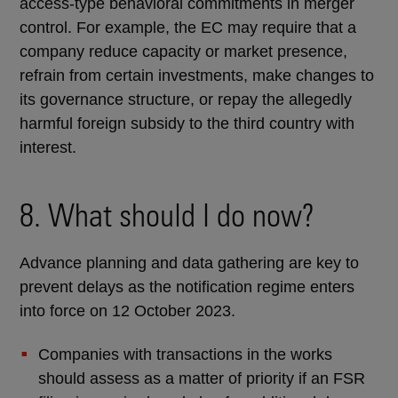
access-type behavioral commitments in merger
control. For example, the EC may require that a
company reduce capacity or market presence,
refrain from certain investments, make changes to
its governance structure, or repay the allegedly
harmful foreign subsidy to the third country with
interest.
8. What should I do now?
Advance planning and data gathering are key to
prevent delays as the notification regime enters
into force on 12 October 2023.
Companies with transactions in the works
should assess as a matter of priority if an FSR