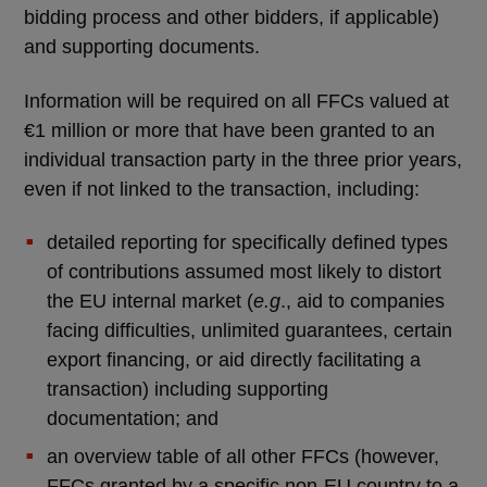
bidding process and other bidders, if applicable)
and supporting documents.
Information will be required on all FFCs valued at
€1 million or more that have been granted to an
individual transaction party in the three prior years,
even if not linked to the transaction, including:
detailed reporting for specifically defined types
of contributions assumed most likely to distort
the EU internal market (
e.g
., aid to companies
facing difficulties, unlimited guarantees, certain
export financing, or aid directly facilitating a
transaction) including supporting
documentation; and
an overview table of all other FFCs (however,
FFCs granted by a specific non-EU country to a