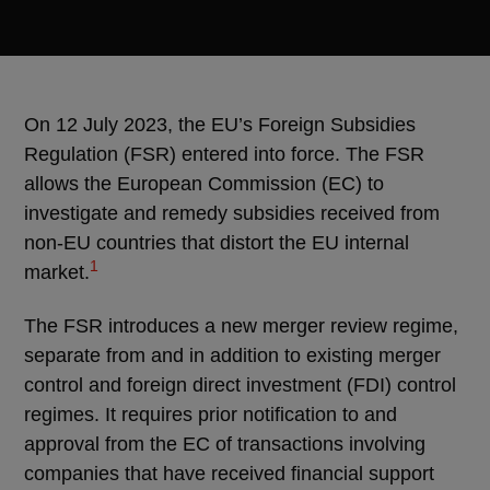
On 12 July 2023, the EU’s Foreign Subsidies
Regulation (FSR) entered into force. The FSR
allows the European Commission (EC) to
investigate and remedy subsidies received from
non-EU countries that distort the EU internal
1
market.
The FSR introduces a new merger review regime,
separate from and in addition to existing merger
control and foreign direct investment (FDI) control
regimes. It requires prior notification to and
approval from the EC of transactions involving
companies that have received financial support