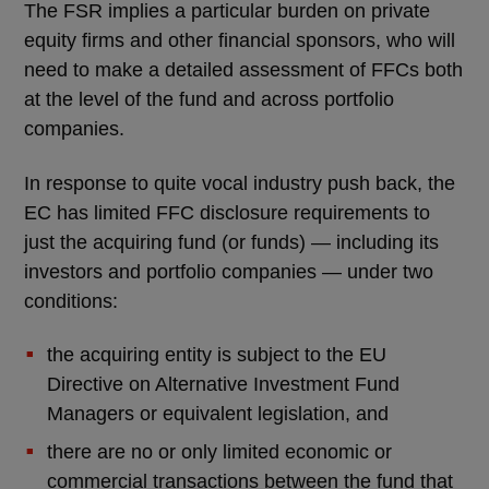
The FSR implies a particular burden on private
equity firms and other financial sponsors, who will
need to make a detailed assessment of FFCs both
at the level of the fund and across portfolio
companies.
In response to quite vocal industry push back, the
EC has limited FFC disclosure requirements to
just the acquiring fund (or funds) — including its
investors and portfolio companies — under two
conditions:
the acquiring entity is subject to the EU
Directive on Alternative Investment Fund
Managers or equivalent legislation, and
there are no or only limited economic or
commercial transactions between the fund that