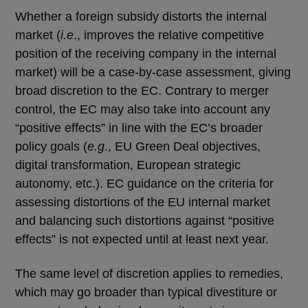
Whether a foreign subsidy distorts the internal
market (
i.e
., improves the relative competitive
position of the receiving company in the internal
market) will be a case-by-case assessment, giving
broad discretion to the EC. Contrary to merger
control, the EC may also take into account any
“positive effects” in line with the EC’s broader
policy goals (
e.g
., EU Green Deal objectives,
digital transformation, European strategic
autonomy, etc.). EC guidance on the criteria for
assessing distortions of the EU internal market
and balancing such distortions against “positive
effects” is not expected until at least next year.
The same level of discretion applies to remedies,
which may go broader than typical divestiture or