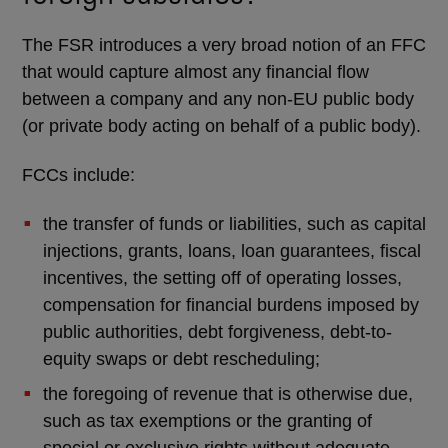
The FSR introduces a very broad notion of an FFC
that would capture almost any financial flow
between a company and any non-EU public body
(or private body acting on behalf of a public body).
FCCs include:
the transfer of funds or liabilities, such as capital
injections, grants, loans, loan guarantees, fiscal
incentives, the setting off of operating losses,
compensation for financial burdens imposed by
public authorities, debt forgiveness, debt-to-
equity swaps or debt rescheduling;
the foregoing of revenue that is otherwise due,
such as tax exemptions or the granting of
special or exclusive rights without adequate