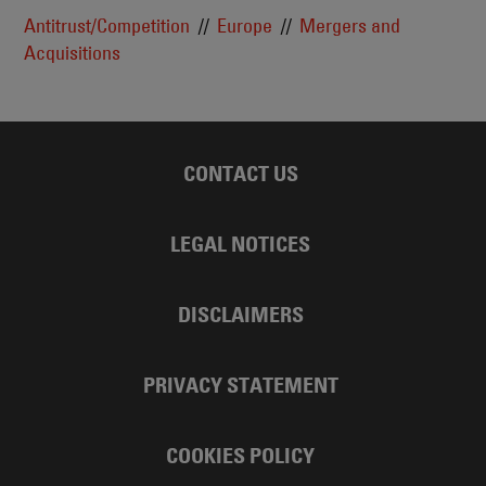
Antitrust/Competition
Europe
Mergers and
Acquisitions
CONTACT US
LEGAL NOTICES
DISCLAIMERS
PRIVACY STATEMENT
COOKIES POLICY