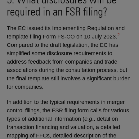
required in an FSR filing?
The EC issued its Implementing Regulation and
2
template filing Form FS-CO on 10 July 2023.
Compared to the draft legislation, the EC has
simplified some disclosure requirements to
address feedback from companies and trade
associations during the consultation process, but
the final template still involves a significant burden
for companies.
In addition to the typical requirements in merger
control filings, the FSR filing form calls for various
types of additional information (
e.g
., detail on
transaction financing and valuation, a detailed
mapping of FFCs, detailed description of the