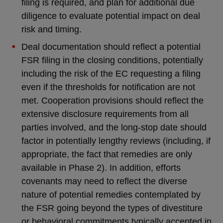
filing is required, and plan for additional due
diligence to evaluate potential impact on deal
risk and timing.
Deal documentation should reflect a potential
FSR filing in the closing conditions, potentially
including the risk of the EC requesting a filing
even if the thresholds for notification are not
met. Cooperation provisions should reflect the
extensive disclosure requirements from all
parties involved, and the long-stop date should
factor in potentially lengthy reviews (including, if
appropriate, the fact that remedies are only
available in Phase 2). In addition, efforts
covenants may need to reflect the diverse
nature of potential remedies contemplated by
the FSR going beyond the types of divestiture
or behavioral commitments typically accepted in