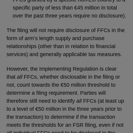
specific party of less than €45 million in total
over the past three years require no disclosure).
The filing will not require disclosure of FFCs in the
form of arm’s length supply and purchase
relationships (other than in relation to financial
services) and generally applicable tax measures.
However, the Implementing Regulation is clear
that
all
FFCs, whether disclosable in the filing or
not, count towards the €50 million threshold to
determine a filing requirement. Parties will
therefore still need to identify
all
FFCs (at least up
to a level of €50 million in the three years prior to
the transaction) to determine if the transaction
meets the thresholds for an FSR filing, even if not