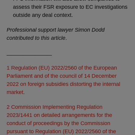
assess their FSR exposure to EC investigations
outside any deal context.
Professional support lawyer Simon Dodd
contributed to this article
.
_______________
1
Regulation (EU) 2022/2560 of the European
Parliament and of the council of 14 December
2022 on foreign subsidies distorting the internal
market
.
2
Commission Implementing Regulation
2023/1441 on detailed arrangements for the
conduct of proceedings by the Commission
pursuant to Regulation (EU) 2022/2560 of the