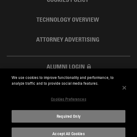
TECHNOLOGY OVERVIEW
ATTORNEY ADVERTISING
ALUMNI LOGIN
We use cookies to improve functionality and performance, to
SKADDEN FOUNDATION
analyze traffic and to provide social media features.
Cookies Preferences
Required Only
Skadden.com
Accept All Cookies
2026 Skadden, Arps, Slate, Meagher & Flom LLP and Affiliates