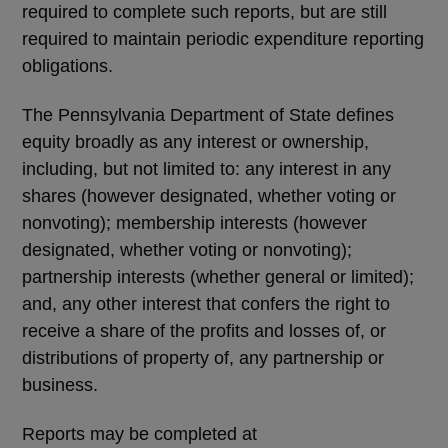
required to complete such reports, but are still
required to maintain periodic expenditure reporting
obligations.
The Pennsylvania Department of State defines
equity broadly as any interest or ownership,
including, but not limited to: any interest in any
shares (however designated, whether voting or
nonvoting); membership interests (however
designated, whether voting or nonvoting);
partnership interests (whether general or limited);
and, any other interest that confers the right to
receive a share of the profits and losses of, or
distributions of property of, any partnership or
business.
Reports may be completed at