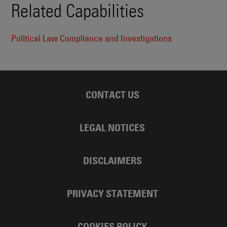
Related Capabilities
Political Law Compliance and Investigations
CONTACT US
LEGAL NOTICES
DISCLAIMERS
PRIVACY STATEMENT
COOKIES POLICY