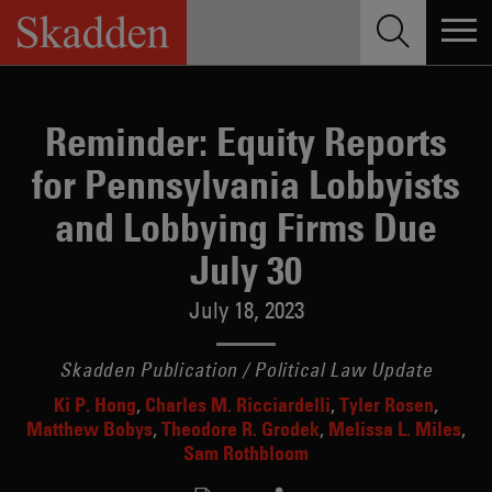
Skip
to
content
Reminder: Equity Reports
for Pennsylvania Lobbyists
and Lobbying Firms Due
July 30
July 18, 2023
Skadden Publication / Political Law Update
Ki P. Hong
Charles M. Ricciardelli
Tyler Rosen
Matthew Bobys
Theodore R. Grodek
Melissa L. Miles
Sam Rothbloom