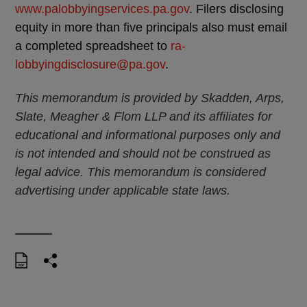
www.palobbyingservices.pa.gov
. Filers disclosing
equity in more than five principals also must email
a completed spreadsheet to
ra-
lobbyingdisclosure@pa.gov
.
This memorandum is provided by Skadden, Arps,
Slate, Meagher & Flom LLP and its affiliates for
educational and informational purposes only and
is not intended and should not be construed as
legal advice. This memorandum is considered
advertising under applicable state laws.