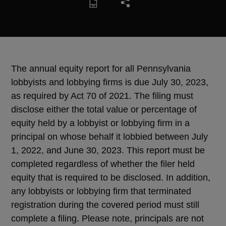
The annual equity report for all Pennsylvania
lobbyists and lobbying firms is due July 30, 2023,
as required by Act 70 of 2021. The filing must
disclose either the total value or percentage of
equity held by a lobbyist or lobbying firm in a
principal on whose behalf it lobbied between July
1, 2022, and June 30, 2023. This report must be
completed regardless of whether the filer held
equity that is required to be disclosed. In addition,
any lobbyists or lobbying firm that terminated
registration during the covered period must still
complete a filing. Please note, principals are not