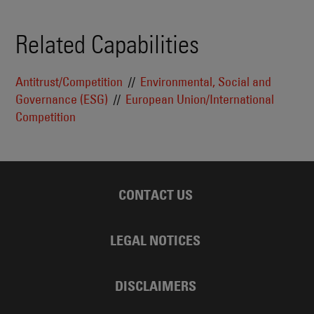
Related Capabilities
Antitrust/Competition
Environmental, Social and
Governance (ESG)
European Union/International
Competition
CONTACT US
LEGAL NOTICES
DISCLAIMERS