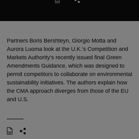
Partners Boris Bershteyn, Giorgio Motta and
Aurora Luoma look at the U.K.’s Competition and
Markets Authority’s recently issued final Green
Amendments Guidance, which was designed to
permit competitors to collaborate on environmental
sustainability initiatives. The authors explain how
the CMA approach diverges from those of the EU
and U.S.