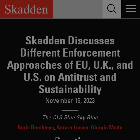
Skip
to
content
Skadden Discusses
Different Enforcement
Approaches of EU, U.K., and
U.S. on Antitrust and
Sustainability
November 16, 2023
The CLS Blue Sky Blog
Boris Bershteyn
Aurora Luoma
Giorgio Motta