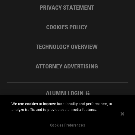
PRIVACY STATEMENT
COOKIES POLICY
TECHNOLOGY OVERVIEW
ATTORNEY ADVERTISING
ALUMNI LOGIN
We use cookies to improve functionality and performance, to
SKADDEN FOUNDATION
analyze traffic and to provide social media features.
Cookies Preferences