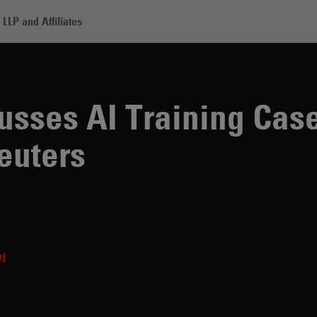
LLP and Affiliates
I Training Case Brought by Thomson Reuters
sses AI Training Cas
euters
vi