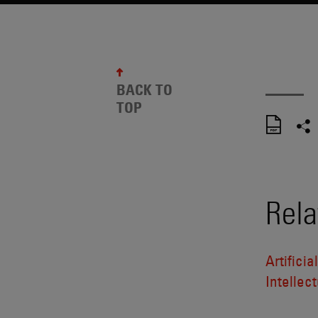
BACK TO
TOP
Rela
Artificia
Intellect