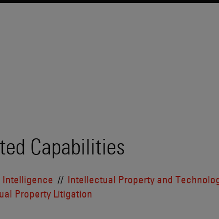
ted Capabilities
l Intelligence
Intellectual Property and Technolo
ual Property Litigation