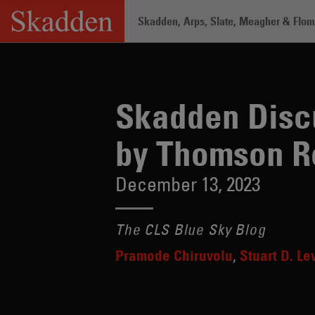
Skip
Skadden, Arps, Slate, Meagher & Flom 
to
content
Home
/
Insights
/
Skadden Discusses A
Skadden Discu
by Thomson R
December 13, 2023
The CLS Blue Sky Blog
Pramode Chiruvolu
Stuart D. Le