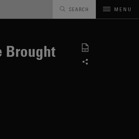
SEARCH
MENU
e Brought