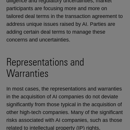
diligence and regulatory uncertainties, market
participants are focusing more and more on
tailored deal terms in the transaction agreement to
address unique issues raised by AI. Parties are
adding certain deal terms to manage these
concerns and uncertainties.
Representations and
Warranties
In most cases, the representations and warranties
in the acquisition of AI companies do not deviate
significantly from those typical in the acquisition of
other high-tech companies. Many of the significant
risks associated with AI companies, such as those
related to intellectual property (IP) rights,