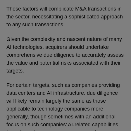
These factors will complicate M&A transactions in
the sector, necessitating a sophisticated approach
to any such transactions.
Given the complexity and nascent nature of many
AI technologies, acquirers should undertake
comprehensive due diligence to accurately assess
the value and potential risks associated with their
targets.
For certain targets, such as companies providing
data centers and AI infrastructure, due diligence
will likely remain largely the same as those
applicable to technology companies more
generally, though sometimes with an additional
focus on such companies’ AI-related capabilities