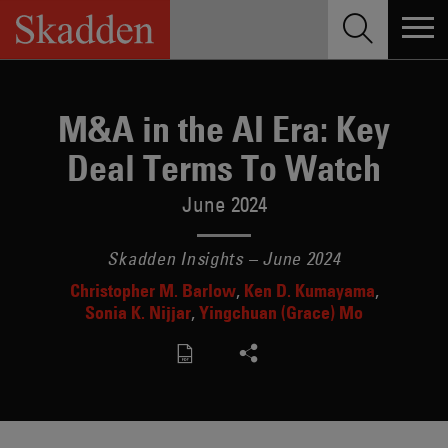
Skip
to
content
M&A in the AI Era: Key
Deal Terms To Watch
June 2024
Skadden Insights – June 2024
Christopher M. Barlow
Ken D. Kumayama
Sonia K. Nijjar
Yingchuan (Grace) Mo