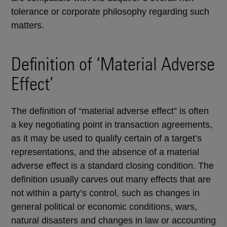
tolerance or corporate philosophy regarding such
matters.
Definition of ‘Material Adverse
Effect’
The definition of “material adverse effect” is often
a key negotiating point in transaction agreements,
as it may be used to qualify certain of a target’s
representations, and the absence of a material
adverse effect is a standard closing condition. The
definition usually carves out many effects that are
not within a party’s control, such as changes in
general political or economic conditions, wars,
natural disasters and changes in law or accounting