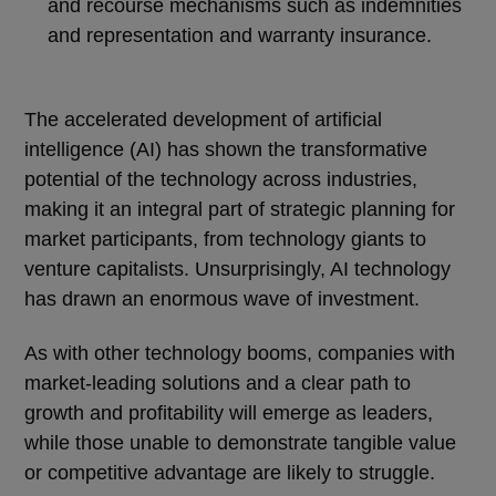
and recourse mechanisms such as indemnities
and representation and warranty insurance.
The accelerated development of artificial
intelligence (AI) has shown the transformative
potential of the technology across industries,
making it an integral part of strategic planning for
market participants, from technology giants to
venture capitalists. Unsurprisingly, AI technology
has drawn an enormous wave of investment.
As with other technology booms, companies with
market-leading solutions and a clear path to
growth and profitability will emerge as leaders,
while those unable to demonstrate tangible value
or competitive advantage are likely to struggle.