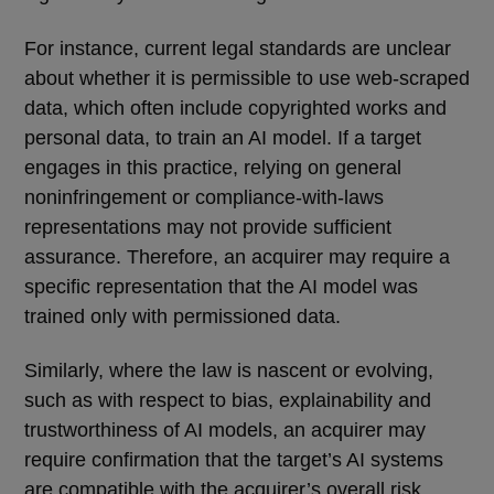
For instance, current legal standards are unclear
about whether it is permissible to use web-scraped
data, which often include copyrighted works and
personal data, to train an AI model. If a target
engages in this practice, relying on general
noninfringement or compliance-with-laws
representations may not provide sufficient
assurance. Therefore, an acquirer may require a
specific representation that the AI model was
trained only with permissioned data.
Similarly, where the law is nascent or evolving,
such as with respect to bias, explainability and
trustworthiness of AI models, an acquirer may
require confirmation that the target’s AI systems
are compatible with the acquirer’s overall risk