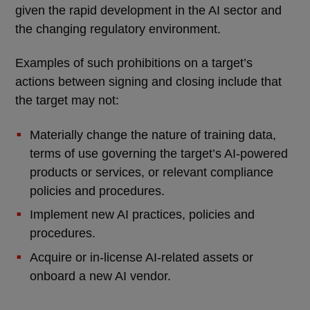
given the rapid development in the AI sector and
the changing regulatory environment.
Examples of such prohibitions on a target’s
actions between signing and closing include that
the target may not:
Materially change the nature of training data,
terms of use governing the target’s AI-powered
products or services, or relevant compliance
policies and procedures.
Implement new AI practices, policies and
procedures.
Acquire or in-license AI-related assets or
onboard a new AI vendor.