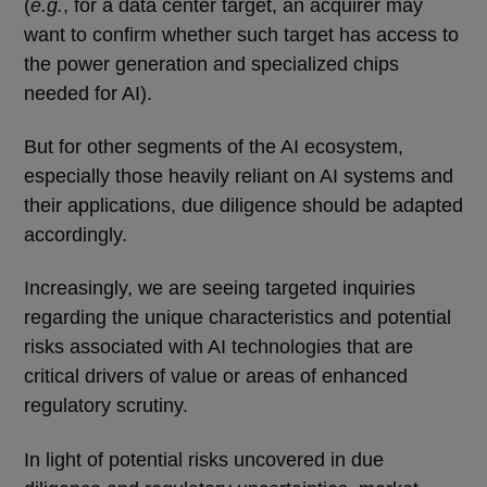
(
e.g.
, for a data center target, an acquirer may
want to confirm whether such target has access to
the power generation and specialized chips
needed for AI).
But for other segments of the AI ecosystem,
especially those heavily reliant on AI systems and
their applications, due diligence should be adapted
accordingly.
Increasingly, we are seeing targeted inquiries
regarding the unique characteristics and potential
risks associated with AI technologies that are
critical drivers of value or areas of enhanced
regulatory scrutiny.
In light of potential risks uncovered in due