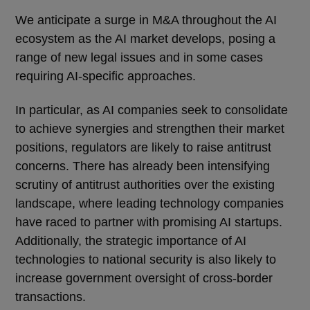
We anticipate a surge in M&A throughout the AI
ecosystem as the AI market develops, posing a
range of new legal issues and in some cases
requiring AI-specific approaches.
In particular, as AI companies seek to consolidate
to achieve synergies and strengthen their market
positions, regulators are likely to raise antitrust
concerns. There has already been intensifying
scrutiny of antitrust authorities over the existing
landscape, where leading technology companies
have raced to partner with promising AI startups.
Additionally, the strategic importance of AI
technologies to national security is also likely to
increase government oversight of cross-border
transactions.