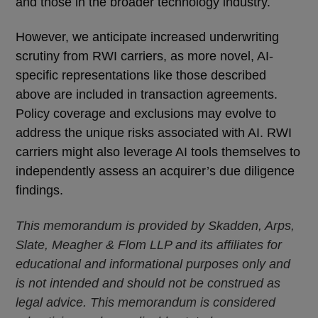
and those in the broader technology industry.
However, we anticipate increased underwriting
scrutiny from RWI carriers, as more novel, AI-
specific representations like those described
above are included in transaction agreements.
Policy coverage and exclusions may evolve to
address the unique risks associated with AI. RWI
carriers might also leverage AI tools themselves to
independently assess an acquirer’s due diligence
findings.
This memorandum is provided by Skadden, Arps,
Slate, Meagher & Flom LLP and its affiliates for
educational and informational purposes only and
is not intended and should not be construed as
legal advice. This memorandum is considered