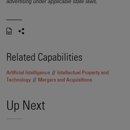
advertising under applicable state laws.
Related Capabilities
Artificial Intelligence
Intellectual Property and
Technology
Mergers and Acquisitions
Up Next