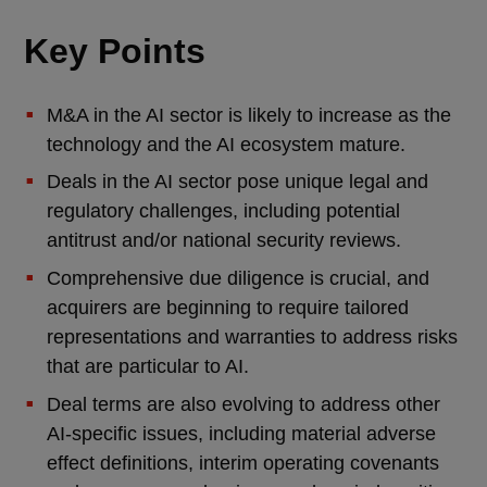
Key Points
M&A in the AI sector is likely to increase as the
technology and the AI ecosystem mature.
Deals in the AI sector pose unique legal and
regulatory challenges, including potential
antitrust and/or national security reviews.
Comprehensive due diligence is crucial, and
acquirers are beginning to require tailored
representations and warranties to address risks
that are particular to AI.
Deal terms are also evolving to address other
AI-specific issues, including material adverse
effect definitions, interim operating covenants