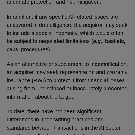
adequate protection and risk mitigation.
In addition, if any specific AI-related issues are
uncovered in due diligence, the acquirer may seek
to include a special indemnity, which would often
be subject to negotiated limitations (
e.g
., baskets,
caps, procedures).
As an alternative or supplement to indemnification,
an acquirer may seek representation and warranty
insurance (RWI) to protect it from financial losses
arising from undisclosed or inaccurately presented
information about the target.
To date, there have not been significant
differences in underwriting practices and
standards between transactions in the AI sector