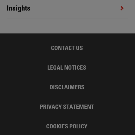
Insights
CONTACT US
LEGAL NOTICES
DISCLAIMERS
PRIVACY STATEMENT
COOKIES POLICY