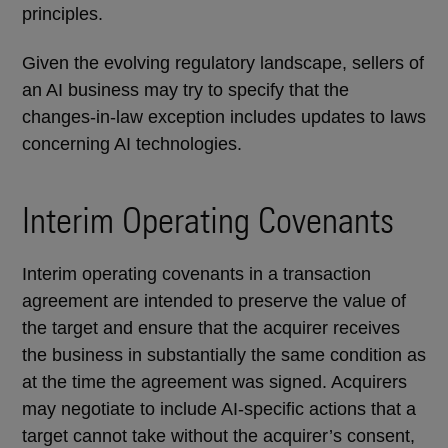
principles.
Given the evolving regulatory landscape, sellers of
an AI business may try to specify that the
changes-in-law exception includes updates to laws
concerning AI technologies.
Interim Operating Covenants
Interim operating covenants in a transaction
agreement are intended to preserve the value of
the target and ensure that the acquirer receives
the business in substantially the same condition as
at the time the agreement was signed. Acquirers
may negotiate to include AI-specific actions that a
target cannot take without the acquirer’s consent,