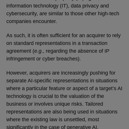
information technology (IT), data privacy and
cybersecurity, are similar to those other high-tech
companies encounter.
As such, it is often sufficient for an acquirer to rely
on standard representations in a transaction
agreement (
e.g
., regarding the absence of IP
infringement or cyber breaches).
However, acquirers are increasingly pushing for
separate AI-specific representations in situations
where a particular feature or aspect of a target’s AI
technology is crucial to the valuation of the
business or involves unique risks. Tailored
representations are also being used in situations
where the existing law is unsettled, most
significantly in the case of generative AI.