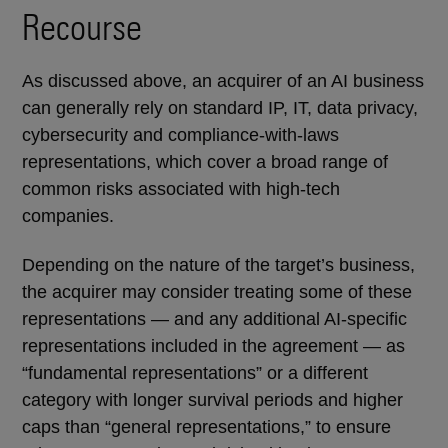
Recourse
As discussed above, an acquirer of an AI business
can generally rely on standard IP, IT, data privacy,
cybersecurity and compliance-with-laws
representations, which cover a broad range of
common risks associated with high-tech
companies.
Depending on the nature of the target’s business,
the acquirer may consider treating some of these
representations — and any additional AI-specific
representations included in the agreement — as
“fundamental representations” or a different
category with longer survival periods and higher
caps than “general representations,” to ensure