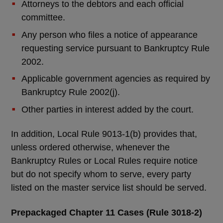
Attorneys to the debtors and each official
committee.
Any person who files a notice of appearance
requesting service pursuant to Bankruptcy Rule
2002.
Applicable government agencies as required by
Bankruptcy Rule 2002(j).
Other parties in interest added by the court.
In addition, Local Rule 9013-1(b) provides that,
unless ordered otherwise, whenever the
Bankruptcy Rules or Local Rules require notice
but do not specify whom to serve, every party
listed on the master service list should be served.
Prepackaged Chapter 11 Cases (Rule 3018-2)