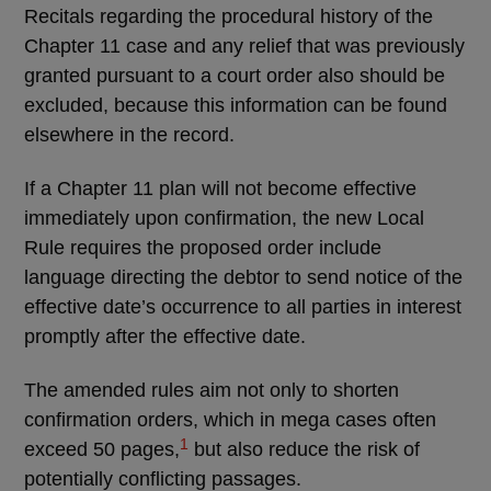
Recitals regarding the procedural history of the
Chapter 11 case and any relief that was previously
granted pursuant to a court order also should be
excluded, because this information can be found
elsewhere in the record.
If a Chapter 11 plan will not become effective
immediately upon confirmation, the new Local
Rule requires the proposed order include
language directing the debtor to send notice of the
effective date’s occurrence to all parties in interest
promptly after the effective date.
The amended rules aim not only to shorten
confirmation orders, which in mega cases often
1
exceed 50 pages,
but also reduce the risk of
potentially conflicting passages.