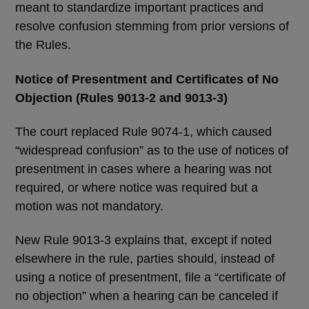
meant to standardize important practices and
resolve confusion stemming from prior versions of
the Rules.
Notice of Presentment and Certificates of No
Objection (Rules 9013-2 and 9013-3)
The court replaced Rule 9074-1, which caused
“widespread confusion” as to the use of notices of
presentment in cases where a hearing was not
required, or where notice was required but a
motion was not mandatory.
New Rule 9013-3 explains that, except if noted
elsewhere in the rule, parties should, instead of
using a notice of presentment, file a “certificate of
no objection” when a hearing can be canceled if