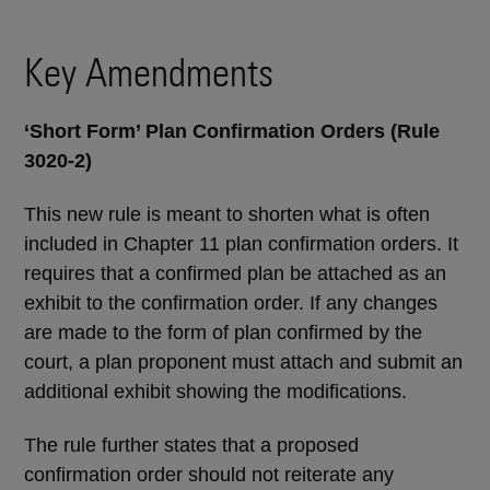
Key Amendments
‘Short Form’ Plan Confirmation Orders (Rule
3020-2)
This new rule is meant to shorten what is often
included in Chapter 11 plan confirmation orders. It
requires that a confirmed plan be attached as an
exhibit to the confirmation order. If any changes
are made to the form of plan confirmed by the
court, a plan proponent must attach and submit an
additional exhibit showing the modifications.
The rule further states that a proposed
confirmation order should not reiterate any