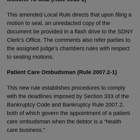
This amended Local Rule directs that upon filing a
motion to seal, an unredacted copy of the
document be provided in a flash drive to the SDNY
Clerk’s Office. The comments also refer parties to
the assigned judge’s chambers rules with respect
to sealing motions.
Patient Care Ombudsman (Rule 2007.2-1)
This new rule establishes procedures to comply
with the deadlines imposed by Section 333 of the
Bankruptcy Code and Bankruptcy Rule 2007.2,
both of which govern the appointment of a patient
care ombudsman when the debtor is a “health
care business.”