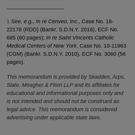
___________________
1
See, e.g., In re Cenveo, Inc.
, Case No. 18-
22178 (RDD) (Bankr. S.D.N.Y. 2018), ECF No.
685 (60 pages);
In re Saint Vincents Catholic
Medical Centers of New York
, Case No. 10-11963
(CGM) (Bankr. S.D.N.Y. 2010), ECF No. 3060 (56
pages).
This memorandum is provided by Skadden, Arps,
Slate, Meagher & Flom LLP and its affiliates for
educational and informational purposes only and
is not intended and should not be construed as
legal advice. This memorandum is considered
advertising under applicable state laws.