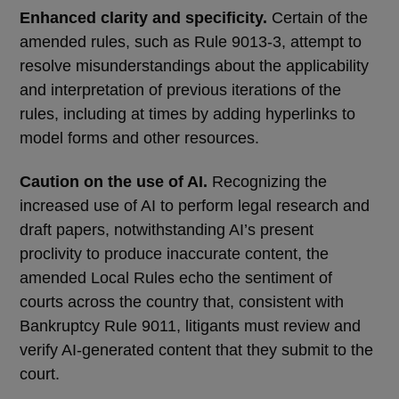
Enhanced clarity and specificity.
Certain of the
amended rules, such as Rule 9013-3, attempt to
resolve misunderstandings about the applicability
and interpretation of previous iterations of the
rules, including at times by adding hyperlinks to
model forms and other resources.
Caution on the use of AI.
Recognizing the
increased use of AI to perform legal research and
draft papers, notwithstanding AI’s present
proclivity to produce inaccurate content, the
amended Local Rules echo the sentiment of
courts across the country that, consistent with
Bankruptcy Rule 9011, litigants must review and
verify AI-generated content that they submit to the
court.