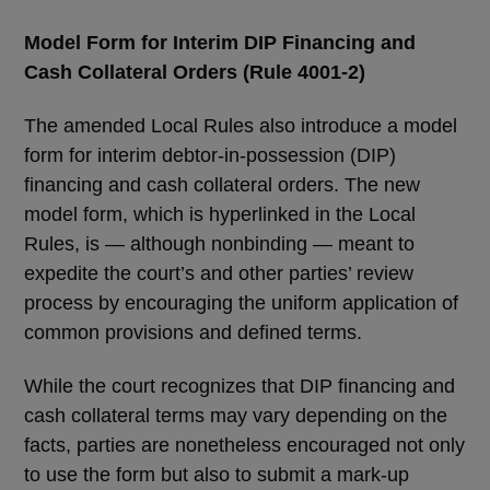
Model Form for Interim DIP Financing and
Cash Collateral Orders (Rule 4001-2)
The amended Local Rules also introduce a model
form for interim debtor-in-possession (DIP)
financing and cash collateral orders. The new
model form, which is hyperlinked in the Local
Rules, is — although nonbinding — meant to
expedite the court’s and other parties’ review
process by encouraging the uniform application of
common provisions and defined terms.
While the court recognizes that DIP financing and
cash collateral terms may vary depending on the
facts, parties are nonetheless encouraged not only
to use the form but also to submit a mark-up