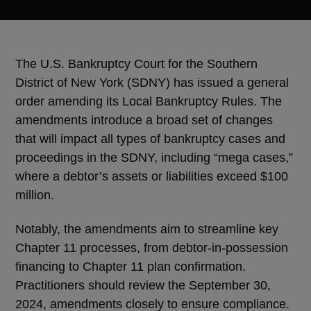
The U.S. Bankruptcy Court for the Southern
District of New York (SDNY) has issued a general
order amending its Local Bankruptcy Rules. The
amendments introduce a broad set of changes
that will impact all types of bankruptcy cases and
proceedings in the SDNY, including “mega cases,”
where a debtor’s assets or liabilities exceed $100
million.
Notably, the amendments aim to streamline key
Chapter 11 processes, from debtor-in-possession
financing to Chapter 11 plan confirmation.
Practitioners should review the September 30,
2024, amendments closely to ensure compliance.