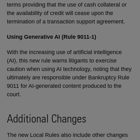
terms providing that the use of cash collateral or
the availability of credit will cease upon the
termination of a transaction support agreement.
Using Generative AI (
Rule
9011-1)
With the increasing use of artificial intelligence
(AI), this new rule warns litigants to exercise
caution when using AI technology, noting that they
ultimately are responsible under Bankruptcy Rule
9011 for AI-generated content produced to the
court.
Additional Changes
The new Local Rules also include other changes