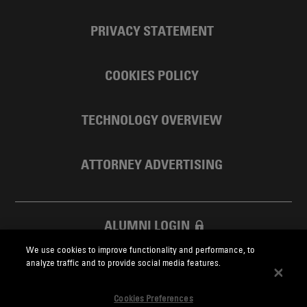
PRIVACY STATEMENT
COOKIES POLICY
TECHNOLOGY OVERVIEW
ATTORNEY ADVERTISING
ALUMNI LOGIN
We use cookies to improve functionality and performance, to
SKADDEN FOUNDATION
analyze traffic and to provide social media features.
Cookies Preferences