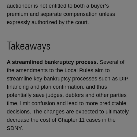
auctioneer is not entitled to both a buyer’s
premium and separate compensation unless
expressly authorized by the court.
Takeaways
A streamlined bankruptcy process.
Several of
the amendments to the Local Rules aim to
streamline key bankruptcy processes such as DIP
financing and plan confirmation, and thus
potentially save judges, debtors and other parties
time, limit confusion and lead to more predictable
decisions. The changes are expected to ultimately
decrease the cost of Chapter 11 cases in the
SDNY.