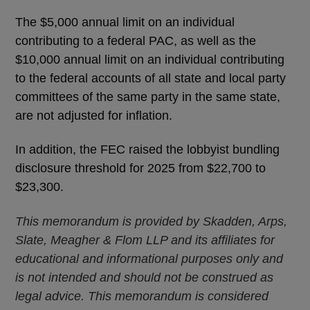
The $5,000 annual limit on an individual
contributing to a federal PAC, as well as the
$10,000 annual limit on an individual contributing
to the federal accounts of all state and local party
committees of the same party in the same state,
are not adjusted for inflation.
In addition, the FEC raised the lobbyist bundling
disclosure threshold for 2025 from $22,700 to
$23,300.
This memorandum is provided by Skadden, Arps,
Slate, Meagher & Flom LLP and its affiliates for
educational and informational purposes only and
is not intended and should not be construed as
legal advice. This memorandum is considered