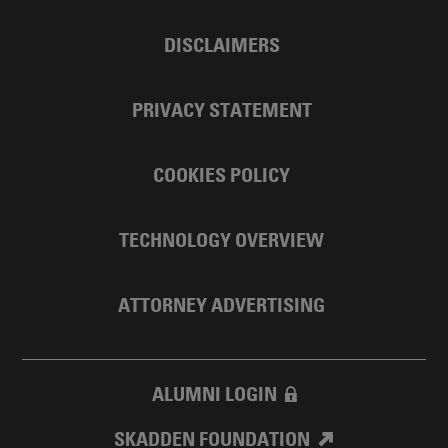
DISCLAIMERS
PRIVACY STATEMENT
COOKIES POLICY
TECHNOLOGY OVERVIEW
ATTORNEY ADVERTISING
ALUMNI LOGIN
SKADDEN FOUNDATION