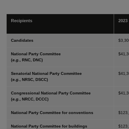
Recipients
2023 
Candidates
$3,30
National Party Committee
$41,
(
e.g.
, RNC, DNC)
Senatorial National Party Committee
$41,
(
e.g.
, NRSC, DSCC)
Congressional National Party Committee
$41,
(
e.g.
, NRCC, DCCC)
National Party Committee for conventions
$123
National Party Committee for buildings
$123