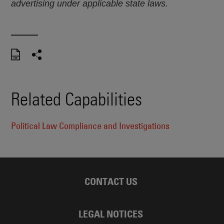
advertising under applicable state laws.
Related Capabilities
Political Law Compliance and Investigations
CONTACT US
LEGAL NOTICES