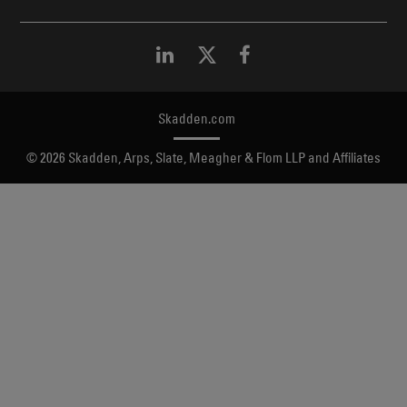
Skadden.com
2026 Skadden, Arps, Slate, Meagher & Flom LLP and Affiliates