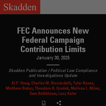
Skip
to
content
FEC Announces New
Federal Campaign
Contribution Limits
January 30, 2025
Skadden Publication / Political Law Compliance
and Investigations Update
Ki P. Hong
Charles M. Ricciardelli
Tyler Rosen
Matthew Bobys
Theodore R. Grodek
Melissa L. Miles
Sam Rothbloom
Lucy Kalar