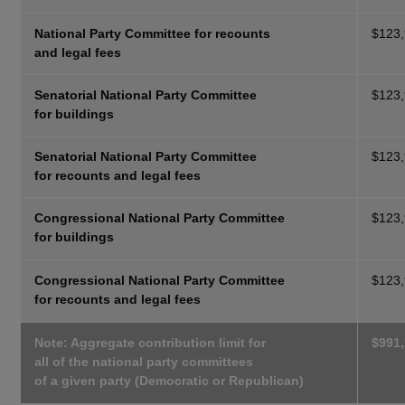
National Party Committee for recounts
$123
and legal fees
Senatorial National Party Committee
$123
for buildings
Senatorial National Party Committee
$123
for recounts and legal fees
Congressional National Party Committee
$123
for buildings
Congressional National Party Committee
$123
for recounts and legal fees
Note: Aggregate contribution limit for
$991
all of the national party committees
of a given party (Democratic or Republican)