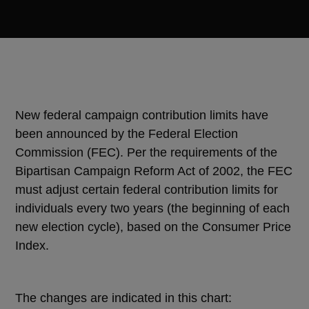
New federal campaign contribution limits have
been announced by the Federal Election
Commission (FEC). Per the requirements of the
Bipartisan Campaign Reform Act of 2002, the FEC
must adjust certain federal contribution limits for
individuals every two years (the beginning of each
new election cycle), based on the Consumer Price
Index.
The changes are indicated in this chart: