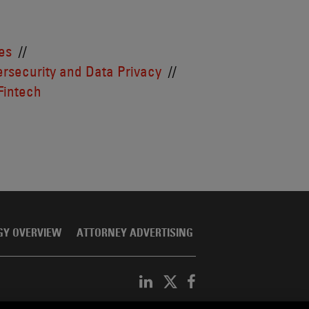
es
rsecurity and Data Privacy
Fintech
GY OVERVIEW
ATTORNEY ADVERTISING