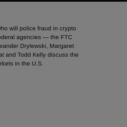
o will police fraud in crypto
federal agencies — the FTC
lexander Drylewski, Margaret
t and Todd Kelly discuss the
kets in the U.S.