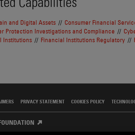
ted Capabilities
in and Digital Assets
Consumer Financial Servic
r Protection Investigations and Compliance
Cybe
 Institutions
Financial Institutions Regulatory
AIMERS
PRIVACY STATEMENT
COOKIES POLICY
TECHNOLO
FOUNDATION