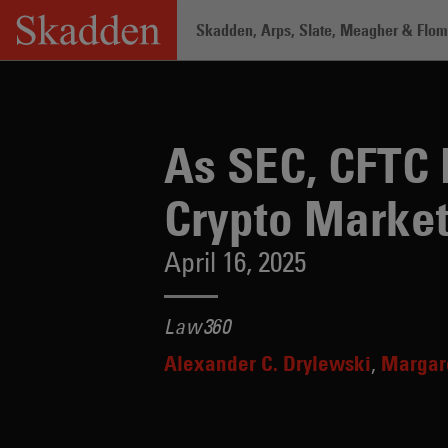
Skip
Skadden, Arps, Slate, Meagher & Flom 
to
content
Home
/
Insights
/
As SEC, CFTC Retreat
As SEC, CFTC 
Crypto Marke
April 16, 2025
Law360
Alexander C. Drylewski
Margar