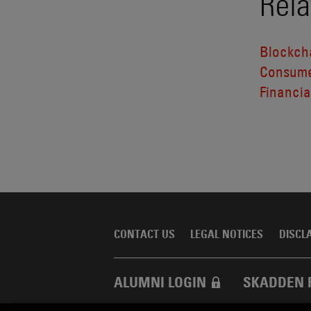
Rela
Blockcha
Consume
Financial
CONTACT US
LEGAL NOTICES
DISCL
ALUMNI LOGIN
SKADDEN 