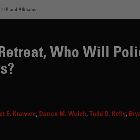
LLP and Affiliates
, Who Will Police the Crypto Markets?
Retreat, Who Will Poli
ts?
et E. Krawiec
Darren M. Welch
Todd D. Kelly
Bry