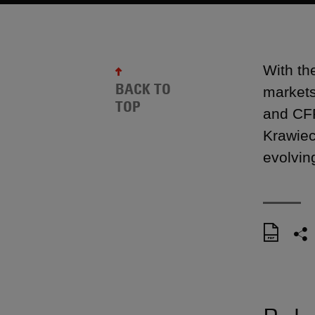
With th
BACK TO
markets
TOP
and CFP
Krawiec
evolvin