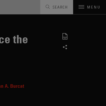
SEARCH
MENU
ce the
an A. Burcat