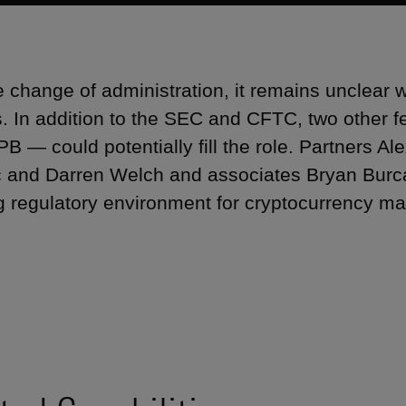
e change of administration, it remains unclear wh
. In addition to the SEC and CFTC, two other 
B — could potentially fill the role. Partners A
 and Darren Welch and associates Bryan Burca
g regulatory environment for cryptocurrency mar