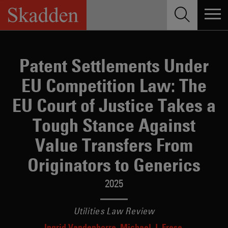
Skip
to
content
Patent Settlements Under
EU Competition Law: The
EU Court of Justice Takes a
Tough Stance Against
Value Transfers From
Originators to Generics
2025
Utilities Law Review
Ingrid Vandenborre
Michael J. Frese