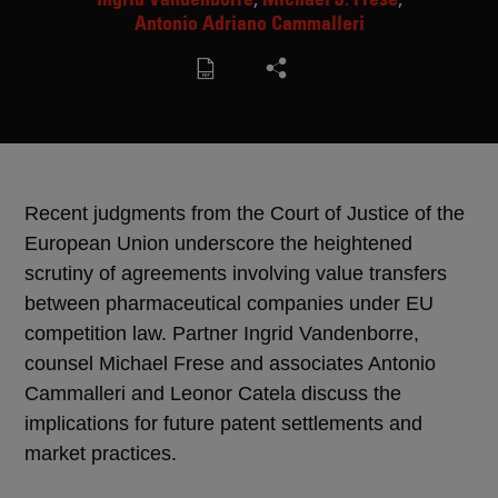
Antonio Adriano Cammalleri
Recent judgments from the Court of Justice of the
European Union underscore the heightened
scrutiny of agreements involving value transfers
between pharmaceutical companies under EU
competition law. Partner Ingrid Vandenborre,
counsel Michael Frese and associates Antonio
Cammalleri and Leonor Catela discuss the
implications for future patent settlements and
market practices.