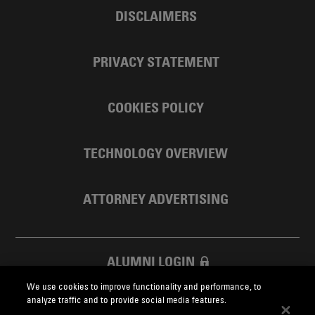
DISCLAIMERS
PRIVACY STATEMENT
COOKIES POLICY
TECHNOLOGY OVERVIEW
ATTORNEY ADVERTISING
ALUMNI LOGIN
We use cookies to improve functionality and performance, to
SKADDEN FOUNDATION
analyze traffic and to provide social media features.