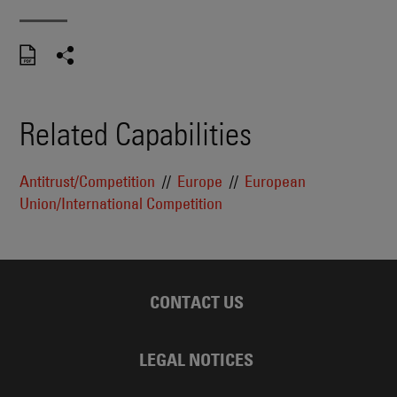
Related Capabilities
Antitrust/Competition
Europe
European
Union/International Competition
CONTACT US
LEGAL NOTICES