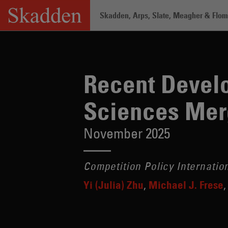
Skip
Skadden, Arps, Slate, Meagher & Flom 
to
content
Home
/
Insights
/
Recent Developments 
Recent Develo
Sciences Mer
November 2025
Competition Policy Internatio
Yi (Julia) Zhu
Michael J. Frese