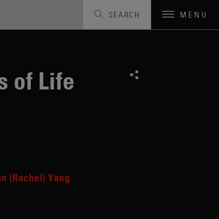
SEARCH
MENU
 of Life
n (Rachel) Yang