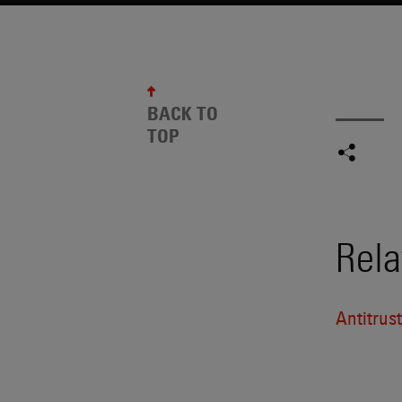
BACK TO
TOP
Rela
Antitrus