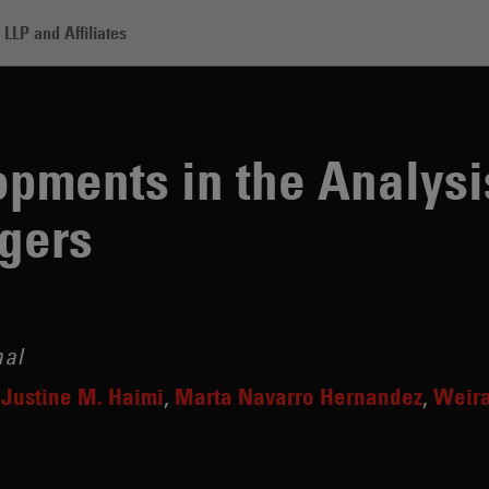
LLP and Affiliates
in the Analysis of Life Sciences Mergers
pments in the Analysis
gers
nal
Justine M. Haimi
Marta Navarro Hernandez
Weira