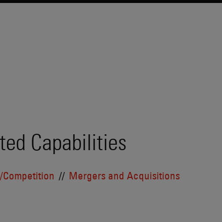
ted Capabilities
t/Competition
Mergers and Acquisitions