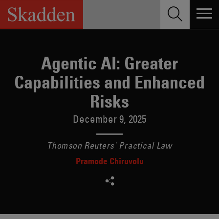
Skip
to
content
Agentic AI: Greater
Capabilities and Enhanced
Risks
December 9, 2025
Thomson Reuters' Practical Law
Pramode Chiruvolu