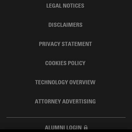
LEGAL NOTICES
DISCLAIMERS
PRIVACY STATEMENT
COOKIES POLICY
TECHNOLOGY OVERVIEW
ATTORNEY ADVERTISING
ALUMNI LOGIN