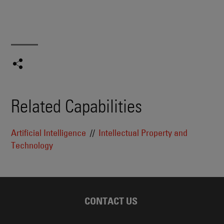
Related Capabilities
Artificial Intelligence
Intellectual Property and
Technology
CONTACT US