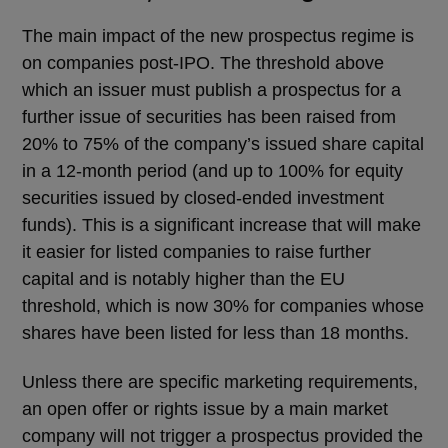
The main impact of the new prospectus regime is
on companies post-IPO. The threshold above
which an issuer must publish a prospectus for a
further issue of securities has been raised from
20% to 75% of the company’s issued share capital
in a 12-month period (and up to 100% for equity
securities issued by closed-ended investment
funds). This is a significant increase that will make
it easier for listed companies to raise further
capital and is notably higher than the EU
threshold, which is now 30% for companies whose
shares have been listed for less than 18 months.
Unless there are specific marketing requirements,
an open offer or rights issue by a main market
company will not trigger a prospectus provided the