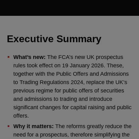
Executive Summary
What’s new:
The FCA’s new UK prospectus
rules took effect on 19 January 2026. These,
together with the Public Offers and Admissions
to Trading Regulations 2024, replace the UK’s
previous regime for public offers of securities
and admissions to trading and introduce
significant changes for capital raising and public
offers.
Why it matters:
The reforms greatly reduce the
need for a prospectus, therefore simplifying the