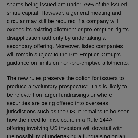
shares being issued are under 75% of the issued
share capital. However, a general meeting and
circular may still be required if a company will
exceed its existing allotment or pre-emption rights
disapplication authority by undertaking a
secondary offering. Moreover, listed companies
will remain subject to the Pre-Emption Group’s
guidance on limits on non-pre-emptive allotments.
The new rules preserve the option for issuers to
produce a “voluntary prospectus”. This is likely to
be relevant on larger fundraisings or where
securities are being offered into overseas
jurisdictions such as the US. It remains to be seen
how the need for disclosure in a Rule 144A
offering involving US investors will dovetail with
the possibility of undertaking a fundraising on an