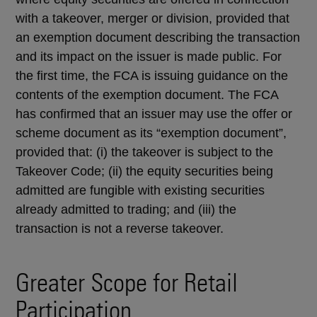
with a takeover, merger or division, provided that
an exemption document describing the transaction
and its impact on the issuer is made public. For
the first time, the FCA is issuing guidance on the
contents of the exemption document. The FCA
has confirmed that an issuer may use the offer or
scheme document as its “exemption document”,
provided that: (i) the takeover is subject to the
Takeover Code; (ii) the equity securities being
admitted are fungible with existing securities
already admitted to trading; and (iii) the
transaction is not a reverse takeover.
Greater Scope for Retail
Participation