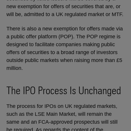
new exemption for offers of securities that are, or
will be, admitted to a UK regulated market or MTF.
There is also a new exemption for offers made via
a public offer platform (POP). The POP regime is
designed to facilitate companies making public
offers of securities to a broad range of investors
outside public markets when raising more than £5
million.
The IPO Process Is Unchanged
The process for IPOs on UK regulated markets,
such as the LSE Main Market, will remain the
same and an FCA-approved prospectus will still
be required. As regards the content of the