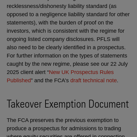
recklessness/dishonesty liability standard (as
opposed to a negligence liability standard for other
statements), with the burden of proof on the
investors, which is consistent with the regime for
ongoing listed company disclosures. PFLS will
also need to be clearly identified in a prospectus.
For further information on the types of statements
caught by the new regime, please see our 22 July
2025 client alert “
New UK Prospectus Rules
Published
” and the FCA’s
draft technical note
.
Takeover Exemption Document
The FCA preserves the previous exemption to
produce a prospectus for admissions to trading
where equity securities are offered in connection