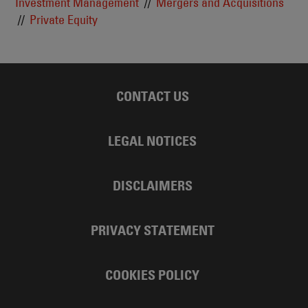
Investment Management
Mergers and Acquisitions
Private Equity
CONTACT US
LEGAL NOTICES
DISCLAIMERS
PRIVACY STATEMENT
COOKIES POLICY