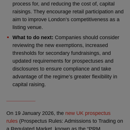
process for, and reducing the cost of, capital
raisings. They encourage retail participation and
aim to improve London’s competitiveness as a
listing venue.
What to do next:
Companies should consider
reviewing the new exemptions, increased
thresholds for secondary fundraisings, and
updated requirements for prospectuses and
disclosures to ensure compliance and take
advantage of the regime’s greater flexibility in
capital raising.
__________
On 19 January 2026, the
new UK prospectus
rules
(Prospectus Rules: Admissions to Trading on
a Regulated Market, known as the “PRM