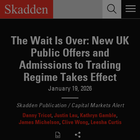
Skip
to
content
The Wait Is Over: New UK
Public Offers and
Admissions to Trading
Regime Takes Effect
January 19, 2026
Skadden Publication / Capital Markets Alert
Danny Tricot
Justin Lau
Kathryn Gamble
James Michelson
Clive Wong
Leesha Curtis