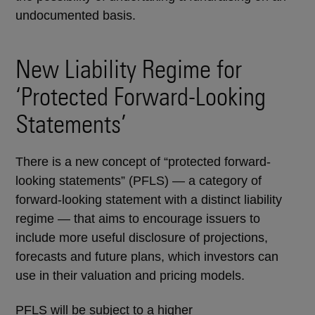
undocumented basis.
New Liability Regime for
‘Protected Forward-Looking
Statements’
There is a new concept of “protected forward-
looking statements” (PFLS) — a category of
forward-looking statement with a distinct liability
regime — that aims to encourage issuers to
include more useful disclosure of projections,
forecasts and future plans, which investors can
use in their valuation and pricing models.
PFLS will be subject to a higher