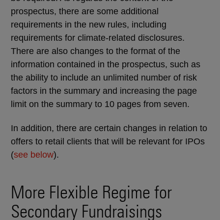
prospectus, there are some additional
requirements in the new rules, including
requirements for climate-related disclosures.
There are also changes to the format of the
information contained in the prospectus, such as
the ability to include an unlimited number of risk
factors in the summary and increasing the page
limit on the summary to 10 pages from seven.
In addition, there are certain changes in relation to
offers to retail clients that will be relevant for IPOs
(
see below
).
More Flexible Regime for
Secondary Fundraisings