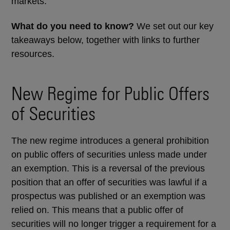
markets.
What do you need to know?
We set out our key
takeaways below, together with links to further
resources.
New Regime for Public Offers
of Securities
The new regime introduces a general prohibition
on public offers of securities unless made under
an exemption. This is a reversal of the previous
position that an offer of securities was lawful if a
prospectus was published or an exemption was
relied on. This means that a public offer of
securities will no longer trigger a requirement for a