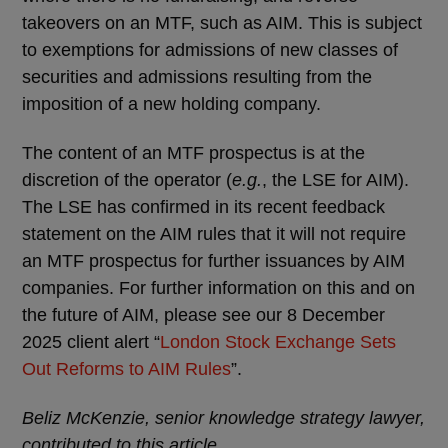
takeovers on an MTF, such as AIM. This is subject
to exemptions for admissions of new classes of
securities and admissions resulting from the
imposition of a new holding company.
The content of an MTF prospectus is at the
discretion of the operator (
e.g.
, the LSE for AIM).
The LSE has confirmed in its recent feedback
statement on the AIM rules that it will not require
an MTF prospectus for further issuances by AIM
companies. For further information on this and on
the future of AIM, please see our 8 December
2025 client alert “
London Stock Exchange Sets
Out Reforms to AIM Rules
”.
Beliz McKenzie, senior knowledge strategy lawyer,
contributed to this article.