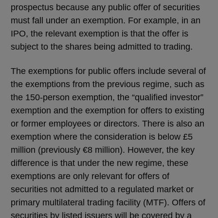
prospectus because any public offer of securities
must fall under an exemption. For example, in an
IPO, the relevant exemption is that the offer is
subject to the shares being admitted to trading.
The exemptions for public offers include several of
the exemptions from the previous regime, such as
the 150-person exemption, the “qualified investor”
exemption and the exemption for offers to existing
or former employees or directors. There is also an
exemption where the consideration is below £5
million (previously €8 million). However, the key
difference is that under the new regime, these
exemptions are only relevant for offers of
securities not admitted to a regulated market or
primary multilateral trading facility (MTF). Offers of
securities by listed issuers will be covered by a