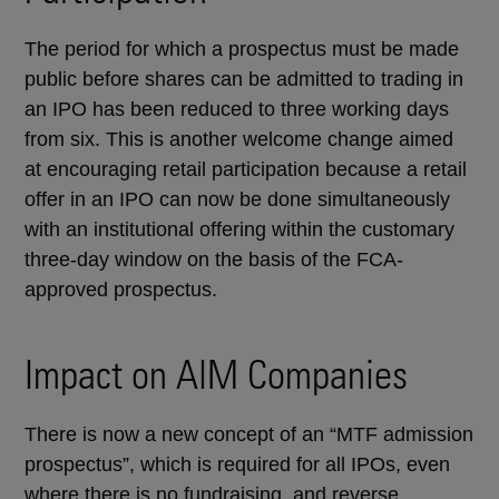
The period for which a prospectus must be made
public before shares can be admitted to trading in
an IPO has been reduced to three working days
from six. This is another welcome change aimed
at encouraging retail participation because a retail
offer in an IPO can now be done simultaneously
with an institutional offering within the customary
three-day window on the basis of the FCA-
approved prospectus.
Impact on AIM Companies
There is now a new concept of an “MTF admission
prospectus”, which is required for all IPOs, even
where there is no fundraising, and reverse