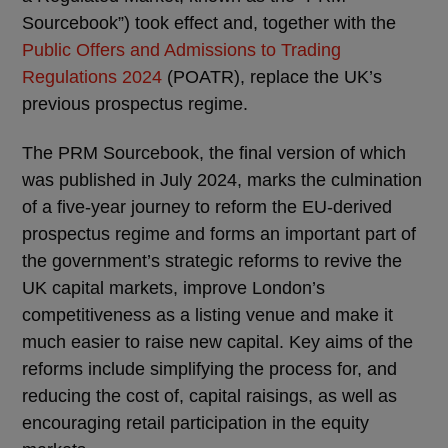
Sourcebook”) took effect and, together with the
Public Offers and Admissions to Trading
Regulations 2024
(POATR), replace the UK’s
previous prospectus regime.
The PRM Sourcebook, the final version of which
was published in July 2024, marks the culmination
of a five-year journey to reform the EU-derived
prospectus regime and forms an important part of
the government’s strategic reforms to revive the
UK capital markets, improve London’s
competitiveness as a listing venue and make it
much easier to raise new capital. Key aims of the
reforms include simplifying the process for, and
reducing the cost of, capital raisings, as well as
encouraging retail participation in the equity