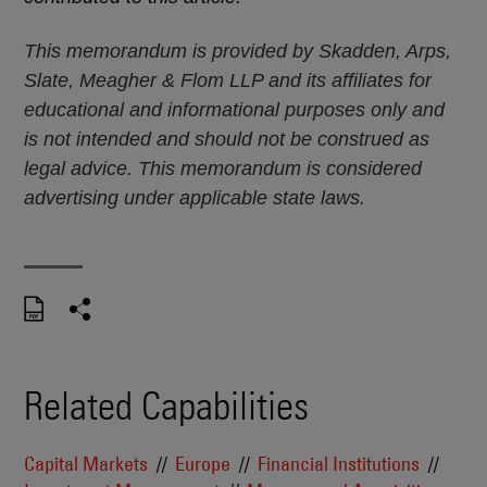
This memorandum is provided by Skadden, Arps,
Slate, Meagher & Flom LLP and its affiliates for
educational and informational purposes only and
is not intended and should not be construed as
legal advice. This memorandum is considered
advertising under applicable state laws.
Related Capabilities
Capital Markets
Europe
Financial Institutions