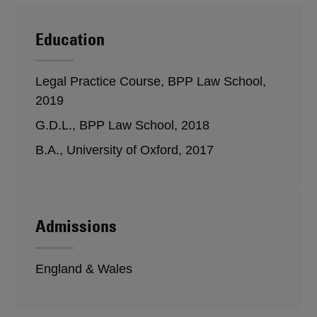
Education
Legal Practice Course, BPP Law School,
2019
G.D.L., BPP Law School, 2018
B.A., University of Oxford, 2017
Admissions
England & Wales