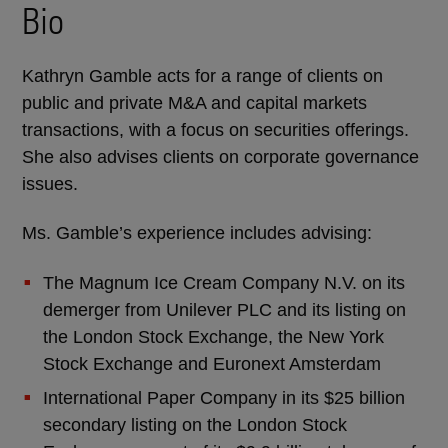
Bio
Kathryn Gamble acts for a range of clients on
public and private M&A and capital markets
transactions, with a focus on securities offerings.
She also advises clients on corporate governance
issues.
Ms. Gamble’s experience includes advising:
The Magnum Ice Cream Company N.V. on its
demerger from Unilever PLC and its listing on
the London Stock Exchange, the New York
Stock Exchange and Euronext Amsterdam
International Paper Company in its $25 billion
secondary listing on the London Stock