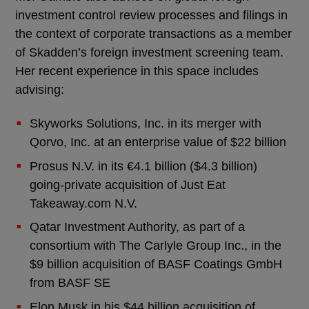
investment control review processes and filings in
the context of corporate transactions as a member
of Skadden’s foreign investment screening team.
Her recent experience in this space includes
advising:
Skyworks Solutions, Inc. in its merger with
Qorvo, Inc. at an enterprise value of $22 billion
Prosus N.V. in its €4.1 billion ($4.3 billion)
going-private acquisition of Just Eat
Takeaway.com N.V.
Qatar Investment Authority, as part of a
consortium with The Carlyle Group Inc., in the
$9 billion acquisition of BASF Coatings GmbH
from BASF SE
Elon Musk in his $44 billion acquisition of