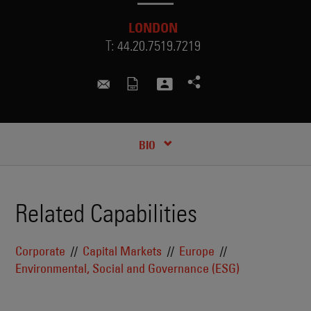
LONDON
T:
44.20.7519.7219
kathryn.gamble@skadden.com
RECENT INSIGHTS & NEWS
CREDENTIALS
BIO
Related Capabilities
Corporate
Capital Markets
Europe
Environmental, Social and Governance (ESG)