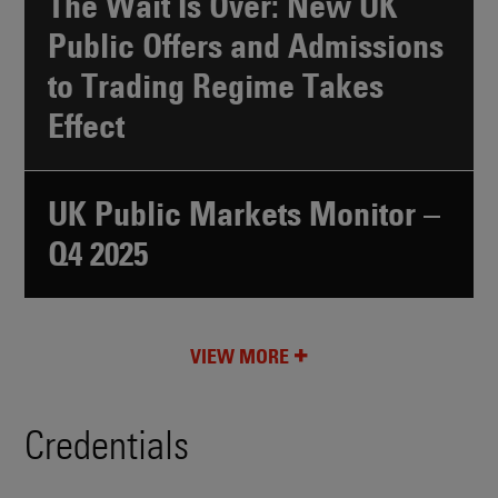
The Wait Is Over: New UK
Public Offers and Admissions
to Trading Regime Takes
Effect
UK Public Markets Monitor –
Q4 2025
VIEW MORE
Credentials