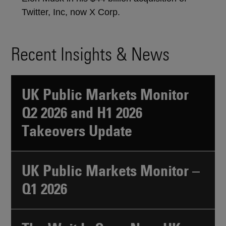
Twitter, Inc, now X Corp.
Recent Insights & News
UK Public Markets Monitor
Q2 2026 and H1 2026
Takeovers Update
UK Public Markets Monitor –
Q1 2026