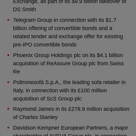
Exchange, as part of its $9.9 billion takeover of
DS Smith
Telegram Group in connection with its $1.7
billion offering of convertible bonds and a
related tender and exchange offer for existing
pre-IPO convertible bonds
Phoenix Group Holdings plc on its $4.1 billion
acquisition of ReAssure Group plc from Swiss
Re
Poltronesofà S.p.A., the leading sofa retailer in
Italy, in connection with its £100 million
acquisition of ScS Group plc
Raymond James in its £278.9 million acquisition
of Charles Stanley
Davidson Kempner European Partners, a major
shareholder of AVEVA Group plc, in connection