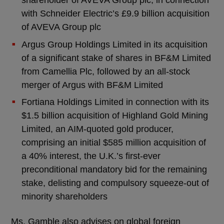
with Schneider Electric’s £9.9 billion acquisition
of AVEVA Group plc
Argus Group Holdings Limited in its acquisition
of a significant stake of shares in BF&M Limited
from Camellia Plc, followed by an all-stock
merger of Argus with BF&M Limited
Fortiana Holdings Limited in connection with its
$1.5 billion acquisition of Highland Gold Mining
Limited, an AIM-quoted gold producer,
comprising an initial $585 million acquisition of
a 40% interest, the U.K.’s first-ever
preconditional mandatory bid for the remaining
stake, delisting and compulsory squeeze-out of
minority shareholders
Ms. Gamble also advises on global foreign