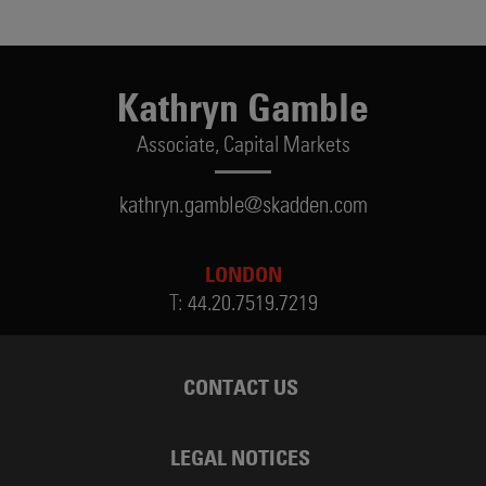
Kathryn Gamble
Associate,
Capital Markets
kathryn.gamble@skadden.com
LONDON
T:
44.20.7519.7219
CONTACT US
LEGAL NOTICES