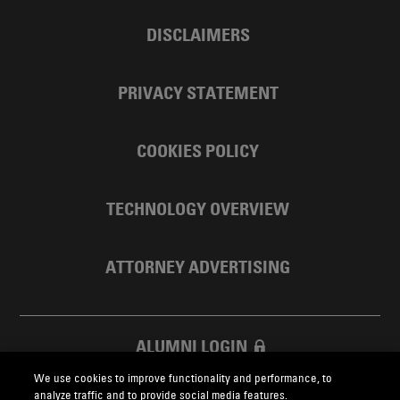
DISCLAIMERS
PRIVACY STATEMENT
COOKIES POLICY
TECHNOLOGY OVERVIEW
ATTORNEY ADVERTISING
ALUMNI LOGIN
We use cookies to improve functionality and performance, to
SKADDEN FOUNDATION
analyze traffic and to provide social media features.