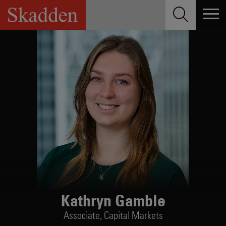
Skip
to
content
Kathryn Gamble
Associate,
Capital Markets