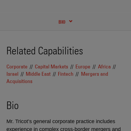
RECENT INSIGHTS & NEWS
CREDENTIALS
BIO
Related Capabilities
Corporate
Capital Markets
Europe
Africa
Israel
Middle East
Fintech
Mergers and
Acquisitions
Bio
Mr. Tricot’s general corporate practice includes
experience in complex cross-border mergers and