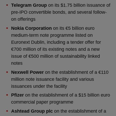
Telegram Group
on its $1.75 billion issuance of
pre-IPO convertible bonds, and several follow-
on offerings
Nokia Corporation
on its €5 billion euro
medium-term note programme listed on
Euronext Dublin, including a tender offer for
€700 million of its existing notes and a new
issue of €500 million of sustainability linked
notes
Nexwell Power
on the establishment of a €110
million note issuance facility and various
issuances under the facility
Pfizer
on the establishment of a $15 billion euro
commercial paper programme
Ashtead Group plc
on the establishment of a