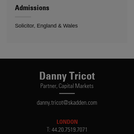
Admissions
Solicitor, England & Wales
Danny Tricot
Partner,
Capital Markets
danny.tricot@skadden.com
LONDON
T:
44.20.7519.7071