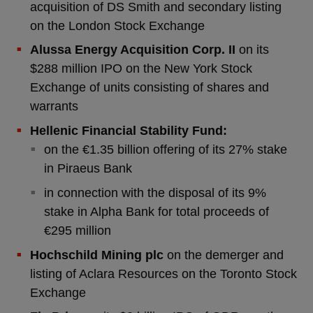
acquisition of DS Smith and secondary listing
on the London Stock Exchange
Alussa Energy Acquisition Corp. II
on its
$288 million IPO on the New York Stock
Exchange of units consisting of shares and
warrants
Hellenic Financial Stability Fund:
on the €1.35 billion offering of its 27% stake
in Piraeus Bank
in connection with the disposal of its 9%
stake in Alpha Bank for total proceeds of
€295 million
Hochschild Mining plc
on the demerger and
listing of Aclara Resources on the Toronto Stock
Exchange