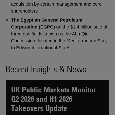
acquisition by certain management and core
shareholders
The Egyptian General Petroleum
Corporation (EGPC)
on the $1.4 billion sale of
three gas fields known as the Abu Qir
Concession, located in the Mediterranean Sea,
to Edison International S.p.A.
Recent Insights & News
UK Public Markets Monitor
Q2 2026 and H1 2026
Takeovers Update