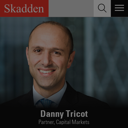
Skip
to
content
Danny Tricot
Partner,
Capital Markets