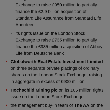
Exchange to raise £950 million to partially
finance the £2.9 billion acquisition of
Standard Life Assurance from Standard Life
Aberdeen
its rights issue on the London Stock
Exchange to raise £735 million to partially
finance the £935 million acquisition of Abbey
Life from Deutsche Bank
Globalworth Real Estate Investment Limited
on three separate private placings of ordinary
shares on the London Stock Exchange, raising
in aggregate in excess of €900 million
Hochschild Mining plc
on its £65 million rights
issue on the London Stock Exchange
the management buy-in team of
The AA
on the