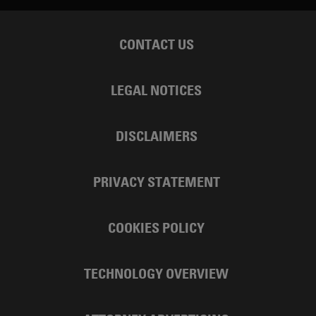
CONTACT US
LEGAL NOTICES
DISCLAIMERS
PRIVACY STATEMENT
COOKIES POLICY
TECHNOLOGY OVERVIEW