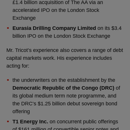
£1.4 billion acquisition of The AA via an
accelerated IPO on the London Stock
Exchange
Eurasia Drilling Company Limited
on its $3.4
billion IPO on the London Stock Exchange
Mr. Tricot’s experience also covers a range of debt
capital markets work. His experience includes
acting for:
the underwriters on the establishment by the
Democratic Republic of the Congo (DRC)
of
its global medium term note programme, and
the DRC’s $1.25 billion debut sovereign bond
offering
T1 Energy Inc.
on concurrent public offerings
of $161 million of convertible senior notes and