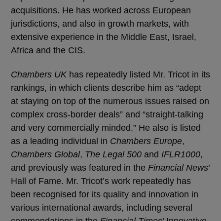
acquisitions. He has worked across European
jurisdictions, and also in growth markets, with
extensive experience in the Middle East, Israel,
Africa and the CIS.
Chambers UK
has repeatedly listed Mr. Tricot in its
rankings, in which clients describe him as “adept
at staying on top of the numerous issues raised on
complex cross-border deals” and “straight-talking
and very commercially minded.” He also is listed
as a leading individual in
Chambers Europe
,
Chambers Global
,
The Legal 500
and
IFLR1000
,
and previously was featured in the
Financial News
’
Hall of Fame. Mr. Tricot’s work repeatedly has
been recognised for its quality and innovation in
various international awards, including several