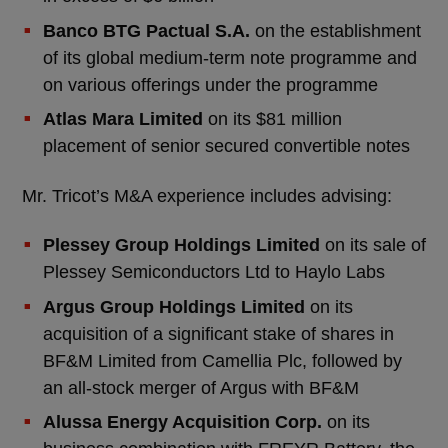
Banco BTG Pactual S.A.
on the establishment
of its global medium-term note programme and
on various offerings under the programme
Atlas Mara Limited
on its $81 million
placement of senior secured convertible notes
Mr. Tricot’s M&A experience includes advising:
Plessey Group Holdings Limited
on its sale of
Plessey Semiconductors Ltd to Haylo Labs
Argus Group Holdings Limited
on its
acquisition of a significant stake of shares in
BF&M Limited from Camellia Plc, followed by
an all-stock merger of Argus with BF&M
Alussa Energy Acquisition Corp.
on its