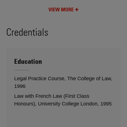
VIEW MORE
Credentials
Education
Legal Practice Course, The College of Law,
1996
Law with French Law (First Class
Honours), University College London, 1995