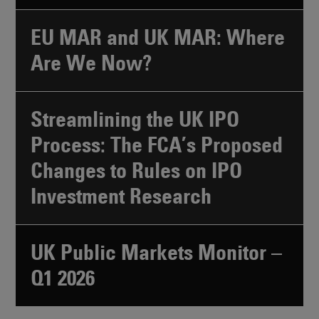
EU MAR and UK MAR: Where
Are We Now?
Streamlining the UK IPO
Process: The FCA’s Proposed
Changes to Rules on IPO
Investment Research
UK Public Markets Monitor –
Q1 2026