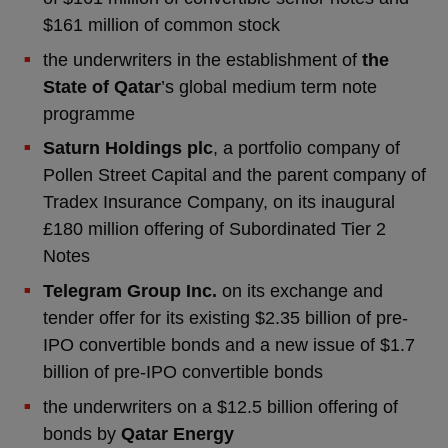
$161 million of common stock
the underwriters in the establishment of
the
State of Qatar
’s global medium term note
programme
Saturn Holdings plc
, a portfolio company of
Pollen Street Capital and the parent company of
Tradex Insurance Company, on its inaugural
£180 million offering of Subordinated Tier 2
Notes
Telegram Group Inc.
on its exchange and
tender offer for its existing $2.35 billion of pre-
IPO convertible bonds and a new issue of $1.7
billion of pre-IPO convertible bonds
the underwriters on a $12.5 billion offering of
bonds by
Qatar Energy