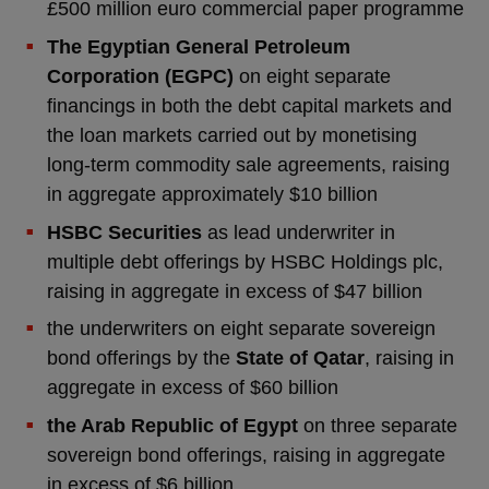
£500 million euro commercial paper programme
The Egyptian General Petroleum
Corporation (EGPC)
on eight separate
financings in both the debt capital markets and
the loan markets carried out by monetising
long-term commodity sale agreements, raising
in aggregate approximately $10 billion
HSBC Securities
as lead underwriter in
multiple debt offerings by HSBC Holdings plc,
raising in aggregate in excess of $47 billion
the underwriters on eight separate sovereign
bond offerings by the
State of Qatar
, raising in
aggregate in excess of $60 billion
the Arab Republic of Egypt
on three separate
sovereign bond offerings, raising in aggregate
in excess of $6 billion