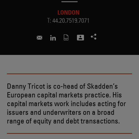
LONDON
T:
44.20.7519.7071
danny.tricot@skadden.com
Connect to Danny on LinkedIn
Danny Tricot is co-head of Skadden’s
European capital markets practice. His
capital markets work includes acting for
issuers and underwriters on a broad
range of equity and debt transactions.