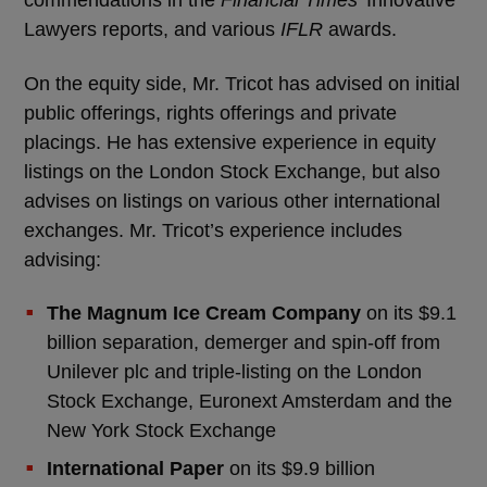
commendations in the
Financial Times
’ Innovative
Lawyers reports, and various
IFLR
awards.
On the equity side, Mr. Tricot has advised on initial
public offerings, rights offerings and private
placings. He has extensive experience in equity
listings on the London Stock Exchange, but also
advises on listings on various other international
exchanges. Mr. Tricot’s experience includes
advising:
The Magnum Ice Cream Company
on its $9.1
billion separation, demerger and spin-off from
Unilever plc and triple-listing on the London
Stock Exchange, Euronext Amsterdam and the
New York Stock Exchange
International Paper
on its $9.9 billion