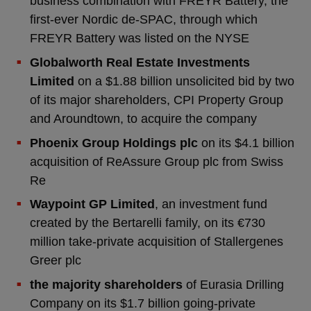
business combination with FREYR Battery, the
first-ever Nordic de-SPAC, through which
FREYR Battery was listed on the NYSE
Globalworth Real Estate Investments
Limited
on a $1.88 billion unsolicited bid by two
of its major shareholders, CPI Property Group
and Aroundtown, to acquire the company
Phoenix Group Holdings plc
on its $4.1 billion
acquisition of ReAssure Group plc from Swiss
Re
Waypoint GP Limited
, an investment fund
created by the Bertarelli family, on its €730
million take-private acquisition of Stallergenes
Greer plc
the majority shareholders
of Eurasia Drilling
Company on its $1.7 billion going-private