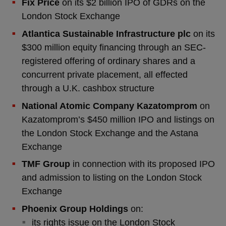
Fix Price
on its $2 billion IPO of GDRs on the
London Stock Exchange
Atlantica Sustainable Infrastructure plc
on its
$300 million equity financing through an SEC-
registered offering of ordinary shares and a
concurrent private placement, all effected
through a U.K. cashbox structure
National Atomic Company Kazatomprom
on
Kazatomprom’s $450 million IPO and listings on
the London Stock Exchange and the Astana
Exchange
TMF Group
in connection with its proposed IPO
and admission to listing on the London Stock
Exchange
Phoenix Group Holdings
on:
its rights issue on the London Stock