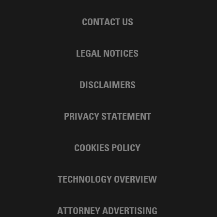
CONTACT US
LEGAL NOTICES
DISCLAIMERS
PRIVACY STATEMENT
COOKIES POLICY
TECHNOLOGY OVERVIEW
ATTORNEY ADVERTISING