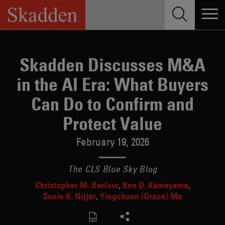
Skip
to
content
Skadden Discusses M&A
in the AI Era: What Buyers
Can Do to Confirm and
Protect Value
February 19, 2026
The CLS Blue Sky Blog
Christopher M. Barlow
Ken D. Kumayama
Sonia K. Nijjar
Yingchuan (Grace) Mo