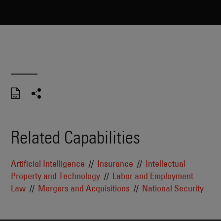
Related Capabilities
Artificial Intelligence
Insurance
Intellectual
Property and Technology
Labor and Employment
Law
Mergers and Acquisitions
National Security