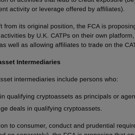
nt activity or leverage offered by affiliates).
ft from its original position, the FCA is proposi
 activities by U.K. CATPs on their own platform
as well as allowing affiliates to trade on the CA
asset Intermediaries
sset intermediaries include persons who:
in qualifying cryptoassets as principals or agen
ge deals in qualifying cryptoassets.
tion to consumer, conduct and prudential requi
ed on separately), the FCA is proposing that cr