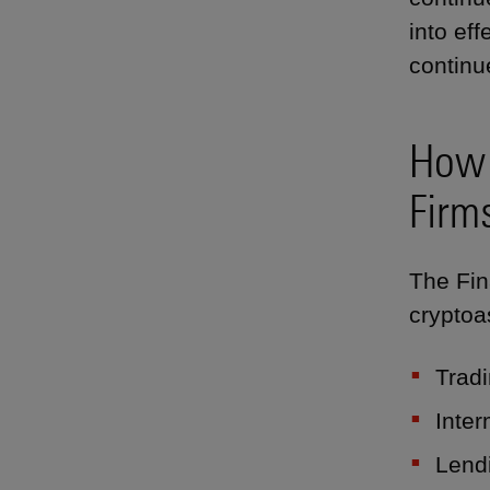
into ef
continu
How 
Firm
The Fin
cryptoas
Tradi
Inter
Lend