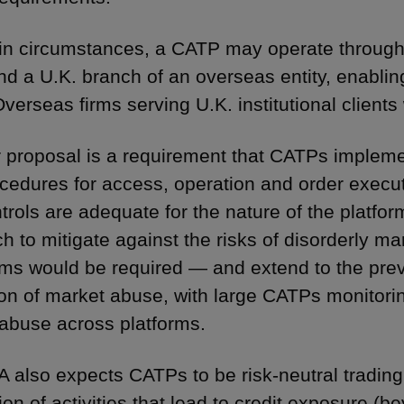
ain circumstances, a CATP may operate through 
and a U.K. branch of an overseas entity, enabling
Overseas firms serving U.K. institutional clients
 proposal is a requirement that CATPs impleme
cedures for access, operation and order execu
trols are adequate for the nature of the platfor
h to mitigate against the risks of disorderly ma
hms would be required — and extend to the prev
ion of market abuse, with large CATPs monitori
abuse across platforms.
 also expects CATPs to be risk-neutral trading
ion of activities that lead to credit exposure (