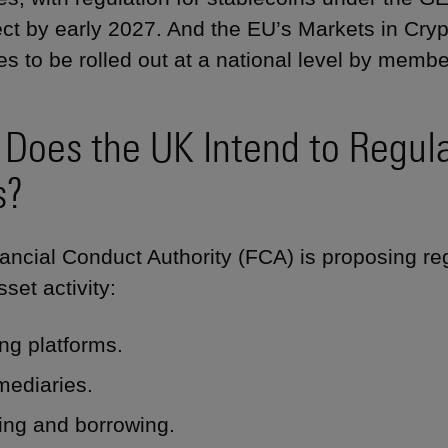
fect by early 2027. And the EU’s Markets in Cr
es to be rolled out at a national level by membe
Does the UK Intend to Regula
s?
ancial Conduct Authority (FCA) is proposing reg
set activity:
ng platforms.
mediaries.
ing and borrowing.