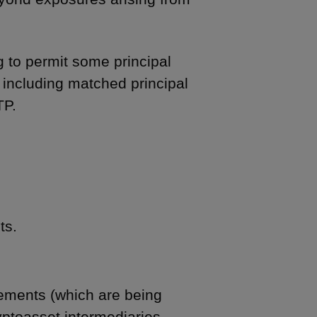
ng to permit some principal
, including matched principal
TP.
ts.
rements (which are being
yptoasset intermediaries