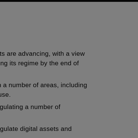
ts are advancing, with a view
ing its regime by the end of
n a number of areas, including
use.
egulating a number of
egulate digital assets and