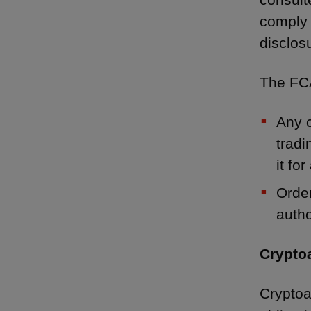
comply 
disclosu
The FCA
Any c
tradi
it for
Order
auth
Crypto
Cryptoa