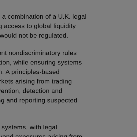
a combination of a U.K. legal
 access to global liquidity
 would not be regulated.
nt nondiscriminatory rules
tion, while ensuring systems
m. A principles-based
rkets arising from trading
ention, detection and
ng and reporting suspected
 systems, with legal
beyond exposures arising from