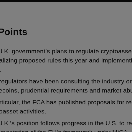
Points
.K. government’s plans to regulate cryptoasse
nalizing proposed rules this year and implement
.
regulators have been consulting the industry o
ecoins, prudential requirements and market ab
rticular, the FCA has published proposals for r
oasset activities.
.K.’s position follows progress in the U.S. to r