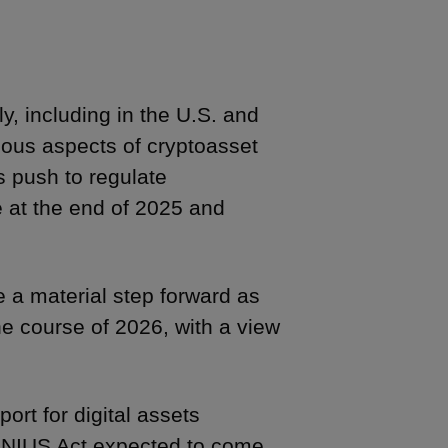
y, including in the U.S. and
ous aspects of cryptoasset
s push to regulate
e at the end of 2025 and
e a material step forward as
he course of 2026, with a view
ort for digital assets
GENIUS Act expected to come