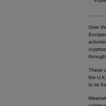
impl
______
Over th
Europea
activit
cryptoa
through
These c
the U.K
to its f
Meanwhi
continu