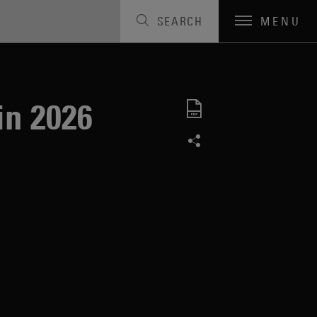
SEARCH
MENU
in 2026