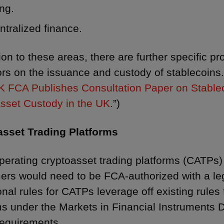
ng.
tralized finance.
ion to these areas, there are further specific p
ors on the issuance and custody of stablecoins.
K FCA Publishes Consultation Paper on Stable
sset Custody in the UK
.”)
asset Trading Platforms
perating cryptoasset trading platforms (CATPs) 
rs would need to be FCA-authorized with a lega
nal rules for CATPs leverage off existing rules f
s under the Markets in Financial Instruments Dir
 requirements.