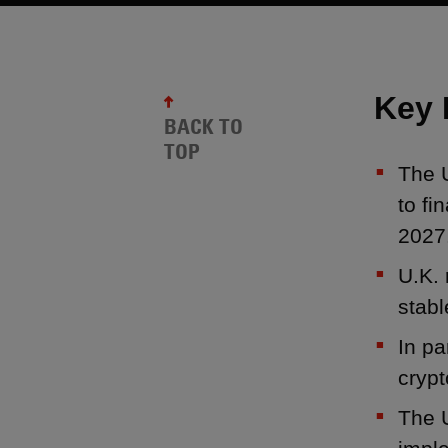
Key 
BACK TO
TOP
The U
to fi
2027
U.K. 
stabl
In pa
crypt
The U