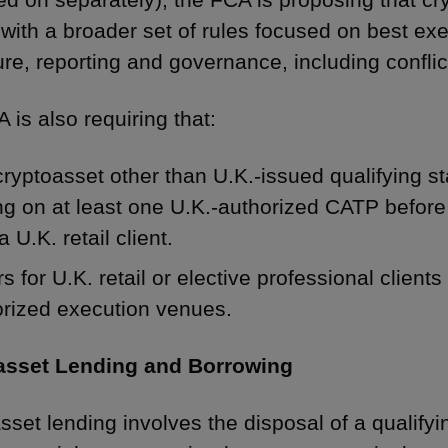
with a broader set of rules focused on best exe
re, reporting and governance, including conflict
 is also requiring that:
ryptoasset other than U.K.-issued qualifying s
ng on at least one U.K.-authorized CATP before
 a U.K. retail client.
s for U.K. retail or elective professional client
orized execution venues.
asset Lending and Borrowing
sset lending involves the disposal of a qualifyi