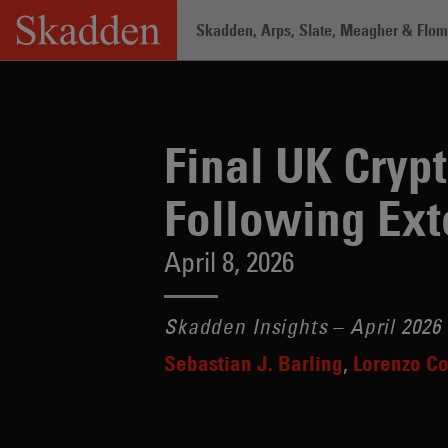
Skip
Skadden, Arps, Slate, Meagher & Flom 
to
content
Home
/
Insights
/
Final UK Crypto Rule
Final UK Cryp
Following Ext
April 8, 2026
Skadden Insights – April 2026
Sebastian J. Barling
Lorenzo Co