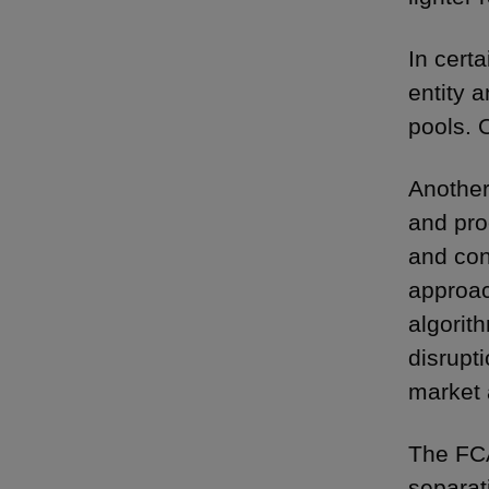
In cert
entity 
pools. 
Another
and pro
and con
approac
algorit
disrupt
market 
The FCA
separat