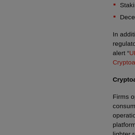
Staki
Decen
In addit
regulat
alert “
U
Cryptoa
Crypto
Firms o
consume
operatio
platform
lighter