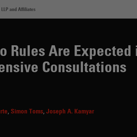
LLP and Affiliates
s Are Expected in 2026 Following Extensive Consultations
to Rules Are Expected 
ensive Consultations
rte
Simon Toms
Joseph A. Kamyar