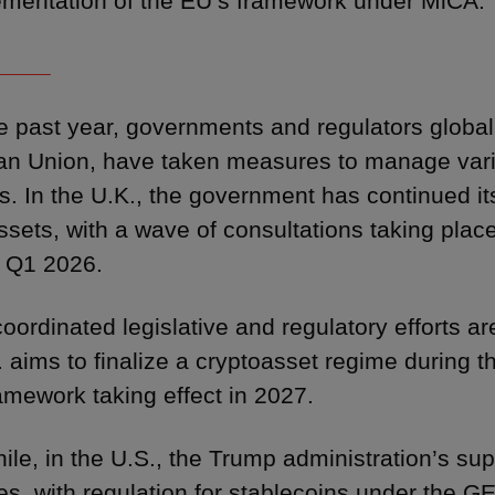
ementation of the EU’s framework under MiCA.
____
e past year, governments and regulators globall
n Union, have taken measures to manage vari
ies. In the U.K., the government has continued it
ssets, with a wave of consultations taking plac
 Q1 2026.
oordinated legislative and regulatory efforts ar
. aims to finalize a cryptoasset regime during t
ramework taking effect in 2027.
le, in the U.S., the Trump administration’s supp
es, with regulation for stablecoins under the 