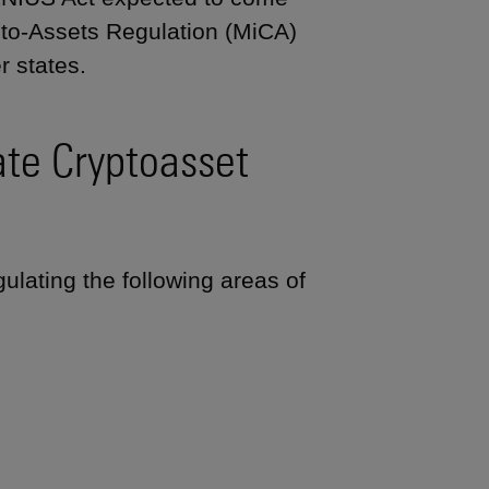
ypto-Assets Regulation (MiCA)
r states.
te Cryptoasset
ulating the following areas of