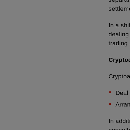
settleme
In a shi
dealing
trading 
Crypto
Cryptoa
Deal 
Arran
In addi
consult