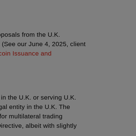
roposals from the U.K.
 (See our June 4, 2025, client
coin Issuance and
in the U.K. or serving U.K.
l entity in the U.K. The
or multilateral trading
ective, albeit with slightly