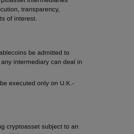
cution, transparency,
s of interest.
tablecoins be admitted to
 any intermediary can deal in
s be executed only on U.K.-
ng cryptoasset subject to an