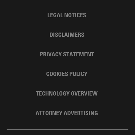
LEGAL NOTICES
DISCLAIMERS
PRIVACY STATEMENT
COOKIES POLICY
TECHNOLOGY OVERVIEW
ATTORNEY ADVERTISING