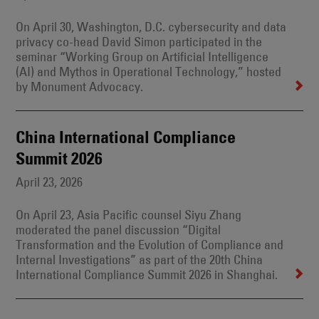
On April 30, Washington, D.C. cybersecurity and data
privacy co-head David Simon participated in the
seminar “Working Group on Artificial Intelligence
(AI) and Mythos in Operational Technology,” hosted
by Monument Advocacy.
China International Compliance
Summit 2026
April 23, 2026
On April 23, Asia Pacific counsel Siyu Zhang
moderated the panel discussion “Digital
Transformation and the Evolution of Compliance and
Internal Investigations” as part of the 20th China
International Compliance Summit 2026 in Shanghai.