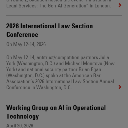
Legal Services: The Gen-AI Generation” in London.
2026 International Law Section
Conference
On May 12-14, 2026
On May 12-14, antitrust/competition partners Julia
York (Washington, D.C.) and Michael Menitove (New
York) and national security partner Brian Egan
(Washington, D.C.) spoke at the American Bar
Association’s 2026 International Law Section Annual
Conference in Washington, D.C.
Working Group on AI in Operational
Technology
April 30, 2026