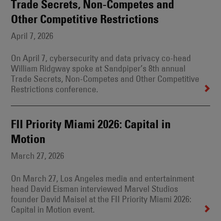
Trade Secrets, Non-Competes and
Other Competitive Restrictions
April 7, 2026
On April 7, cybersecurity and data privacy co-head
William Ridgway spoke at Sandpiper’s 8th annual
Trade Secrets, Non-Competes and Other Competitive
Restrictions conference.
FII Priority Miami 2026: Capital in
Motion
March 27, 2026
On March 27, Los Angeles media and entertainment
head David Eisman interviewed Marvel Studios
founder David Maisel at the FII Priority Miami 2026:
Capital in Motion event.