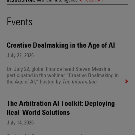
and
Also
Engages
Events
Events
With
Other
Search
Technologies
Results
Creative Dealmaking in the Age of AI
July 22, 2026
On July 22, global finance head Steven Messina
participated in the webinar “Creative Dealmaking in
the Age of AI,” hosted by
.
The Information
The Arbitration AI Toolkit: Deploying
Real-World Solutions
July 14, 2026