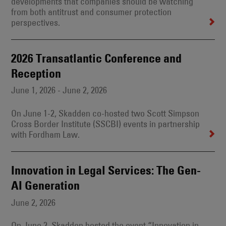
developments that companies should be watching
from both antitrust and consumer protection
perspectives.
2026 Transatlantic Conference and
Reception
June 1, 2026 - June 2, 2026
On June 1-2, Skadden co-hosted two Scott Simpson
Cross Border Institute (SSCBI) events in partnership
with Fordham Law.
Innovation in Legal Services: The Gen-
AI Generation
June 2, 2026
On June 2, Skadden hosted the event “Innovation in