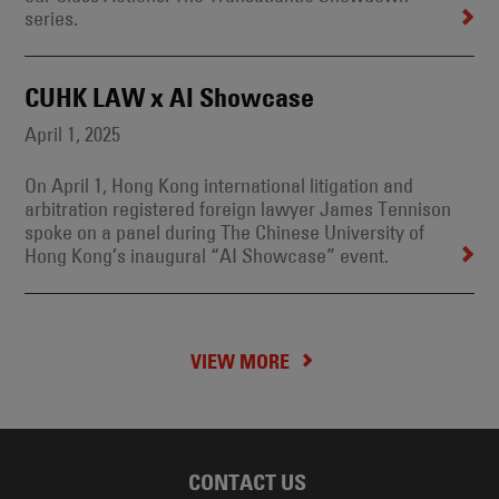
series.
CUHK LAW x AI Showcase
April 1, 2025
On April 1, Hong Kong international litigation and
arbitration registered foreign lawyer James Tennison
spoke on a panel during The Chinese University of
Hong Kong’s inaugural “AI Showcase” event.
VIEW MORE
CONTACT US