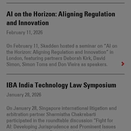
AI on the Horizon: Aligning Regulation
and Innovation
February 11, 2026
On February 11, Skadden hosted a seminar on “AI on
the Horizon: Aligning Regulation and Innovation” in
London, featuring partners Deborah Kirk, David
Simon, Simon Toms and Don Vieira as speakers.
IBA India Technology Law Symposium
January 28, 2026
On January 28, Singapore international litigation and
arbitration partner Sharmistha Chakrabarti
participated in the roundtable discussion “Fight for
AI: Developing Jurisprudence and Prominent Issues