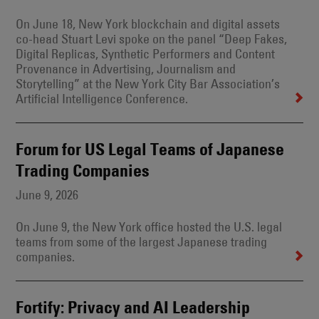
On June 18, New York blockchain and digital assets
co-head Stuart Levi spoke on the panel “Deep Fakes,
Digital Replicas, Synthetic Performers and Content
Provenance in Advertising, Journalism and
Storytelling” at the New York City Bar Association’s
Artificial Intelligence Conference.
Forum for US Legal Teams of Japanese
Trading Companies
June 9, 2026
On June 9, the New York office hosted the U.S. legal
teams from some of the largest Japanese trading
companies.
Fortify: Privacy and AI Leadership