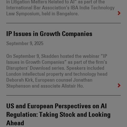
in Litigation Matters Related to AI” as part of the
International Bar Association’s IBA India Technology
Law Symposium, held in Bangalore.
IP Issues in Growth Companies
September 9, 2025
On September 9, Skadden hosted the webinar “IP
Issues in Growth Companies” as part of the firm’s
Disrupters’ Download series. Speakers included
London intellectual property and technology head
Deborah Kirk, European counsel Jonathan
Stephenson and associate Alistair Ho.
US and European Perspectives on AI
Regulation: Taking Stock and Looking
Ahead