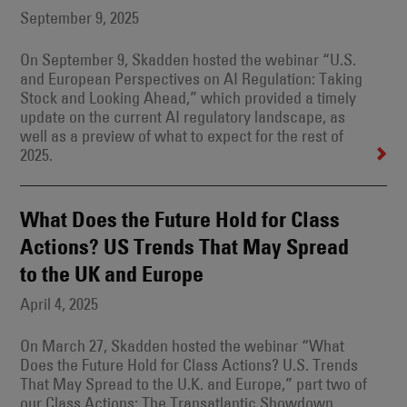
September 9, 2025
On September 9, Skadden hosted the webinar “U.S.
and European Perspectives on AI Regulation: Taking
Stock and Looking Ahead,” which provided a timely
update on the current AI regulatory landscape, as
well as a preview of what to expect for the rest of
2025.
What Does the Future Hold for Class
Actions? US Trends That May Spread
to the UK and Europe
April 4, 2025
On March 27, Skadden hosted the webinar “What
Does the Future Hold for Class Actions? U.S. Trends
That May Spread to the U.K. and Europe,” part two of
our Class Actions: The Transatlantic Showdown