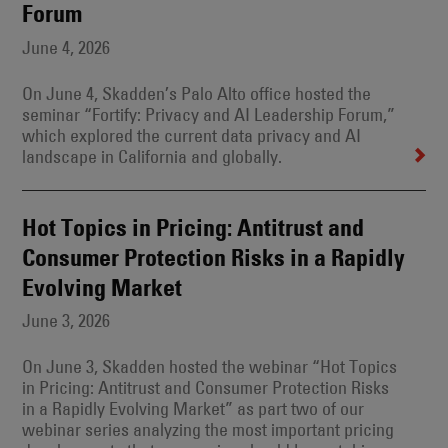
Forum
June 4, 2026
On June 4, Skadden’s Palo Alto office hosted the
seminar “Fortify: Privacy and AI Leadership Forum,”
which explored the current data privacy and AI
landscape in California and globally.
Hot Topics in Pricing: Antitrust and
Consumer Protection Risks in a Rapidly
Evolving Market
June 3, 2026
On June 3, Skadden hosted the webinar “Hot Topics
in Pricing: Antitrust and Consumer Protection Risks
in a Rapidly Evolving Market” as part two of our
webinar series analyzing the most important pricing