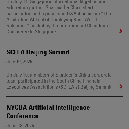
On July 14, Singapore international litigation and
arbitration partner Sharmistha Chakrabarti
participated in the panel and Q&A discussion “The
Arbitration AI Toolkit: Deploying Real-World
Solutions,” hosted by the International Chamber of
Commerce in Singapore.
SCFEA Beijing Summit
July 10, 2026
On July 10, members of Skadden’s China corporate
team participated in the South China Financial
Executives Association’s (SCFEA’s) Beijing Summit.
NYCBA Artificial Intelligence
Conference
June 18, 2026