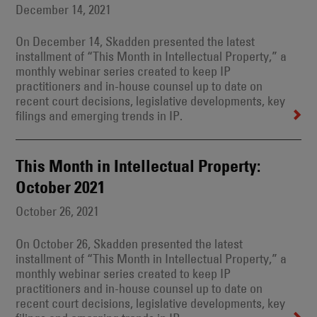
December 14, 2021
On December 14, Skadden presented the latest
installment of “This Month in Intellectual Property,” a
monthly webinar series created to keep IP
practitioners and in-house counsel up to date on
recent court decisions, legislative developments, key
filings and emerging trends in IP.
This Month in Intellectual Property:
October 2021
October 26, 2021
On October 26, Skadden presented the latest
installment of “This Month in Intellectual Property,” a
monthly webinar series created to keep IP
practitioners and in-house counsel up to date on
recent court decisions, legislative developments, key