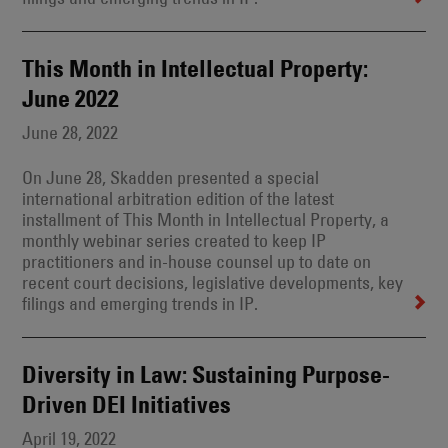
This Month in Intellectual Property:
June 2022
June 28, 2022
On June 28, Skadden presented a special
international arbitration edition of the latest
installment of This Month in Intellectual Property, a
monthly webinar series created to keep IP
practitioners and in-house counsel up to date on
recent court decisions, legislative developments, key
filings and emerging trends in IP.
Diversity in Law: Sustaining Purpose-
Driven DEI Initiatives
April 19, 2022