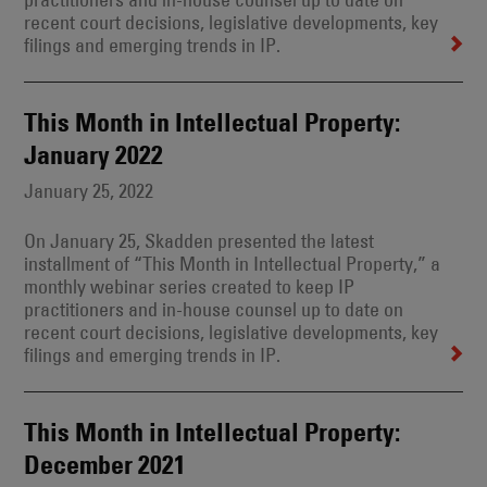
recent court decisions, legislative developments, key
filings and emerging trends in IP.
This Month in Intellectual Property:
January 2022
January 25, 2022
On January 25, Skadden presented the latest
installment of “This Month in Intellectual Property,” a
monthly webinar series created to keep IP
practitioners and in-house counsel up to date on
recent court decisions, legislative developments, key
filings and emerging trends in IP.
This Month in Intellectual Property:
December 2021