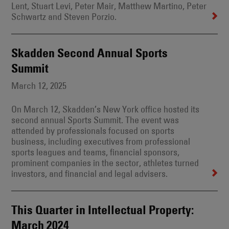
Lent, Stuart Levi, Peter Mair, Matthew Martino, Peter
Schwartz and Steven Porzio.
Skadden Second Annual Sports
Summit
March 12, 2025
On March 12, Skadden’s New York office hosted its
second annual Sports Summit. The event was
attended by professionals focused on sports
business, including executives from professional
sports leagues and teams, financial sponsors,
prominent companies in the sector, athletes turned
investors, and financial and legal advisers.
This Quarter in Intellectual Property:
March 2024