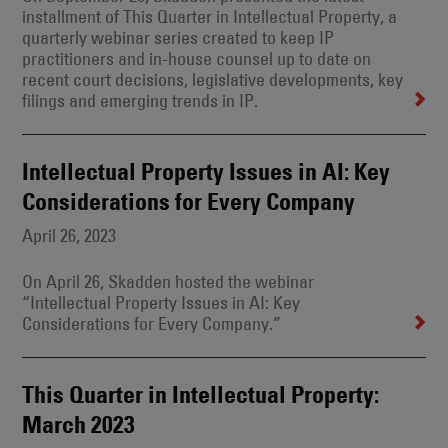
installment of This Quarter in Intellectual Property, a
quarterly webinar series created to keep IP
practitioners and in-house counsel up to date on
recent court decisions, legislative developments, key
filings and emerging trends in IP.
Intellectual Property Issues in AI: Key
Considerations for Every Company
April 26, 2023
On April 26, Skadden hosted the webinar
“Intellectual Property Issues in AI: Key
Considerations for Every Company.”
This Quarter in Intellectual Property:
March 2023