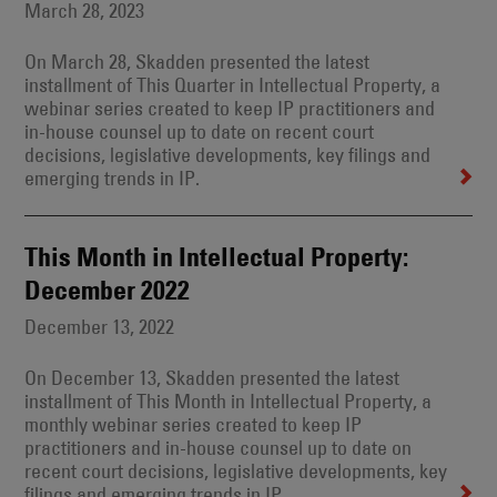
March 28, 2023
On March 28, Skadden presented the latest
installment of This Quarter in Intellectual Property, a
webinar series created to keep IP practitioners and
in-house counsel up to date on recent court
decisions, legislative developments, key filings and
emerging trends in IP.
This Month in Intellectual Property:
December 2022
December 13, 2022
On December 13, Skadden presented the latest
installment of This Month in Intellectual Property, a
monthly webinar series created to keep IP
practitioners and in-house counsel up to date on
recent court decisions, legislative developments, key
filings and emerging trends in IP.