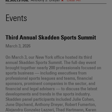
and
Also
Engages
Events
Events
With
Other
Search
Technologies
Results
Third Annual Skadden Sports Summit
March 3, 2026
On March 3, our New York office hosted its third
annual Skadden Sports Summit. The full-day event
brought together nearly 200 professionals focused on
sports business — including executives from
professional sports leagues and teams, financial
sponsors, prominent companies in the sector, and
financial and legal advisers — to discuss the latest
developments and trends in the sports industry.
Skadden panel participants included Julie Cohen,
June Dipchand, Anthony Dreyer, Robert Fumerton,
Alejandro Gonzalez Lazzeri, Thad Hartmann, Karen