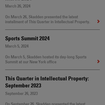
March 26, 2024
On March 26, Skadden presented the latest
installment of This Quarter in Intellectual Property.
Sports Summit 2024
March 5, 2024
On March 5, Skadden hosted its day-long Sports
Summit at our New York office
This Quarter in Intellectual Property:
September 2023
September 26, 2023
On September 26, Skadden presented the latest