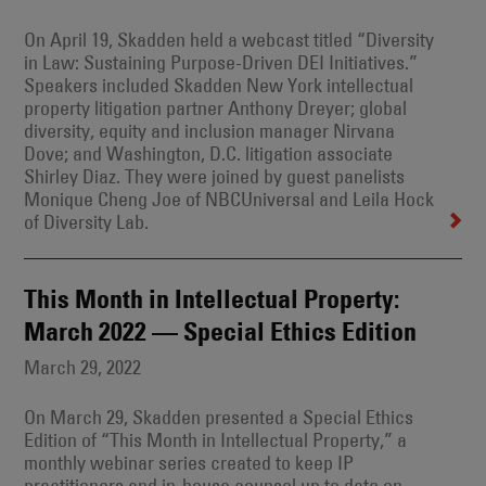
On April 19, Skadden held a webcast titled “Diversity
in Law: Sustaining Purpose-Driven DEI Initiatives.”
Speakers included Skadden New York intellectual
property litigation partner Anthony Dreyer; global
diversity, equity and inclusion manager Nirvana
Dove; and Washington, D.C. litigation associate
Shirley Diaz. They were joined by guest panelists
Monique Cheng Joe of NBCUniversal and Leila Hock
of Diversity Lab.
This Month in Intellectual Property:
March 2022 — Special Ethics Edition
March 29, 2022
On March 29, Skadden presented a Special Ethics
Edition of “This Month in Intellectual Property,” a
monthly webinar series created to keep IP
practitioners and in-house counsel up to date on