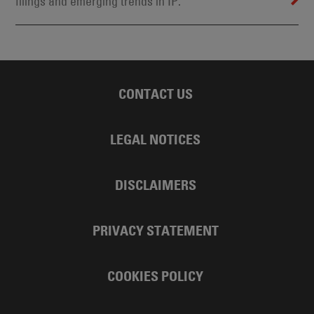
filings and emerging trends in IP.
CONTACT US
LEGAL NOTICES
DISCLAIMERS
PRIVACY STATEMENT
COOKIES POLICY