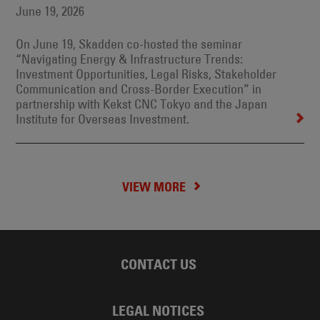
June 19, 2026
On June 19, Skadden co-hosted the seminar
“Navigating Energy & Infrastructure Trends:
Investment Opportunities, Legal Risks, Stakeholder
Communication and Cross-Border Execution” in
partnership with Kekst CNC Tokyo and the Japan
Institute for Overseas Investment.
VIEW MORE
CONTACT US
LEGAL NOTICES