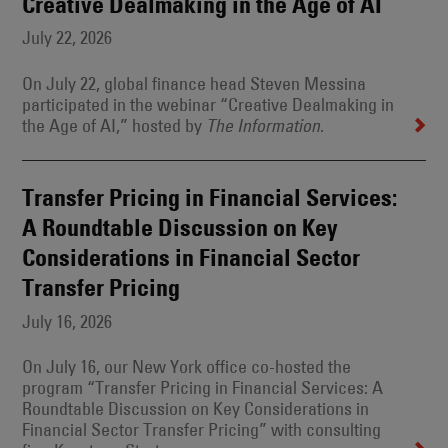
Creative Dealmaking in the Age of AI
July 22, 2026
On July 22, global finance head Steven Messina
participated in the webinar “Creative Dealmaking in
the Age of AI,” hosted by
.
The Information
Transfer Pricing in Financial Services:
A Roundtable Discussion on Key
Considerations in Financial Sector
Transfer Pricing
July 16, 2026
On July 16, our New York office co-hosted the
program “Transfer Pricing in Financial Services: A
Roundtable Discussion on Key Considerations in
Financial Sector Transfer Pricing” with consulting