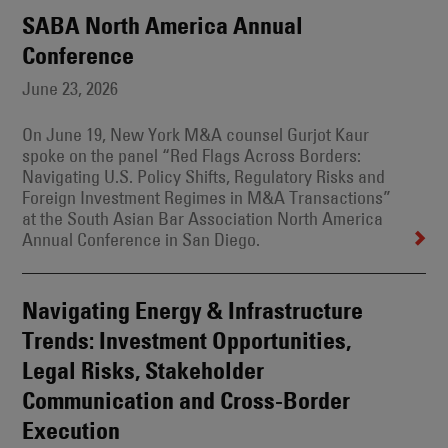
SABA North America Annual
Conference
June 23, 2026
On June 19, New York M&A counsel Gurjot Kaur
spoke on the panel “Red Flags Across Borders:
Navigating U.S. Policy Shifts, Regulatory Risks and
Foreign Investment Regimes in M&A Transactions”
at the South Asian Bar Association North America
Annual Conference in San Diego.
Navigating Energy & Infrastructure
Trends: Investment Opportunities,
Legal Risks, Stakeholder
Communication and Cross-Border
Execution