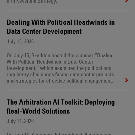
firm Keystone Strategy.
Dealing With Political Headwinds in
Data Center Development
July 15, 2026
On July 15, Skadden hosted the webinar “Dealing
With Political Headwinds in Data Center
Development,” which examined the political and
regulatory challenges facing data center projects
and strategies for effective political engagement.
The Arbitration AI Toolkit: Deploying
Real-World Solutions
July 14, 2026
On July 14, Singapore international litigation and