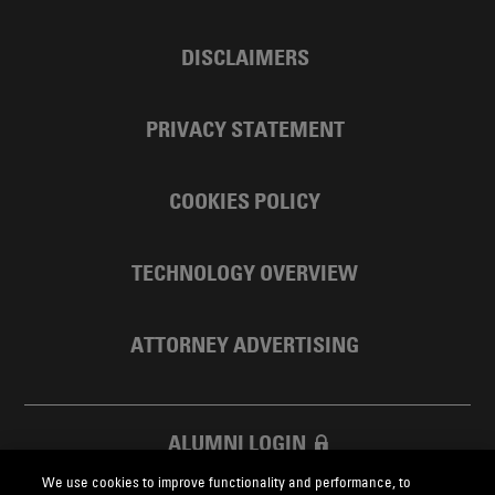
DISCLAIMERS
PRIVACY STATEMENT
COOKIES POLICY
TECHNOLOGY OVERVIEW
ATTORNEY ADVERTISING
ALUMNI LOGIN
We use cookies to improve functionality and performance, to
SKADDEN FOUNDATION