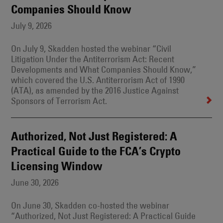
Companies Should Know
July 9, 2026
On July 9, Skadden hosted the webinar “Civil
Litigation Under the Antiterrorism Act: Recent
Developments and What Companies Should Know,”
which covered the U.S. Antiterrorism Act of 1990
(ATA), as amended by the 2016 Justice Against
Sponsors of Terrorism Act.
Authorized, Not Just Registered: A
Practical Guide to the FCA’s Crypto
Licensing Window
June 30, 2026
On June 30, Skadden co-hosted the webinar
“Authorized, Not Just Registered: A Practical Guide