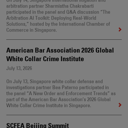
arbitration partner Sharmistha Chakrabarti
participated in the panel and Q&A discussion “The
Arbitration AI Toolkit: Deploying Real-World
Solutions,” hosted by the International Chamber of
Commerce in Singapore.
American Bar Association 2026 Global
White Collar Crime Institute
July 13, 2026
On July 13, Singapore white collar defense and
investigations partner Bea Paterno participated in
the panel “A New Order and Enforcement Trends” as
part of the American Bar Association’s 2026 Global
White Collar Crime Institute in Singapore.
SCFEA Beijing Summit