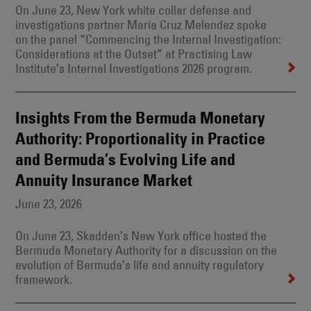
On June 23, New York white collar defense and
investigations partner Maria Cruz Melendez spoke
on the panel “Commencing the Internal Investigation:
Considerations at the Outset” at Practising Law
Institute’s Internal Investigations 2026 program.
Insights From the Bermuda Monetary
Authority: Proportionality in Practice
and Bermuda’s Evolving Life and
Annuity Insurance Market
June 23, 2026
On June 23, Skadden’s New York office hosted the
Bermuda Monetary Authority for a discussion on the
evolution of Bermuda’s life and annuity regulatory
framework.