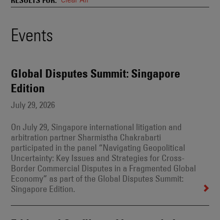
and
Also
Engages
Events
Events
With
Other
Search
Technologies
Results
Global Disputes Summit: Singapore
Edition
July 29, 2026
On July 29, Singapore international litigation and
arbitration partner Sharmistha Chakrabarti
participated in the panel “Navigating Geopolitical
Uncertainty: Key Issues and Strategies for Cross-
Border Commercial Disputes in a Fragmented Global
Economy” as part of the Global Disputes Summit:
Singapore Edition.