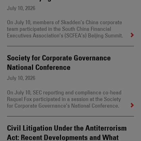
July 10, 2026
On July 10, members of Skadden’s China corporate
team participated in the South China Financial
Executives Association’s (SCFEA’s) Beijing Summit.
Society for Corporate Governance
National Conference
July 10, 2026
On July 10, SEC reporting and compliance co-head
Raquel Fox participated in a session at the Society
for Corporate Governance’s National Conference.
Civil Litigation Under the Antiterrorism
Act: Recent Developments and What