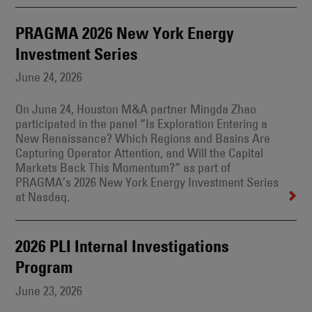
PRAGMA 2026 New York Energy
Investment Series
June 24, 2026
On June 24, Houston M&A partner Mingda Zhao
participated in the panel “Is Exploration Entering a
New Renaissance? Which Regions and Basins Are
Capturing Operator Attention, and Will the Capital
Markets Back This Momentum?” as part of
PRAGMA’s 2026 New York Energy Investment Series
at Nasdaq.
2026 PLI Internal Investigations
Program
June 23, 2026