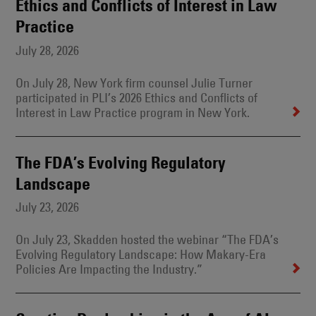
Ethics and Conflicts of Interest in Law
Practice
July 28, 2026
On July 28, New York firm counsel Julie Turner
participated in PLI’s 2026 Ethics and Conflicts of
Interest in Law Practice program in New York.
The FDA’s Evolving Regulatory
Landscape
July 23, 2026
On July 23, Skadden hosted the webinar “The FDA’s
Evolving Regulatory Landscape: How Makary-Era
Policies Are Impacting the Industry.”