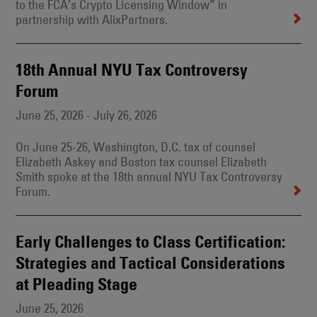
to the FCA’s Crypto Licensing Window” in
partnership with AlixPartners.
18th Annual NYU Tax Controversy
Forum
June 25, 2026 - July 26, 2026
On June 25-26, Washington, D.C. tax of counsel
Elizabeth Askey and Boston tax counsel Elizabeth
Smith spoke at the 18th annual NYU Tax Controversy
Forum.
Early Challenges to Class Certification:
Strategies and Tactical Considerations
at Pleading Stage
June 25, 2026