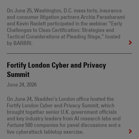
On June 25, Washington, D.C. mass torts, insurance
and consumer litigation partners Archis Parasharami
and Kevin Ranlett participated in the webinar “Early
Challenges to Class Certification: Strategies and
Tactical Considerations at Pleading Stage,” hosted
by BARBRI.
Fortify London Cyber and Privacy
Summit
June 24, 2026
On June 24, Skadden’s London office hosted the
Fortify London Cyber and Privacy Summit, which
brought together senior U.K. government officials
and key industry leaders from AI research labs and
500 companies for panel discussions and a
Fortune
live cyberattack tabletop exercise.