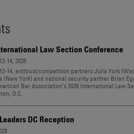
ts
nternational Law Section Conference
2-14, 2026
2-14, antitrust/competition partners Julia York (Wa
 (New York) and national security partner Brian Eg
merican Bar Association’s 2026 International Law S
ton, D.C.
 Leaders DC Reception
026