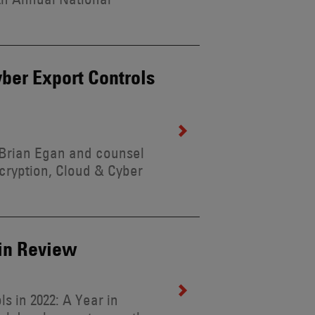
ber Export Controls
 Brian Egan and counsel
ncryption, Cloud & Cyber
 in Review
s in 2022: A Year in