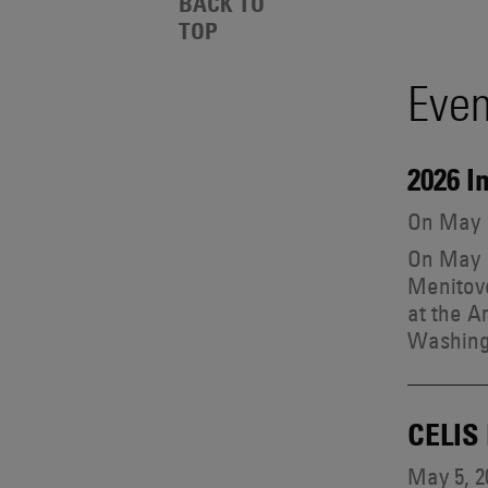
Events
BACK TO
Also
TOP
Search
Engages
With
Even
Other
Results
Technologies
2026 I
On May 1
On May 1
Menitove
at the A
Washing
CELIS
May 5, 2