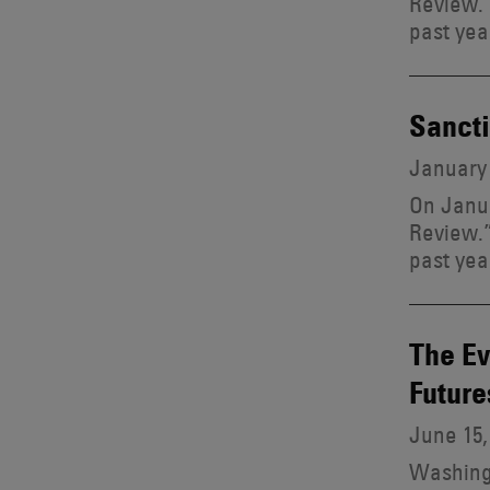
Review.”
past yea
Sancti
January 
On Janua
Review.”
past yea
The Ev
Future
June 15,
Washingt