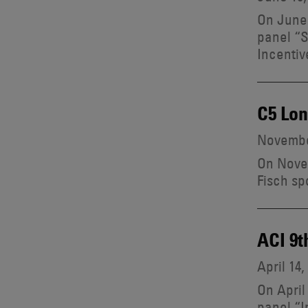
On June 
panel “S
Incentiv
C5 Lo
Novembe
On Novem
Fisch sp
ACI 9t
April 14,
On April
panel “I