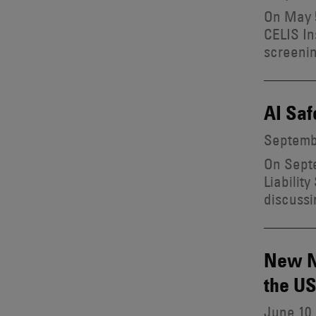
On May 5
CELIS In
screenin
AI Saf
Septembe
On Septe
Liabilit
discussi
New Na
the U
June 10,