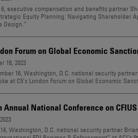
6, executive compensation and benefits partner S
trategic Equity Planning: Navigating Shareholder 
e Design.”
ndon Forum on Global Economic Sanctio
r 16, 2023
ber 16, Washington, D.C. national security partne
oke at C5’s London Forum on Global Economic Sanct
h Annual National Conference on CFIUS
 2023
 14, Washington, D.C. national security partner Bria
nternational FDI Regimes & Enforcement” at ACI’s 9