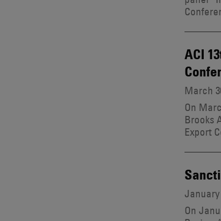
Confere
ACI 13
Confe
March 30
On March
Brooks A
Export C
Sancti
January 
On Janua