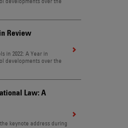
ol developments over the
 in Review
s in 2022: A Year in
ol developments over the
national Law: A
 the keynote address during