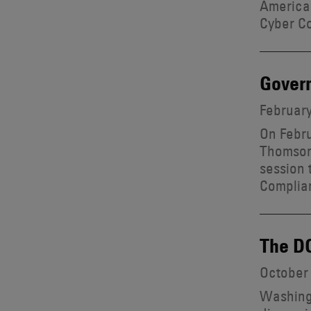
American
Cyber Co
Govern
February
On Febru
Thomson
session 
Complia
The DO
October 
Washingt