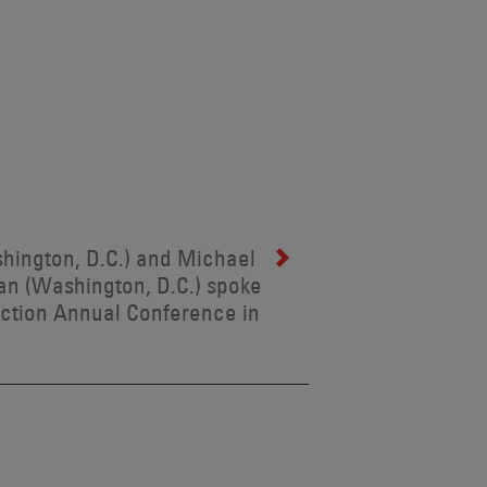
shington, D.C.) and Michael
an (Washington, D.C.) spoke
ection Annual Conference in