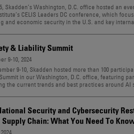
, Skadden’s Washington, D.C. office hosted an eve
stitute’s CELIS Leaders DC conference, which focu
g and economic security in the U.S. and key interna
ety & Liability Summit
r 9-10, 2024
mber 9-10, Skadden hosted more than 100 participan
y Summit in our Washington, D.C. office, featuring p
ng the current trends and best practices around AI sa
tional Security and Cybersecurity Rest
S Supply Chain: What You Need To Kno
 2024