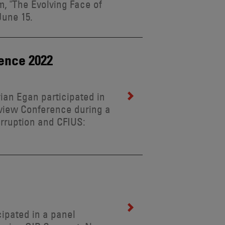
, "The Evolving Face of
June 15.
ence 2022
rian Egan participated in
view Conference during a
orruption and CFIUS:
cipated in a panel