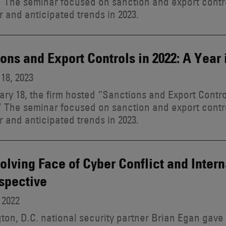
 The seminar focused on sanction and export contr
r and anticipated trends in 2023.
ons and Export Controls in 2022: A Year
18, 2023
ry 18, the firm hosted “Sanctions and Export Control
 The seminar focused on sanction and export contr
r and anticipated trends in 2023.
olving Face of Cyber Conflict and Inter
spective
 2022
on, D.C. national security partner Brian Egan gave