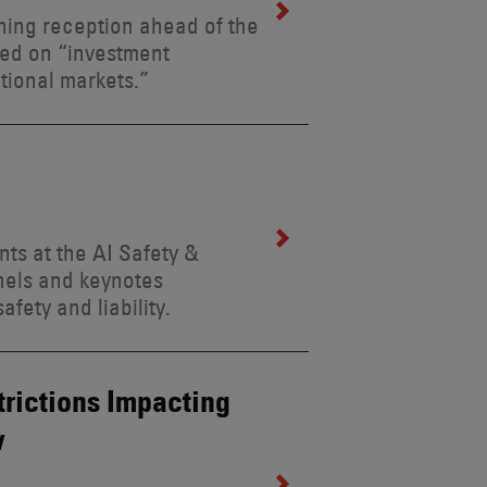
ning reception ahead of the
sed on “investment
tional markets.”
ts at the AI Safety &
anels and keynotes
fety and liability.
rictions Impacting
w