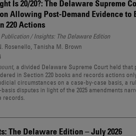
ght Is 20/20?: The Delaware Supreme Cou
on Allowing Post-Demand Evidence to 
n 220 Actions
Publication / Insights: The Delaware Edition
N. Rosenello, Tanisha M. Brown
6
, a divided Delaware Supreme Court held tha
mount
dered in Section 220 books and records actions only
dicial circumstances on a case-by-case basis, a ru
-basis disputes in light of the 2025 amendments nar
e records.
ts: The Delaware Edition – July 2026