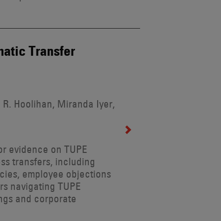
atic Transfer
 R. Hoolihan, Miranda Iyer,
for evidence on TUPE
ss transfers, including
ncies, employee objections
ers navigating TUPE
ings and corporate