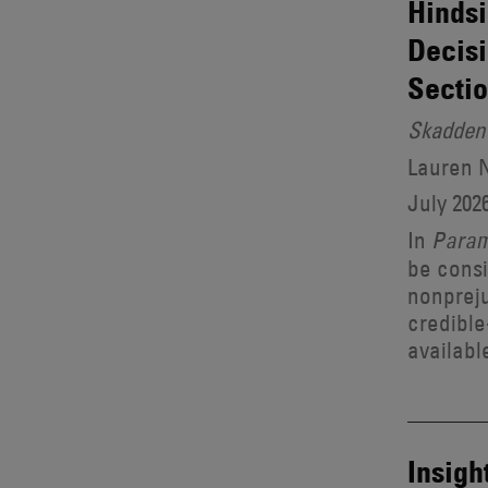
Hindsi
Decisi
Sectio
Skadden 
Lauren 
July 202
In
Para
be consi
nonpreju
credible
availabl
Insigh