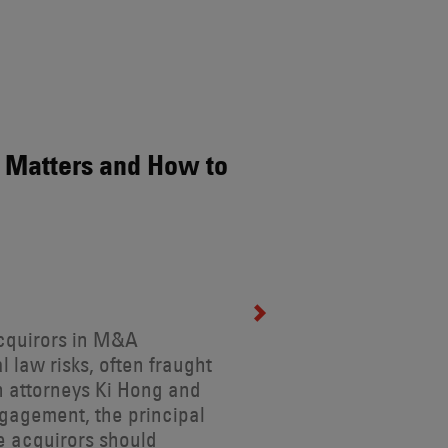
 Matters and How to
acquirors in M&A
l law risks, often fraught
en attorneys Ki Hong and
gagement, the principal
ce acquirors should