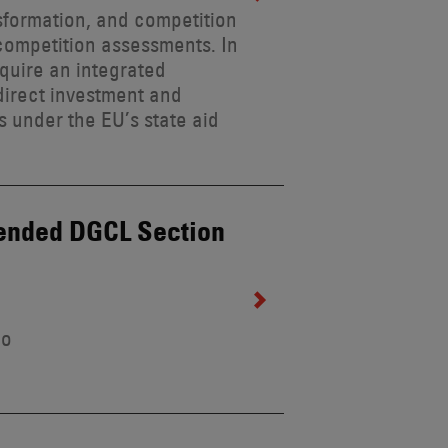
formation, and competition
 competition assessments. In
quire an integrated
direct investment and
s under the EU’s state aid
mended DGCL Section
lo