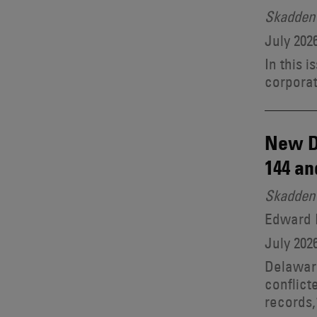
Skadden 
July 202
In this 
corporat
New D
144 an
Skadden 
Edward B
July 202
Delaware
conflict
records,