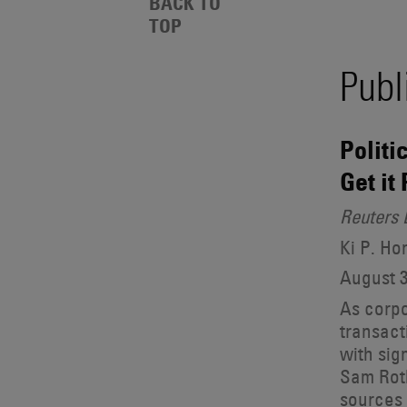
Events
BACK TO
Also
TOP
Search
Engages
With
Publ
Other
Results
Technologies
Politi
Get it
Reuters 
Ki P. H
August 3
As corpo
transact
with sig
Sam Roth
sources 