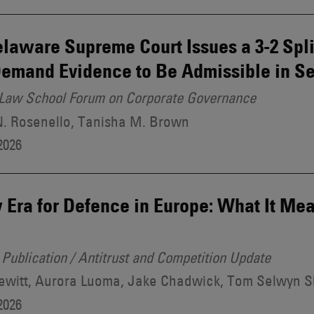
laware Supreme Court Issues a 3-2 Spl
emand Evidence to Be Admissible in Se
Law School Forum on Corporate Governance
N. Rosenello, Tanisha M. Brown
2026
Era for Defence in Europe: What It Mea
Publication / Antitrust and Competition Update
ewitt, Aurora Luoma, Jake Chadwick, Tom Selwyn 
2026