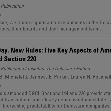
Publication
6
issue, we recap significant developments in the Dela
ions, their boards and their management teams.
ay, New Rules: Five Key Aspects of A
d Section 220
Publication / Insights: The Delaware Edition
. Micheletti, Jenness E. Parker, Lauren N. Rosenel
6
’s amended DGCL Sections 144 and 220 provide stat
ed transactions and clearly define what constitute
” increasing predictability for Delaware companies.