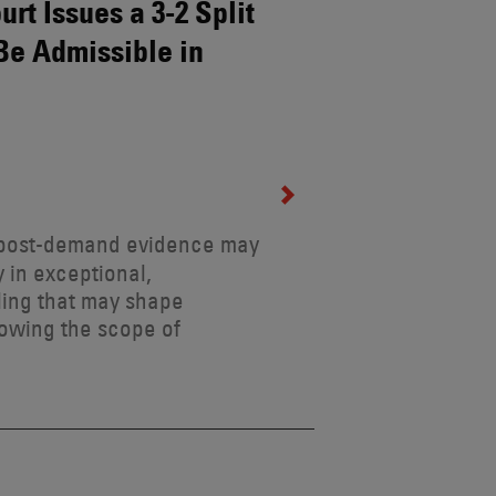
rt Issues a 3-2 Split
Be Admissible in
t post-demand evidence may
 in exceptional,
ling that may shape
rowing the scope of