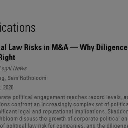
ications
cal Law Risks in M&A — Why Diligence
 Right
Legal News
ong, Sam Rothbloom
, 2026
rate political engagement reaches record levels, 
ions confront an increasingly complex set of politica
nificant legal and reputational implications. Skadd
bloom discuss the growth of corporate political en
of political law risk for companies, and the diligen