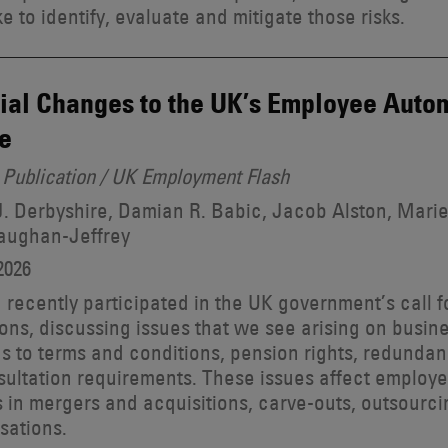
e to identify, evaluate and mitigate those risks.
ial Changes to the UK’s Employee Autom
e
Publication / UK Employment Flash
. Derbyshire, Damian R. Babic, Jacob Alston, Marie
aughan-Jeffrey
2026
recently participated in the UK government’s call 
ons, discussing issues that we see arising on busine
ns to terms and conditions, pension rights, redunda
ultation requirements. These issues affect employ
s in mergers and acquisitions, carve-outs, outsourc
sations.