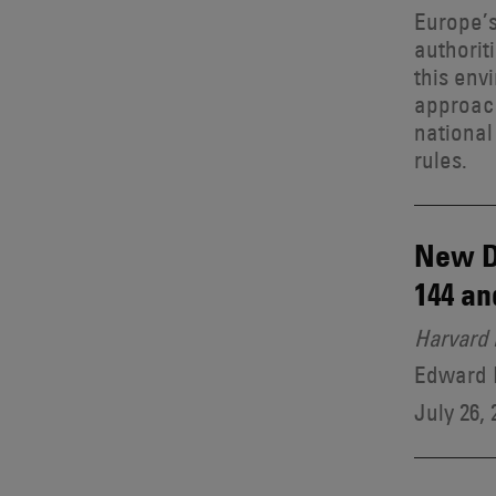
Europe’s
authorit
this env
approach
national
rules.
New D
144 an
Harvard 
Edward B
July 26, 