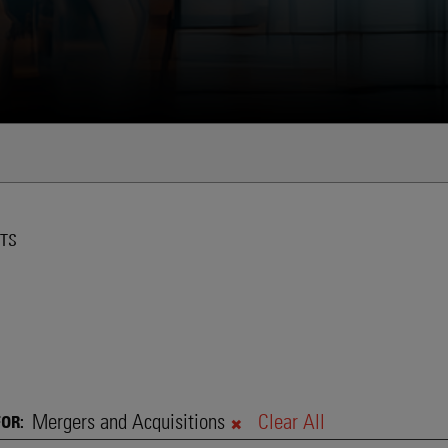
Global Shift Toward More Flexibl
Technologies
TS
Mergers and Acquisitions
Clear All
FOR