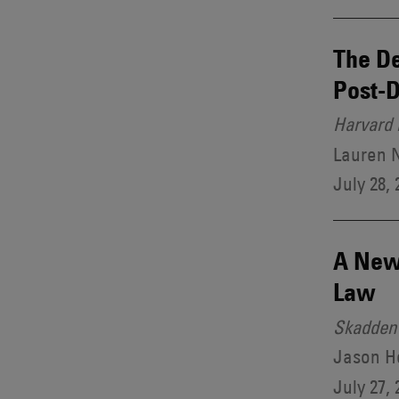
The De
Post-D
Harvard 
Lauren 
July 28, 
A New 
Law
Skadden 
Jason H
July 27, 