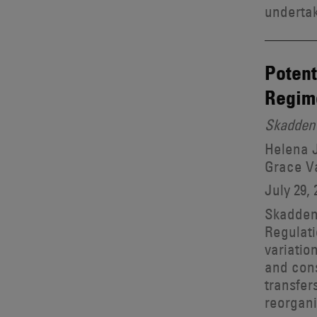
undertak
Potent
Regim
Skadden 
Helena J
Grace V
July 29, 
Skadden 
Regulati
variatio
and cons
transfer
reorgani