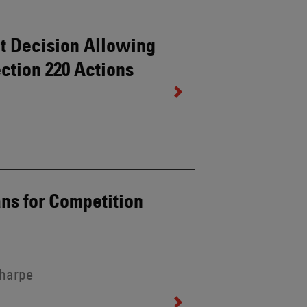
it Decision Allowing
ction 220 Actions
ns for Competition
Sharpe