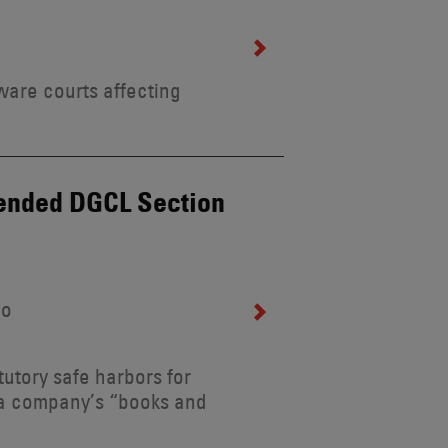
ware courts affecting
mended DGCL Section
lo
utory safe harbors for
s a company’s “books and