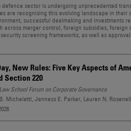
 defence sector is undergoing unprecedented trans
ies are recognising this evolving landscape in their
ironment, successful dealmaking and investments re
 across merger control, foreign subsidies, foreign 
 security screening frameworks, as well as approval
ay, New Rules: Five Key Aspects of A
d Section 220
Law School Forum on Corporate Governance
. Micheletti, Jenness E. Parker, Lauren N. Rosenel
2026