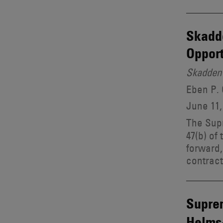
Skadde
Opport
Skadden 
Eben P.
June 11,
The Sup
47(b) of
forward, 
contract
Supre
Helms-