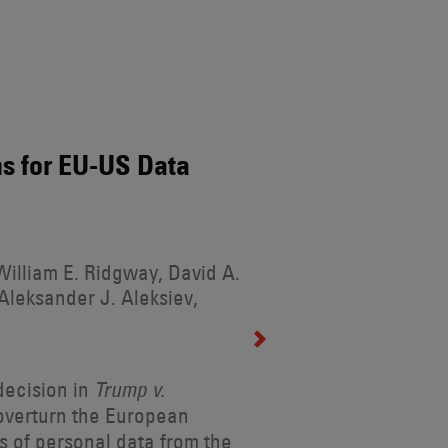
s for EU-US Data
illiam E. Ridgway, David A.
Aleksander J. Aleksiev,
decision in
Trump v.
 overturn the European
s of personal data from the