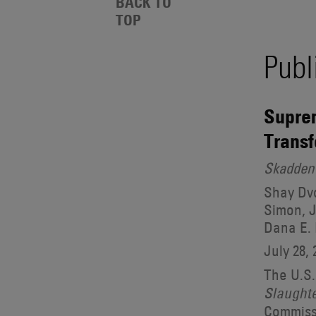
Events
BACK TO
Also
TOP
Search
Engages
With
Publ
Other
Results
Technologies
Suprem
Transf
Skadden 
Shay Dvo
Simon, J
Dana E.
July 28, 
The U.S.
Slaught
Commissi