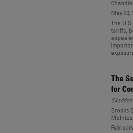
Chandle
May 20, 
The U.S.
tariffs, 
appealed
importer
exposure
The Su
for C
Skadden 
Brooks E
McIntosh
February