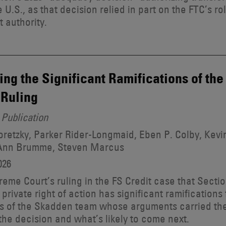
e U.S., as that decision relied in part on the FTC’s r
t authority.
ing the Significant Ramifications of th
Ruling
Publication
retzky, Parker Rider-Longmaid, Eben P. Colby, Kevin
Ann Brumme, Steven Marcus
026
eme Court’s ruling in the FS Credit case that Sectio
 private right of action has significant ramifications 
 of the Skadden team whose arguments carried the
the decision and what’s likely to come next.