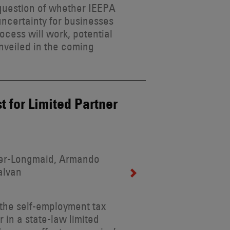
 question of whether IEEPA
uncertainty for businesses
ocess will work, potential
unveiled in the coming
st for Limited Partner
ider-Longmaid, Armando
alvan
r the self-employment tax
r in a state-law limited