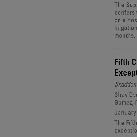
The Supr
confers 
on a hos
litigati
months.
Fifth 
Except
Skadden 
Shay Dvo
Gomez, R
January 
The Fift
exceptio