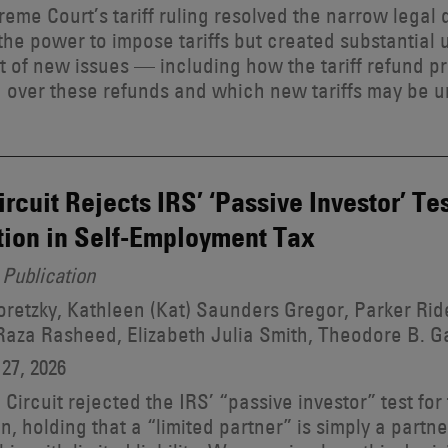
eme Court’s tariff ruling resolved the narrow legal
the power to impose tariffs but created substantial 
t of new issues — including how the tariff refund pr
on over these refunds and which new tariffs may be 
Circuit Rejects IRS’ ‘Passive Investor’ Te
ion in Self-Employment Tax
Publication
retzky, Kathleen (Kat) Saunders Gregor, Parker R
aza Rasheed, Elizabeth Julia Smith, Theodore B. G
27, 2026
h Circuit rejected the IRS’ “passive investor” test fo
n, holding that a “limited partner” is simply a partne