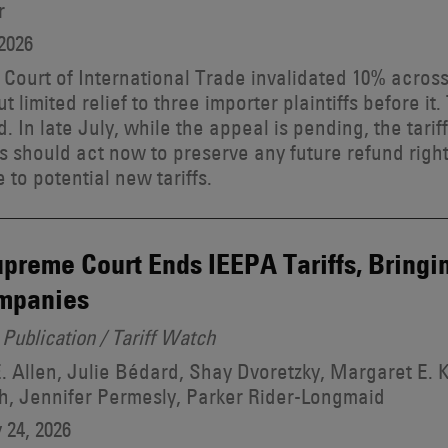
r
2026
 Court of International Trade invalidated 10% acros
but limited relief to three importer plaintiffs before 
. In late July, while the appeal is pending, the tarif
s should act now to preserve any future refund right
 to potential new tariffs.
preme Court Ends IEEPA Tariffs, Bringi
ompanies
Publication / Tariff Watch
. Allen, Julie Bédard, Shay Dvoretzky, Margaret E. 
, Jennifer Permesly, Parker Rider-Longmaid
 24, 2026