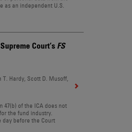
ole as an independent U.S.
e Supreme Court’s
FS
 T. Hardy, Scott D. Musoff,
n 47(b) of the ICA does not
for the fund industry.
 day before the Court