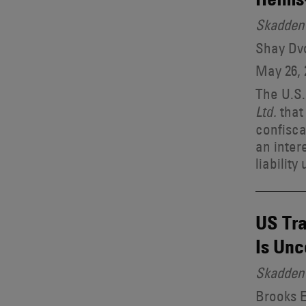
Skadden 
Shay Dvo
May 26, 
The U.S.
that
Ltd.
confisca
an inter
liability
US Tra
Is Unc
Skadden 
Brooks E