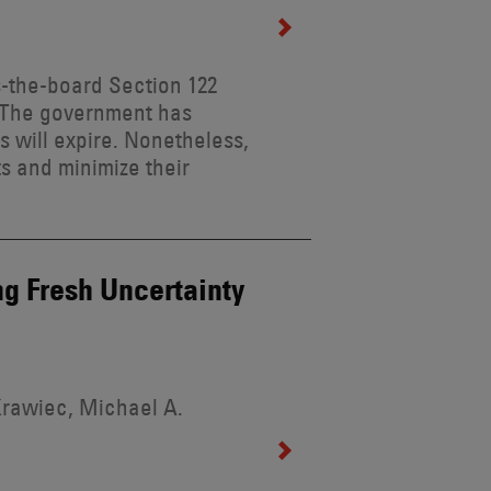
s-the-board Section 122
it. The government has
fs will expire. Nonetheless,
s and minimize their
ng Fresh Uncertainty
Krawiec, Michael A.