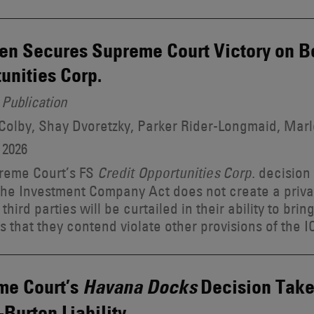
n Secures Supreme Court Victory on Be
unities Corp.
Publication
 Colby, Shay Dvoretzky, Parker Rider-Longmaid, Ma
 2026
reme Court’s FS
decision 
Credit Opportunities Corp.
 the Investment Company Act does not create a privat
third parties will be curtailed in their ability to brin
s that they contend violate other provisions of the I
me Court’s
Decision Take
Havana Docks
Burton Liability