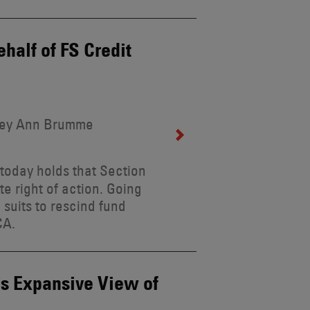
half of FS Credit
rley Ann Brumme
today holds that Section
e right of action. Going
g suits to rescind fund
CA.
s Expansive View of