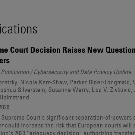
ications
e Court Decision Raises New Question
ers
Publication / Cybersecurity and Data Privacy Update
retzky, Nicola Kerr-Shaw, Parker Rider-Longmaid, W
oshua Silverstein, Susanne Werry, Lisa V. Zivkovic, 
 Holmstrand
2026
 Supreme Court’s significant separation-of-powers 
could increase the risk that European courts will
er
on’s 2023 “adequacy decision” authorizing transfer