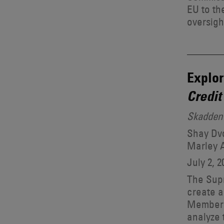
EU to th
oversigh
Explor
Credit
Skadden 
Shay Dvo
Marley 
July 2, 2
The Supr
create a
Members
analyze 