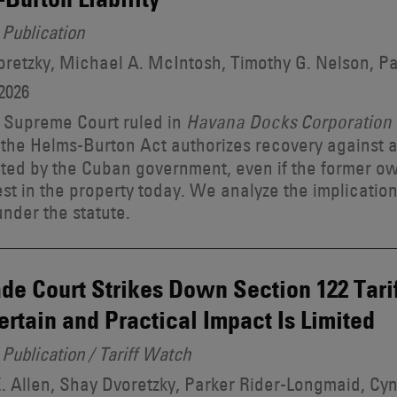
Publication
retzky, Michael A. McIntosh, Timothy G. Nelson, P
2026
 Supreme Court ruled in
Havana Docks Corporation v
 the Helms-Burton Act authorizes recovery against
ted by the Cuban government, even if the former o
est in the property today. We analyze the implication
 under the statute.
de Court Strikes Down Section 122 Tariff
ertain and Practical Impact Is Limited
Publication / Tariff Watch
. Allen, Shay Dvoretzky, Parker Rider-Longmaid, Cyn