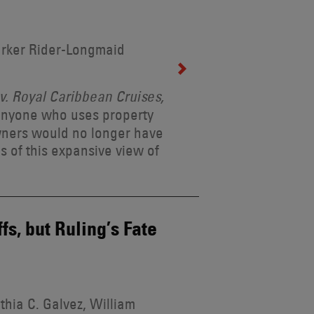
arker Rider-Longmaid
. Royal Caribbean Cruises,
 anyone who uses property
wners would no longer have
s of this expansive view of
s, but Ruling’s Fate
thia C. Galvez, William