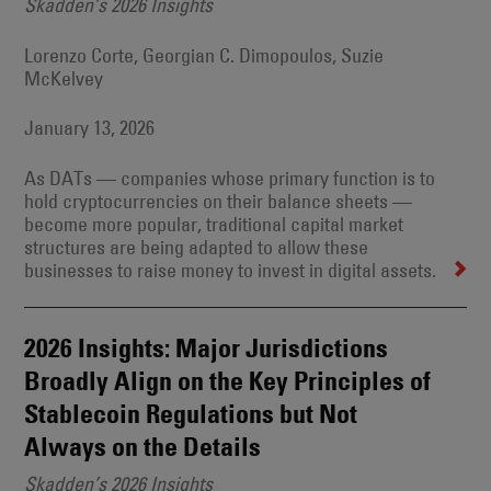
Skadden’s 2026 Insights
Lorenzo Corte, Georgian C. Dimopoulos, Suzie
McKelvey
January 13, 2026
As DATs — companies whose primary function is to
hold cryptocurrencies on their balance sheets —
become more popular, traditional capital market
structures are being adapted to allow these
businesses to raise money to invest in digital assets.
2026 Insights: Major Jurisdictions
Broadly Align on the Key Principles of
Stablecoin Regulations but Not
Always on the Details
Skadden’s 2026 Insights