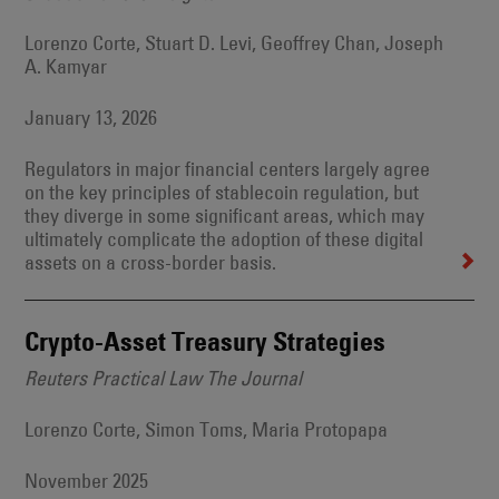
Lorenzo Corte, Stuart D. Levi, Geoffrey Chan, Joseph
A. Kamyar
January 13, 2026
Regulators in major financial centers largely agree
on the key principles of stablecoin regulation, but
they diverge in some significant areas, which may
ultimately complicate the adoption of these digital
assets on a cross-border basis.
Crypto-Asset Treasury Strategies
Reuters Practical Law The Journal
Lorenzo Corte, Simon Toms, Maria Protopapa
November 2025