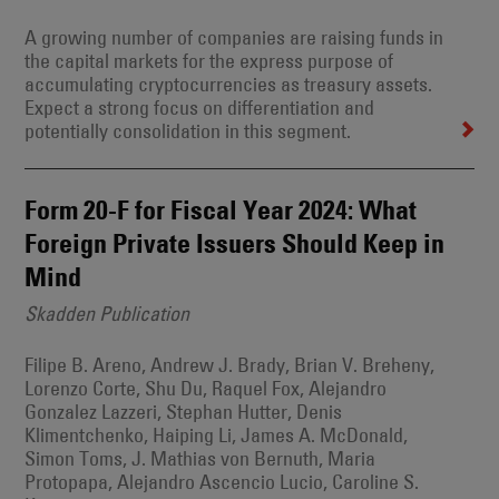
A growing number of companies are raising funds in
the capital markets for the express purpose of
accumulating cryptocurrencies as treasury assets.
Expect a strong focus on differentiation and
potentially consolidation in this segment.
Form 20-F for Fiscal Year 2024: What
Foreign Private Issuers Should Keep in
Mind
Skadden Publication
Filipe B. Areno, Andrew J. Brady, Brian V. Breheny,
Lorenzo Corte, Shu Du, Raquel Fox, Alejandro
Gonzalez Lazzeri, Stephan Hutter, Denis
Klimentchenko, Haiping Li, James A. McDonald,
Simon Toms, J. Mathias von Bernuth, Maria
Protopapa, Alejandro Ascencio Lucio, Caroline S.