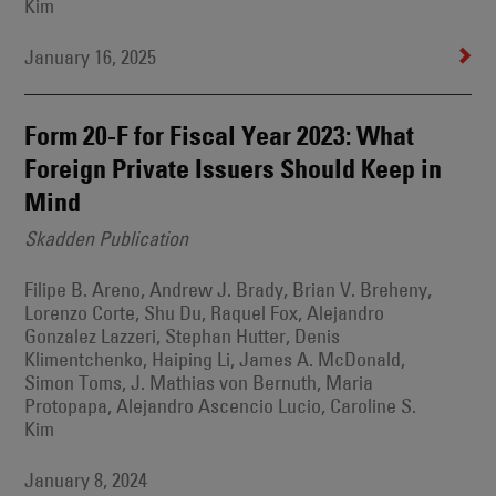
Kim
January 16, 2025
Form 20-F for Fiscal Year 2023: What
Foreign Private Issuers Should Keep in
Mind
Skadden Publication
Filipe B. Areno, Andrew J. Brady, Brian V. Breheny,
Lorenzo Corte, Shu Du, Raquel Fox, Alejandro
Gonzalez Lazzeri, Stephan Hutter, Denis
Klimentchenko, Haiping Li, James A. McDonald,
Simon Toms, J. Mathias von Bernuth, Maria
Protopapa, Alejandro Ascencio Lucio, Caroline S.
Kim
January 8, 2024