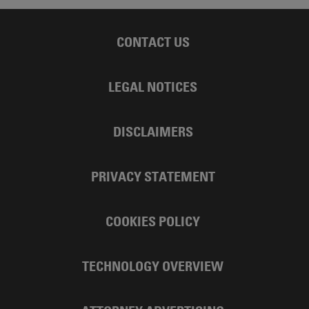
CONTACT US
LEGAL NOTICES
DISCLAIMERS
PRIVACY STATEMENT
COOKIES POLICY
TECHNOLOGY OVERVIEW