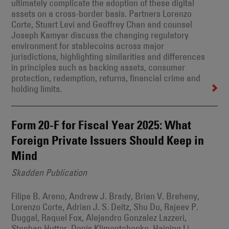
ultimately complicate the adoption of these digital
assets on a cross-border basis. Partners Lorenzo
Corte, Stuart Levi and Geoffrey Chan and counsel
Joseph Kamyar discuss the changing regulatory
environment for stablecoins across major
jurisdictions, highlighting similarities and differences
in principles such as backing assets, consumer
protection, redemption, returns, financial crime and
holding limits.
Form 20-F for Fiscal Year 2025: What
Foreign Private Issuers Should Keep in
Mind
Skadden Publication
Filipe B. Areno, Andrew J. Brady, Brian V. Breheny,
Lorenzo Corte, Adrian J. S. Deitz, Shu Du, Rajeev P.
Duggal, Raquel Fox, Alejandro Gonzalez Lazzeri,
Stephan Hutter, Denis Klimentchenko, Haiping Li,