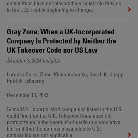
committees have not played the crucial role they do
in the U.S. That is beginning to change.
Gray Zone: When a UK-Incorporated
Company Is Protected by Neither the
UK Takeover Code nor US Law
Skadden’s 2024 Insights
Lorenzo Corte, Denis Klimentchenko, Sarah K. Knapp,
Patrick Tsitsaros
December 13, 2023
Some U.K.-incorporated companies listed in the U.S.
could find that the U.K. Takeover Code does not
protect them in the event of a hostile or speculative
bid, and that the defenses available to U.S.
companies are not applicable.