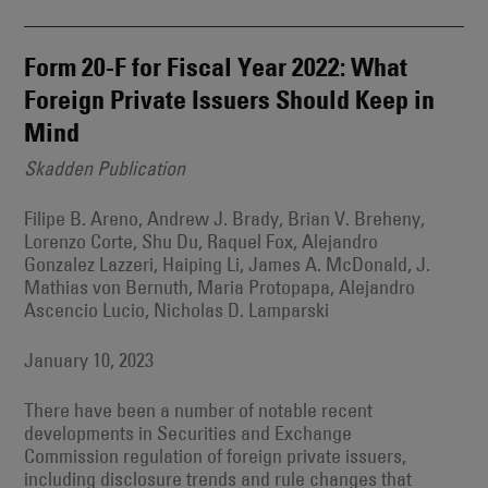
Form 20-F for Fiscal Year 2022: What
Foreign Private Issuers Should Keep in
Mind
Skadden Publication
Filipe B. Areno, Andrew J. Brady, Brian V. Breheny,
Lorenzo Corte, Shu Du, Raquel Fox, Alejandro
Gonzalez Lazzeri, Haiping Li, James A. McDonald, J.
Mathias von Bernuth, Maria Protopapa, Alejandro
Ascencio Lucio, Nicholas D. Lamparski
January 10, 2023
There have been a number of notable recent
developments in Securities and Exchange
Commission regulation of foreign private issuers,
including disclosure trends and rule changes that