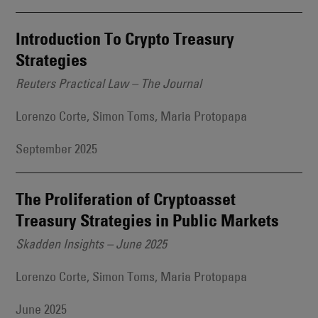
Introduction To Crypto Treasury
Strategies
Reuters Practical Law – The Journal
Lorenzo Corte, Simon Toms, Maria Protopapa
September 2025
The Proliferation of Cryptoasset
Treasury Strategies in Public Markets
Skadden Insights – June 2025
Lorenzo Corte, Simon Toms, Maria Protopapa
June 2025