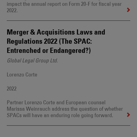
impact the annual report on Form 20-F for fiscal year
2022.
Merger & Acquisitions Laws and
Regulations 2022 (The SPAC:
Entrenched or Endangered?)
Global Legal Group Ltd.
Lorenzo Corte
2022
Partner Lorenzo Corte and European counsel
Marissa Weinrauch address the question of whether
SPACs will have an enduring role going forward.