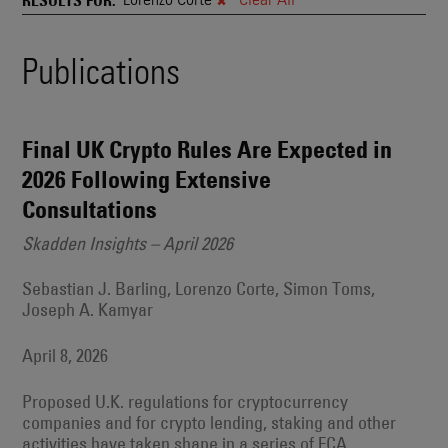
and
Also
Engages
Events
Publications
With
Other
Search
Technologies
Results
Final UK Crypto Rules Are Expected in
2026 Following Extensive
Consultations
Skadden Insights – April 2026
Sebastian J. Barling, Lorenzo Corte, Simon Toms,
Joseph A. Kamyar
April 8, 2026
Proposed U.K. regulations for cryptocurrency
companies and for crypto lending, staking and other
activities have taken shape in a series of FCA