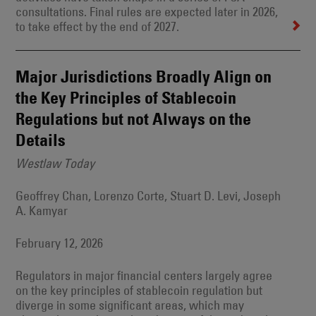
consultations. Final rules are expected later in 2026,
to take effect by the end of 2027.
Major Jurisdictions Broadly Align on
the Key Principles of Stablecoin
Regulations but not Always on the
Details
Westlaw Today
Geoffrey Chan, Lorenzo Corte, Stuart D. Levi, Joseph
A. Kamyar
February 12, 2026
Regulators in major financial centers largely agree
on the key principles of stablecoin regulation but
diverge in some significant areas, which may