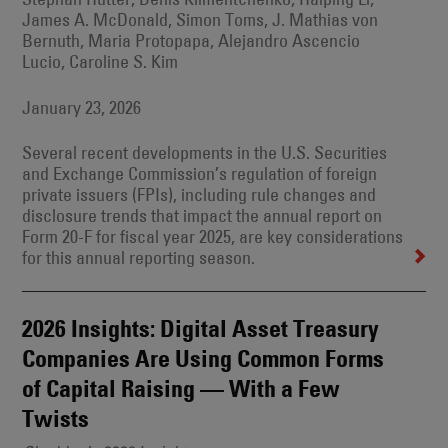
James A. McDonald, Simon Toms, J. Mathias von
Bernuth, Maria Protopapa, Alejandro Ascencio
Lucio, Caroline S. Kim
January 23, 2026
Several recent developments in the U.S. Securities
and Exchange Commission’s regulation of foreign
private issuers (FPIs), including rule changes and
disclosure trends that impact the annual report on
Form 20-F for fiscal year 2025, are key considerations
for this annual reporting season.
2026 Insights: Digital Asset Treasury
Companies Are Using Common Forms
of Capital Raising — With a Few
Twists