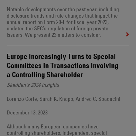
Notable developments over the past year, including
disclosure trends and rule changes that impact the
annual report on Form 20-F for fiscal year 2023,
updated the SEC’s regulation of foreign private
issuers. We present 23 matters to consider.
Europe Increasingly Turns to Special
Committees in Transactions Involving
a Controlling Shareholder
Skadden’s 2024 Insights
Lorenzo Corte, Sarah K. Knapp, Andrea C. Spadacini
December 13, 2023
Although many European companies have
controlling shareholders, independent special