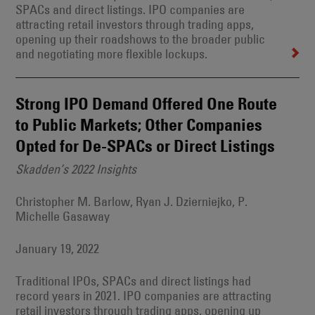
SPACs and direct listings. IPO companies are
attracting retail investors through trading apps,
opening up their roadshows to the broader public
and negotiating more flexible lockups.
Strong IPO Demand Offered One Route
to Public Markets; Other Companies
Opted for De-SPACs or Direct Listings
Skadden’s 2022 Insights
Christopher M. Barlow, Ryan J. Dzierniejko, P.
Michelle Gasaway
January 19, 2022
Traditional IPOs, SPACs and direct listings had
record years in 2021. IPO companies are attracting
retail investors through trading apps, opening up