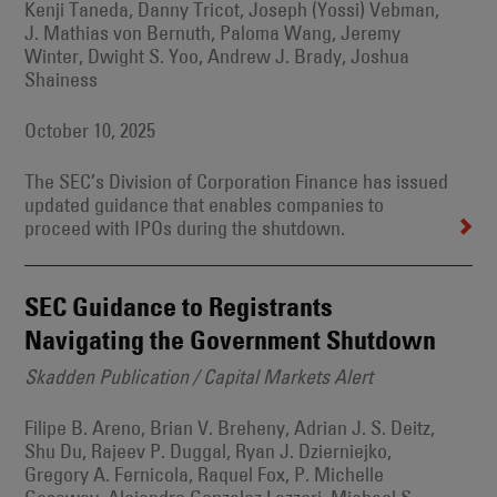
Kenji Taneda, Danny Tricot, Joseph (Yossi) Vebman,
J. Mathias von Bernuth, Paloma Wang, Jeremy
Winter, Dwight S. Yoo, Andrew J. Brady, Joshua
Shainess
October 10, 2025
The SEC’s Division of Corporation Finance has issued
updated guidance that enables companies to
proceed with IPOs during the shutdown.
SEC Guidance to Registrants
Navigating the Government Shutdown
Skadden Publication / Capital Markets Alert
Filipe B. Areno, Brian V. Breheny, Adrian J. S. Deitz,
Shu Du, Rajeev P. Duggal, Ryan J. Dzierniejko,
Gregory A. Fernicola, Raquel Fox, P. Michelle