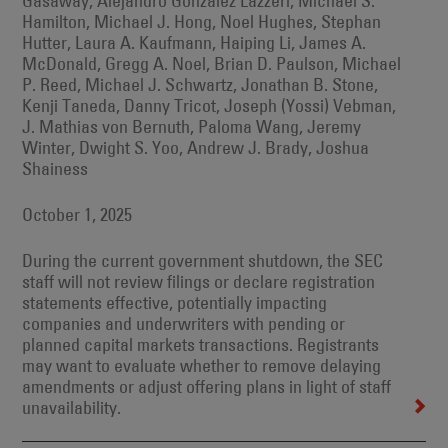
Gasaway, Alejandro Gonzalez Lazzeri, Michael S.
Hamilton, Michael J. Hong, Noel Hughes, Stephan
Hutter, Laura A. Kaufmann, Haiping Li, James A.
McDonald, Gregg A. Noel, Brian D. Paulson, Michael
P. Reed, Michael J. Schwartz, Jonathan B. Stone,
Kenji Taneda, Danny Tricot, Joseph (Yossi) Vebman,
J. Mathias von Bernuth, Paloma Wang, Jeremy
Winter, Dwight S. Yoo, Andrew J. Brady, Joshua
Shainess
October 1, 2025
During the current government shutdown, the SEC
staff will not review filings or declare registration
statements effective, potentially impacting
companies and underwriters with pending or
planned capital markets transactions. Registrants
may want to evaluate whether to remove delaying
amendments or adjust offering plans in light of staff
unavailability.