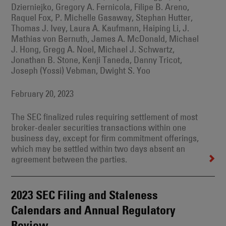
Dzierniejko, Gregory A. Fernicola, Filipe B. Areno,
Raquel Fox, P. Michelle Gasaway, Stephan Hutter,
Thomas J. Ivey, Laura A. Kaufmann, Haiping Li, J.
Mathias von Bernuth, James A. McDonald, Michael
J. Hong, Gregg A. Noel, Michael J. Schwartz,
Jonathan B. Stone, Kenji Taneda, Danny Tricot,
Joseph (Yossi) Vebman, Dwight S. Yoo
February 20, 2023
The SEC finalized rules requiring settlement of most
broker-dealer securities transactions within one
business day, except for firm commitment offerings,
which may be settled within two days absent an
agreement between the parties.
2023 SEC Filing and Staleness
Calendars and Annual Regulatory
Review