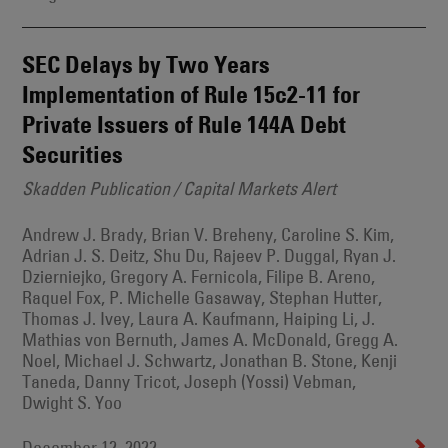
SEC Delays by Two Years
Implementation of Rule 15c2-11 for
Private Issuers of Rule 144A Debt
Securities
Skadden Publication / Capital Markets Alert
Andrew J. Brady, Brian V. Breheny, Caroline S. Kim,
Adrian J. S. Deitz, Shu Du, Rajeev P. Duggal, Ryan J.
Dzierniejko, Gregory A. Fernicola, Filipe B. Areno,
Raquel Fox, P. Michelle Gasaway, Stephan Hutter,
Thomas J. Ivey, Laura A. Kaufmann, Haiping Li, J.
Mathias von Bernuth, James A. McDonald, Gregg A.
Noel, Michael J. Schwartz, Jonathan B. Stone, Kenji
Taneda, Danny Tricot, Joseph (Yossi) Vebman,
Dwight S. Yoo