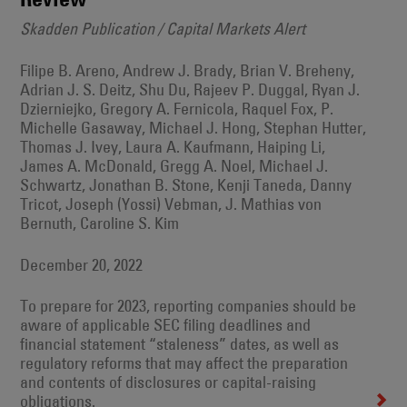
Skadden Publication / Capital Markets Alert
Filipe B. Areno, Andrew J. Brady, Brian V. Breheny,
Adrian J. S. Deitz, Shu Du, Rajeev P. Duggal, Ryan J.
Dzierniejko, Gregory A. Fernicola, Raquel Fox, P.
Michelle Gasaway, Michael J. Hong, Stephan Hutter,
Thomas J. Ivey, Laura A. Kaufmann, Haiping Li,
James A. McDonald, Gregg A. Noel, Michael J.
Schwartz, Jonathan B. Stone, Kenji Taneda, Danny
Tricot, Joseph (Yossi) Vebman, J. Mathias von
Bernuth, Caroline S. Kim
December 20, 2022
To prepare for 2023, reporting companies should be
aware of applicable SEC filing deadlines and
financial statement “staleness” dates, as well as
regulatory reforms that may affect the preparation
and contents of disclosures or capital-raising
obligations.