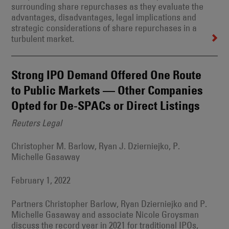
surrounding share repurchases as they evaluate the
advantages, disadvantages, legal implications and
strategic considerations of share repurchases in a
turbulent market.
Strong IPO Demand Offered One Route
to Public Markets — Other Companies
Opted for De-SPACs or Direct Listings
Reuters Legal
Christopher M. Barlow, Ryan J. Dzierniejko, P.
Michelle Gasaway
February 1, 2022
Partners Christopher Barlow, Ryan Dzierniejko and P.
Michelle Gasaway and associate Nicole Groysman
discuss the record year in 2021 for traditional IPOs,