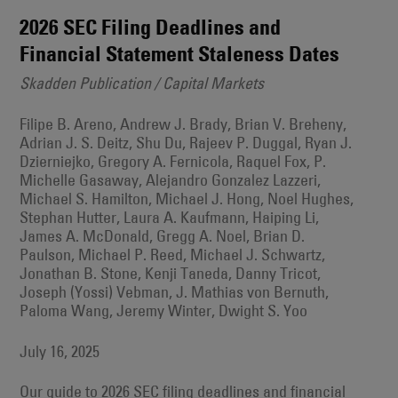
2026 SEC Filing Deadlines and
Financial Statement Staleness Dates
Skadden Publication / Capital Markets
Filipe B. Areno, Andrew J. Brady, Brian V. Breheny,
Adrian J. S. Deitz, Shu Du, Rajeev P. Duggal, Ryan J.
Dzierniejko, Gregory A. Fernicola, Raquel Fox, P.
Michelle Gasaway, Alejandro Gonzalez Lazzeri,
Michael S. Hamilton, Michael J. Hong, Noel Hughes,
Stephan Hutter, Laura A. Kaufmann, Haiping Li,
James A. McDonald, Gregg A. Noel, Brian D.
Paulson, Michael P. Reed, Michael J. Schwartz,
Jonathan B. Stone, Kenji Taneda, Danny Tricot,
Joseph (Yossi) Vebman, J. Mathias von Bernuth,
Paloma Wang, Jeremy Winter, Dwight S. Yoo
July 16, 2025
Our guide to 2026 SEC filing deadlines and financial