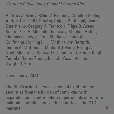
Skadden Publication / Capital Markets Alert
Andrew J. Brady, Brian V. Breheny, Caroline S. Kim,
Adrian J. S. Deitz, Shu Du, Rajeev P. Duggal, Ryan J.
Dzierniejko, Gregory A. Fernicola, Filipe B. Areno,
Raquel Fox, P. Michelle Gasaway, Stephan Hutter,
Thomas J. Ivey, Joshua Shainess, Laura A.
Kaufmann, Haiping Li, J. Mathias von Bernuth,
James A. McDonald, Michael J. Hong, Gregg A.
Noel, Michael J. Schwartz, Jonathan B. Stone, Kenji
Taneda, Danny Tricot, Joseph (Yossi) Vebman,
Dwight S. Yoo
November 7, 2023
The SEC’s order relieves issuers of fixed-income
securities from the burden of complying with
expanded public information requirements in order to
maintain quotations on such securities in the OTC
markets.