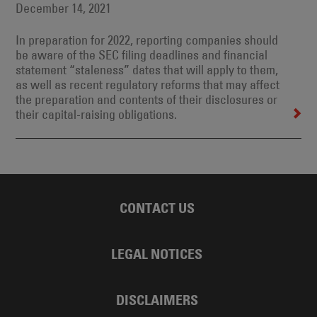
December 14, 2021
In preparation for 2022, reporting companies should
be aware of the SEC filing deadlines and financial
statement “staleness” dates that will apply to them,
as well as recent regulatory reforms that may affect
the preparation and contents of their disclosures or
their capital-raising obligations.
CONTACT US
LEGAL NOTICES
DISCLAIMERS