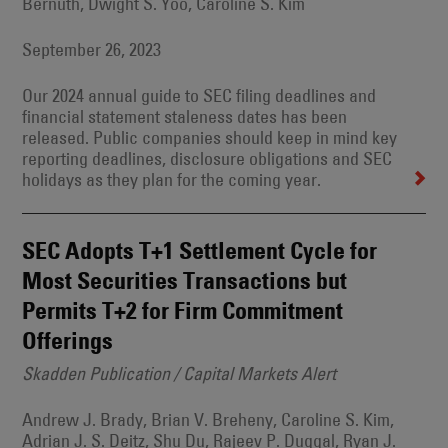
Bernuth, Dwight S. Yoo, Caroline S. Kim
September 26, 2023
Our 2024 annual guide to SEC filing deadlines and
financial statement staleness dates has been
released. Public companies should keep in mind key
reporting deadlines, disclosure obligations and SEC
holidays as they plan for the coming year.
SEC Adopts T+1 Settlement Cycle for
Most Securities Transactions but
Permits T+2 for Firm Commitment
Offerings
Skadden Publication / Capital Markets Alert
Andrew J. Brady, Brian V. Breheny, Caroline S. Kim,
Adrian J. S. Deitz, Shu Du, Rajeev P. Duggal, Ryan J.