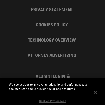
PRIVACY STATEMENT
COOKIES POLICY
TECHNOLOGY OVERVIEW
ATTORNEY ADVERTISING
ALUMNI LOGIN
We use cookies to improve functionality and performance, to
SKADDEN FOUNDATION
analyze traffic and to provide social media features.
Cookies Preferences