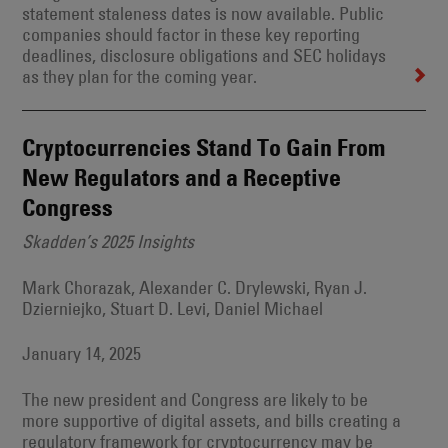
statement staleness dates is now available. Public
companies should factor in these key reporting
deadlines, disclosure obligations and SEC holidays
as they plan for the coming year.
Cryptocurrencies Stand To Gain From
New Regulators and a Receptive
Congress
Skadden’s 2025 Insights
Mark Chorazak, Alexander C. Drylewski, Ryan J.
Dzierniejko, Stuart D. Levi, Daniel Michael
January 14, 2025
The new president and Congress are likely to be
more supportive of digital assets, and bills creating a
regulatory framework for cryptocurrency may be