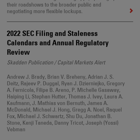
their roadshows to the broader public and
negotiating more flexible lockups.
2022 SEC Filing and Staleness
Calendars and Annual Regulatory
Review
Skadden Publication / Capital Markets Alert
Andrew J. Brady, Brian V. Breheny, Adrian J. S.
Deitz, Rajeev P. Duggal, Ryan J. Dzierniejko, Gregory
A. Fernicola, Filipe B. Areno, P. Michelle Gasaway,
Haiping Li, Stephan Hutter, Thomas J. Ivey, Laura A.
Kaufmann, J. Mathias von Bernuth, James A.
McDonald, Michael J. Hong, Gregg A. Noel, Raquel
Fox, Michael J. Schwartz, Shu Du, Jonathan B.
Stone, Kenji Taneda, Danny Tricot, Joseph (Yossi)
Vebman