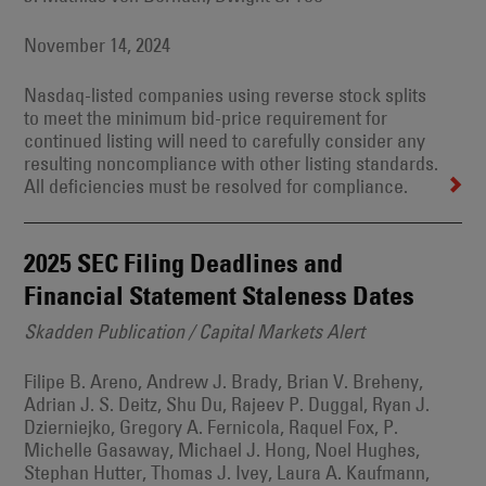
November 14, 2024
Nasdaq-listed companies using reverse stock splits
to meet the minimum bid-price requirement for
continued listing will need to carefully consider any
resulting noncompliance with other listing standards.
All deficiencies must be resolved for compliance.
2025 SEC Filing Deadlines and
Financial Statement Staleness Dates
Skadden Publication / Capital Markets Alert
Filipe B. Areno, Andrew J. Brady, Brian V. Breheny,
Adrian J. S. Deitz, Shu Du, Rajeev P. Duggal, Ryan J.
Dzierniejko, Gregory A. Fernicola, Raquel Fox, P.
Michelle Gasaway, Michael J. Hong, Noel Hughes,
Stephan Hutter, Thomas J. Ivey, Laura A. Kaufmann,