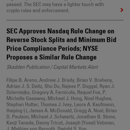
passed. The SEC may have a lighter touch with
crypto rules and enforcement.
SEC Approves Nasdaq Rule Change on
Reverse Stock Splits and Minimum Bid
Price Compliance Periods; NYSE
Proposes a Similar Rule Change
Skadden Publication / Capital Markets Alert
Filipe B. Areno, Andrew J. Brady, Brian V. Breheny,
Adrian J. S. Deitz, Shu Du, Rajeev P. Duggal, Ryan J.
Dzierniejko, Gregory A. Fernicola, Raquel Fox, P.
Michelle Gasaway, Michael J. Hong, Noel Hughes,
Stephan Hutter, Thomas J. Ivey, Laura A. Kaufmann,
Haiping Li, James A. McDonald, Gregg A. Noel, Brian
D. Paulson, Michael J. Schwartz, Jonathan B. Stone,
Kenji Taneda, Danny Tricot, Joseph (Yossi) Vebman,
J. Mathias von Bernuth, Dwight S. Yoo