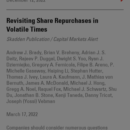
December 12, 2022
Revisiting Share Repurchases in
Volatile Times
Skadden Publication / Capital Markets Alert
Andrew J. Brady, Brian V. Breheny, Adrian J. S.
Deitz, Rajeev P. Duggal, Dwight S. Yoo, Ryan J.
Dzierniejko, Gregory A. Fernicola, Filipe B. Areno, P.
Michelle Gasaway, Haiping Li, Stephan Hutter,
Thomas J. Ivey, Laura A. Kaufmann, J. Mathias von
Bernuth, James A. McDonald, Michael J. Hong,
Gregg A. Noel, Raquel Fox, Michael J. Schwartz, Shu
Du, Jonathan B. Stone, Kenji Taneda, Danny Tricot,
Joseph (Yossi) Vebman
March 17, 2022
Companies should consider numerous questions