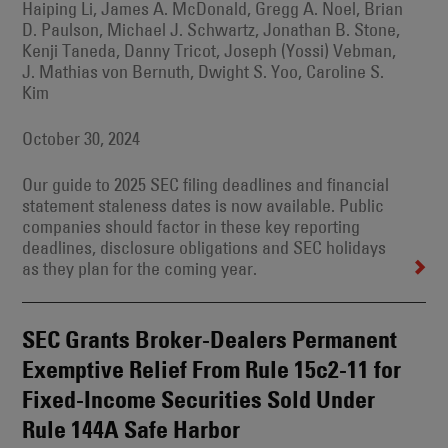
Haiping Li, James A. McDonald, Gregg A. Noel, Brian
D. Paulson, Michael J. Schwartz, Jonathan B. Stone,
Kenji Taneda, Danny Tricot, Joseph (Yossi) Vebman,
J. Mathias von Bernuth, Dwight S. Yoo, Caroline S.
Kim
October 30, 2024
Our guide to 2025 SEC filing deadlines and financial
statement staleness dates is now available. Public
companies should factor in these key reporting
deadlines, disclosure obligations and SEC holidays
as they plan for the coming year.
SEC Grants Broker-Dealers Permanent
Exemptive Relief From Rule 15c2-11 for
Fixed-Income Securities Sold Under
Rule 144A Safe Harbor