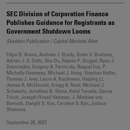
SEC Division of Corporation Finance
Publishes Guidance for Registrants as
Government Shutdown Looms
Skadden Publication / Capital Markets Alert
Filipe B. Areno, Andrew J. Brady, Brian V. Breheny,
Adrian J. S. Deitz, Shu Du, Rajeev P. Duggal, Ryan J.
Dzierniejko, Gregory A. Fernicola, Raquel Fox, P.
Michelle Gasaway, Michael J. Hong, Stephan Hutter,
Thomas J. Ivey, Laura A. Kaufmann, Haiping Li,
James A. McDonald, Gregg A. Noel, Michael J.
Schwartz, Jonathan B. Stone, Kenji Taneda, Danny
Tricot, Joseph (Yossi) Vebman, J. Mathias von
Bernuth, Dwight S. Yoo, Caroline S. Kim, Joshua
Shainess
September 28, 2023