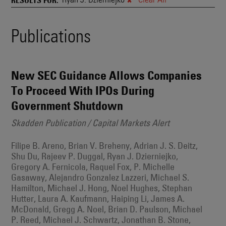
and
Also
Engages
Events
Publications
With
Other
Search
Technologies
Results
New SEC Guidance Allows Companies
To Proceed With IPOs During
Government Shutdown
Skadden Publication / Capital Markets Alert
Filipe B. Areno, Brian V. Breheny, Adrian J. S. Deitz,
Shu Du, Rajeev P. Duggal, Ryan J. Dzierniejko,
Gregory A. Fernicola, Raquel Fox, P. Michelle
Gasaway, Alejandro Gonzalez Lazzeri, Michael S.
Hamilton, Michael J. Hong, Noel Hughes, Stephan
Hutter, Laura A. Kaufmann, Haiping Li, James A.
McDonald, Gregg A. Noel, Brian D. Paulson, Michael
P. Reed, Michael J. Schwartz, Jonathan B. Stone,