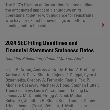
The SEC’s Division of Corporation Finance outlined
the anticipated impact of a shutdown on its
operations, together with guidance for registrants
who have or expect to have filings or matters
pending before the staff.
2024 SEC Filing Deadlines and
Financial Statement Staleness Dates
Skadden Publication / Capital Markets Alert
Filipe B. Areno, Andrew J. Brady, Brian V. Breheny,
Adrian J. S. Deitz, Shu Du, Rajeev P. Duggal, Ryan J.
Dzierniejko, Gregory A. Fernicola, Raquel Fox, P.
Michelle Gasaway, Michael J. Hong, Stephan Hutter,
Thomas J. Ivey, Laura A. Kaufmann, Haiping Li,
James A. McDonald, Gregg A. Noel, Michael J.
Schwartz, Jonathan B. Stone, Kenji Taneda, Danny
Tricot, Joseph (Yossi) Vebman, J. Mathias von