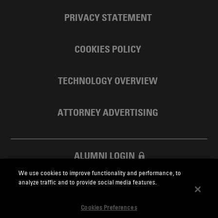
PRIVACY STATEMENT
COOKIES POLICY
TECHNOLOGY OVERVIEW
ATTORNEY ADVERTISING
ALUMNI LOGIN
We use cookies to improve functionality and performance, to
SKADDEN FOUNDATION
analyze traffic and to provide social media features.
Cookies Preferences