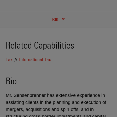
RECENT INSIGHTS & NEWS
CREDENTIALS
BIO
Related Capabilities
Tax
International Tax
Bio
Mr. Sensenbrenner has extensive experience in
assisting clients in the planning and execution of
mergers, acquisitions and spin-offs, and in
structuring cross-border investments and capital