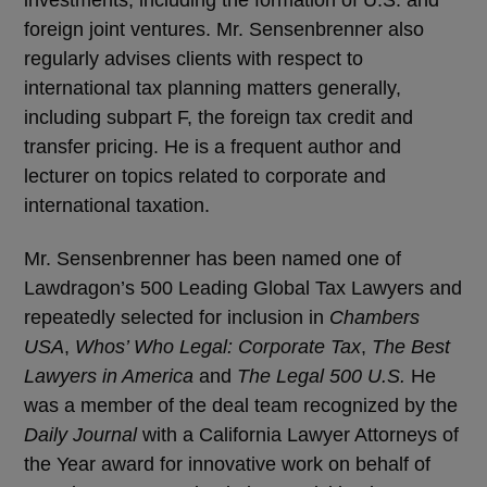
foreign joint ventures. Mr. Sensenbrenner also
regularly advises clients with respect to
international tax planning matters generally,
including subpart F, the foreign tax credit and
transfer pricing. He is a frequent author and
lecturer on topics related to corporate and
international taxation.
Mr. Sensenbrenner has been named one of
Lawdragon’s 500 Leading Global Tax Lawyers and
repeatedly selected for inclusion in
Chambers
USA
,
Whos’ Who Legal: Corporate Tax
,
The Best
Lawyers in America
and
The Legal 500 U.S.
He
was a member of the deal team recognized by the
Daily Journal
with a California Lawyer Attorneys of
the Year award for innovative work on behalf of