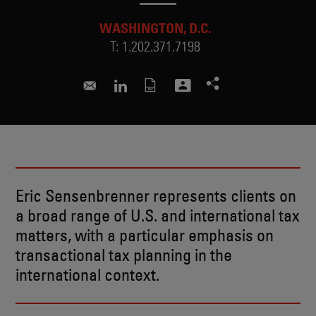
WASHINGTON, D.C.
T:
1.202.371.7198
eric.sensenbrenner@skadden.com
Connect to Eric on LinkedIn
Eric Sensenbrenner represents clients on
a broad range of U.S. and international tax
matters, with a particular emphasis on
transactional tax planning in the
international context.