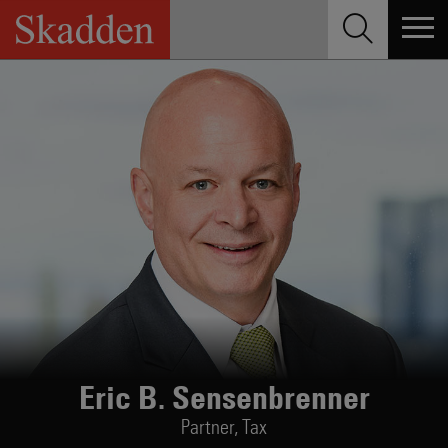
Skip
to
content
Eric B. Sensenbrenner
Partner,
Tax