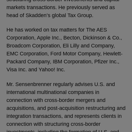
markets transactions. He previously served as
head of Skadden’s global Tax Group.
He has worked on tax matters for The AES
Corporation, Apple Inc., Becton, Dickinson & Co.,
Broadcom Corporation, Eli Lilly and Company,
EMC Corporation, Ford Motor Company, Hewlett-
Packard Company, IBM Corporation, Pfizer Inc.,
Visa Inc. and Yahoo! Inc.
Mr. Sensenbrenner regularly advises U.S. and
international multinational companies in
connection with cross-border mergers and
acquisitions, and post-acquisition restructuring and
integration transactions, and represents clients in
connection with structuring cross-border
investments, including the formation of U.S. and