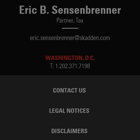
Eric B. Sensenbrenner
Partner,
Tax
eric.sensenbrenner@skadden.com
WASHINGTON, D.C.
T:
1.202.371.7198
CONTACT US
LEGAL NOTICES
DISCLAIMERS