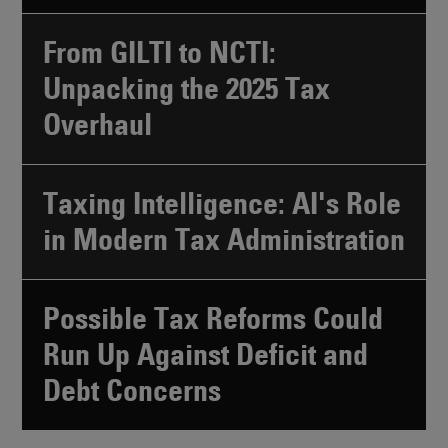
From GILTI to NCTI:
Unpacking the 2025 Tax
Overhaul
Taxing Intelligence: AI's Role
in Modern Tax Administration
Possible Tax Reforms Could
Run Up Against Deficit and
Debt Concerns