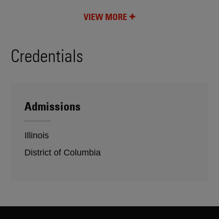
VIEW MORE
Credentials
Admissions
Illinois
District of Columbia