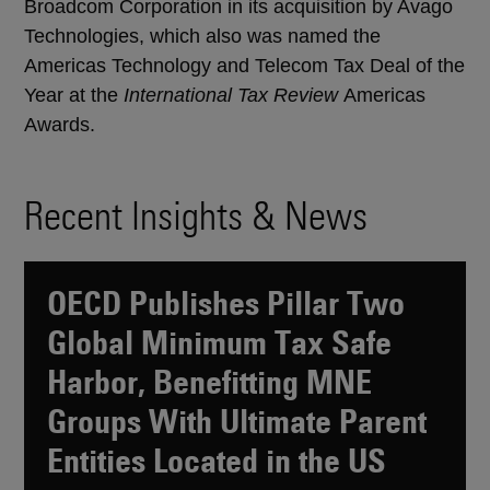
Broadcom Corporation in its acquisition by Avago
Technologies, which also was named the
Americas Technology and Telecom Tax Deal of the
Year at the
International Tax Review
Americas
Awards.
Recent Insights & News
OECD Publishes Pillar Two
Global Minimum Tax Safe
Harbor, Benefitting MNE
Groups With Ultimate Parent
Entities Located in the US