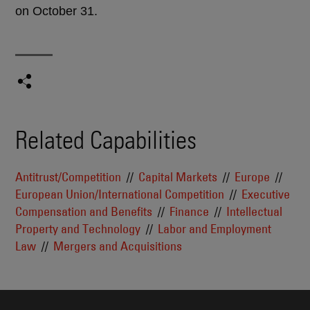
on October 31.
Related Capabilities
Antitrust/Competition
Capital Markets
Europe
European Union/International Competition
Executive
Compensation and Benefits
Finance
Intellectual
Property and Technology
Labor and Employment
Law
Mergers and Acquisitions