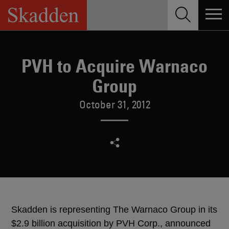
Skip
to
content
PVH to Acquire Warnaco
Group
October 31, 2012
Skadden is representing The Warnaco Group in its
$2.9 billion acquisition by PVH Corp., announced