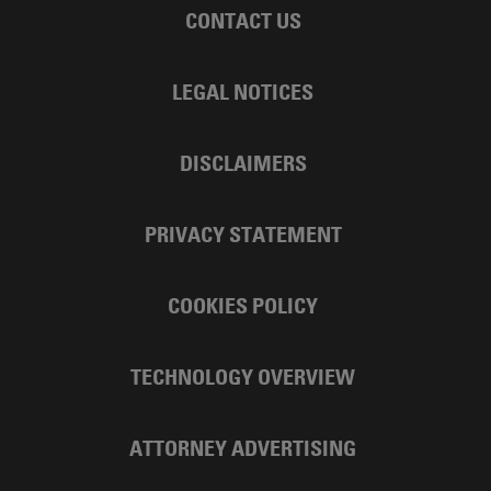
CONTACT US
LEGAL NOTICES
DISCLAIMERS
PRIVACY STATEMENT
COOKIES POLICY
TECHNOLOGY OVERVIEW
ATTORNEY ADVERTISING